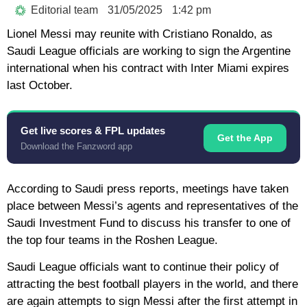
Editorial team
31/05/2025
1:42 pm
Lionel Messi may reunite with Cristiano Ronaldo, as
Saudi League officials are working to sign the Argentine
international when his contract with Inter Miami expires
last October.
Get live scores & FPL updates
Get the App
Download the Fanzword app
According to Saudi press reports, meetings have taken
place between Messi’s agents and representatives of the
Saudi Investment Fund to discuss his transfer to one of
the top four teams in the Roshen League.
Saudi League officials want to continue their policy of
attracting the best football players in the world, and there
are again attempts to sign Messi after the first attempt in