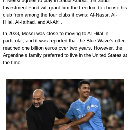
If Messi agrees to play in Saudi Arabia, the Saudi
Investment Fund will grant him the freedom to choose his
club from among the four clubs it owns: Al-Nassr, Al-
Hilal, Al-Ittihad, and Al-Ahli.
In 2023, Messi was close to moving to Al-Hilal in
particular, and it was reported that the Blue Wave’s offer
reached one billion euros over two years. However, the
Argentine’s family preferred to live in the United States at
the time.