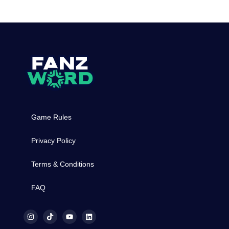
Game Rules
Privacy Policy
Terms & Conditions
FAQ