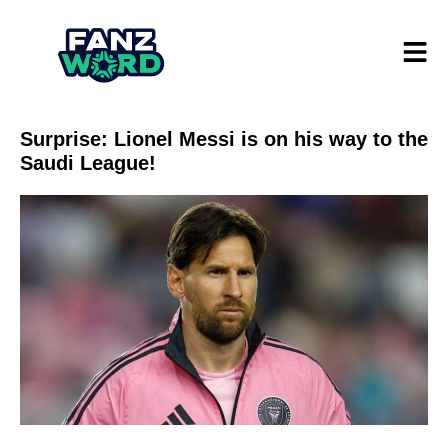
Surprise: Lionel Messi is on his way to the
Saudi League!