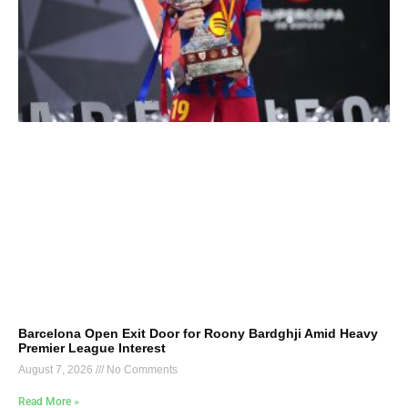
Barcelona Open Exit Door for Roony Bardghji Amid Heavy
Premier League Interest
August 7, 2026
No Comments
Read More »