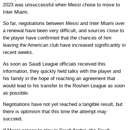
2023 was unsuccessful when Messi chose to move to
Inter Miami.
So far, negotiations between Messi and Inter Miami over
a renewal have been very difficult, and sources close to
the player have confirmed that the chances of him
leaving the American club have increased significantly in
recent weeks.
As soon as Saudi League officials received this
information, they quickly held talks with the player and
his family in the hope of reaching an agreement that
would lead to his transfer to the Roshen League as soon
as possible.
Negotiations have not yet reached a tangible result, but
there is optimism that this time the attempt may
succeed.