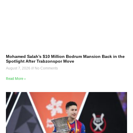
Mohamed Salah’s $10 Million Bodrum Mansion Back in the
Spotlight After Trabzonspor Move
August 7, 2026
No Comments
Read More »