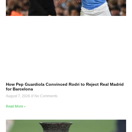
How Pep Guardiola Convinced Rodri to Reject Real Madrid
for Barcelona
August 7, 2026
No Comments
Read More »