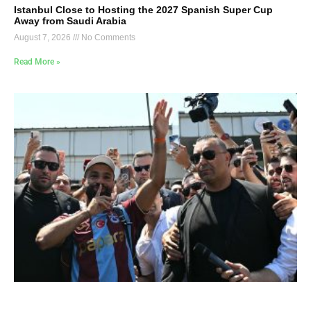
Istanbul Close to Hosting the 2027 Spanish Super Cup
Away from Saudi Arabia
August 7, 2026
No Comments
Read More »