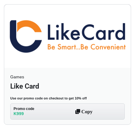
Games
Like Card
Use our promo code on checkout to get 10% off
Promo code
Copy
K999