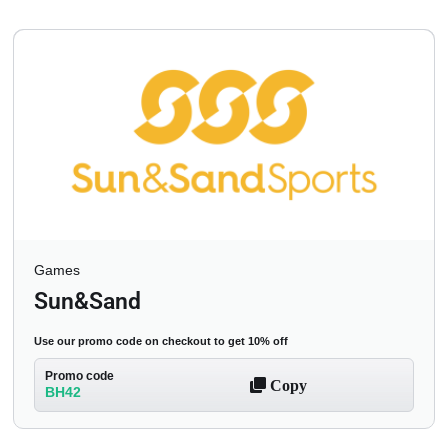
Games
Sun&Sand
Use our promo code on checkout to get 10% off
Promo code
Copy
BH42