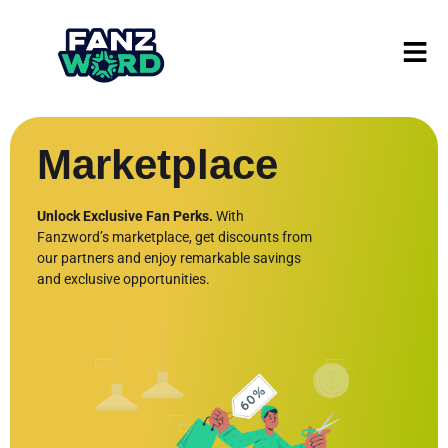
Marketplace
Unlock Exclusive Fan Perks.
With
Fanzword’s marketplace, get discounts from
our partners and enjoy remarkable savings
and exclusive opportunities.