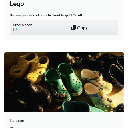
Lego
Use our promo code on checkout to get 10% off
Promo code
Copy
L9
Fashion