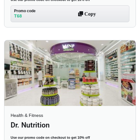
Promo code
Copy
T68
Health & Fitness
Dr. Nutrition
Use our promo code on checkout to get 10% off