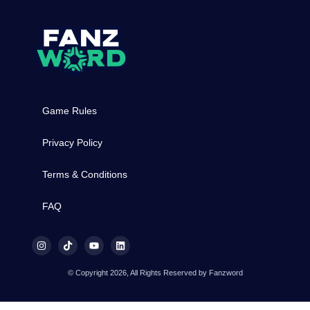
Game Rules
Privacy Policy
Terms & Conditions
FAQ
© Copyright 2026, All Rights Reserved by Fanzword