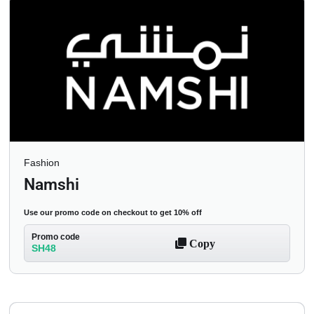
Fashion
Namshi
Use our promo code on checkout to get 10% off
Promo code
Copy
SH48