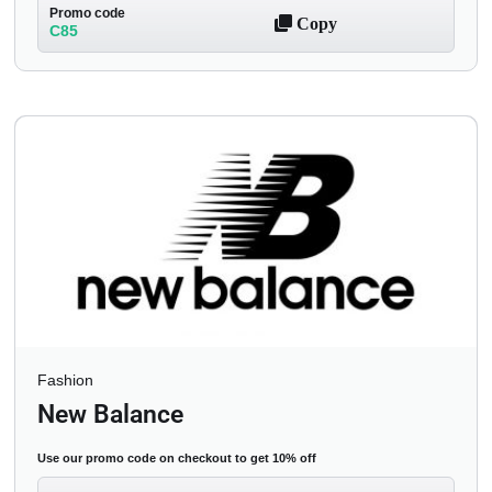
Promo code
Copy
C85
Fashion
New Balance
Use our promo code on checkout to get 10% off