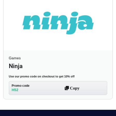
Games
Ninja
Use our promo code on checkout to get 10% off
Promo code
Copy
H52