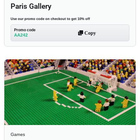
Paris Gallery
Use our promo code on checkout to get 10% off
Promo code
Copy
AA242
Games