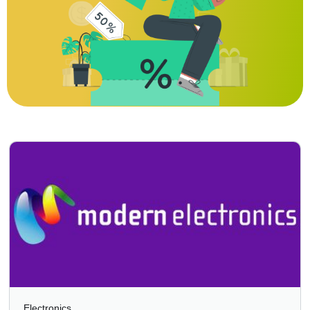
Electronics