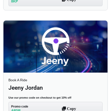
8KP
Book A Ride
Jeeny Jordan
Use our promo code on checkout to get 10% off
Promo code
Copy
AR5R