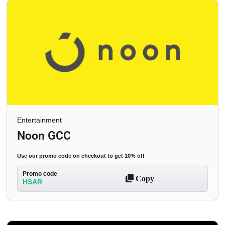
Entertainment
Noon GCC
Use our promo code on checkout to get 10% off
Promo code
Copy
HSAR