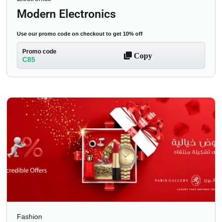
Modern Electronics
Use our promo code on checkout to get 10% off
Promo code
Copy
C85
Fashion