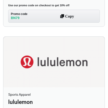
Use our promo code on checkout to get 10% off
Promo code
Copy
BN79
Sports Apparel
lululemon