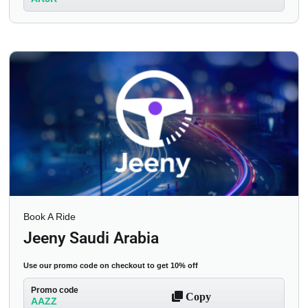
Book A Ride
Jeeny Saudi Arabia
Use our promo code on checkout to get 10% off
Promo code
Copy
AAZZ