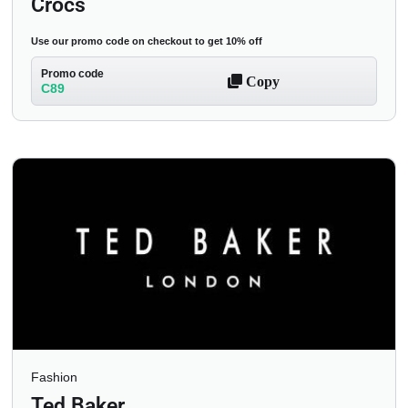
Crocs
Use our promo code on checkout to get 10% off
Promo code
Copy
C89
Fashion
Ted Baker