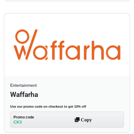
Entertainment
Waffarha
Use our promo code on checkout to get 10% off
Promo code
Copy
CK3