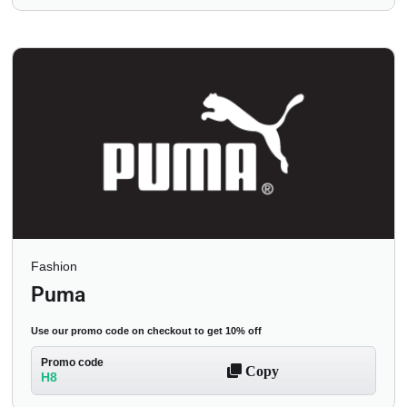
Fashion
Puma
Use our promo code on checkout to get 10% off
Promo code
Copy
H8