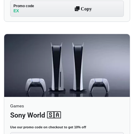
Promo code
Copy
EX
Games
Sony World 🇸🇦
Use our promo code on checkout to get 10% off