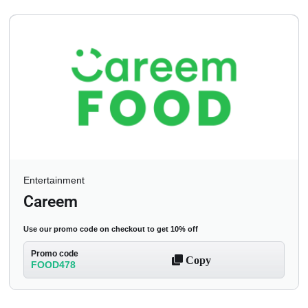
Entertainment
Careem
Use our promo code on checkout to get 10% off
Promo code
Copy
FOOD478