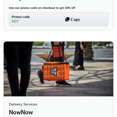
Use our promo code on checkout to get 10% off
Promo code
Copy
M27
Delivery Services
NowNow