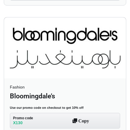
Fashion
Bloomingdale’s
Use our promo code on checkout to get 10% off
Promo code
Copy
X130