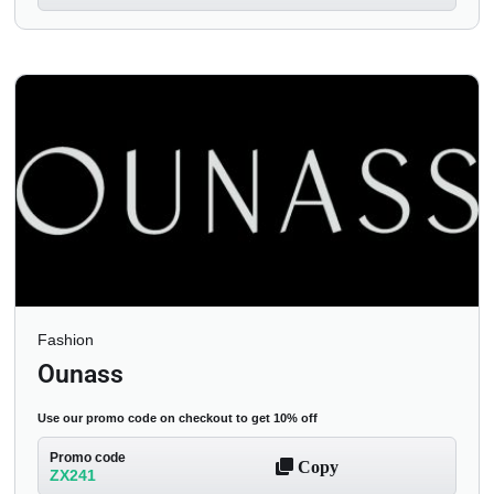
Fashion
Ounass
Use our promo code on checkout to get 10% off
Promo code
Copy
ZX241