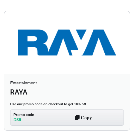
Entertainment
RAYA
Use our promo code on checkout to get 10% off
Promo code
Copy
D39