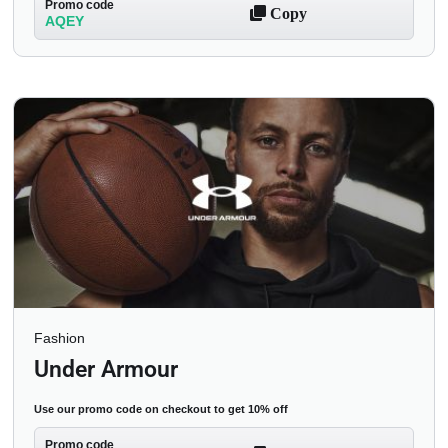
Promo code
Copy
AQEY
Fashion
Under Armour
Use our promo code on checkout to get 10% off
Promo code