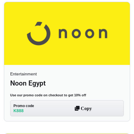
Entertainment
Noon Egypt
Use our promo code on checkout to get 10% off
Promo code
Copy
K888