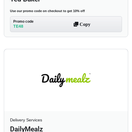
Use our promo code on checkout to get 10% off
Promo code
Copy
TE48
Delivery Services
DailyMealz