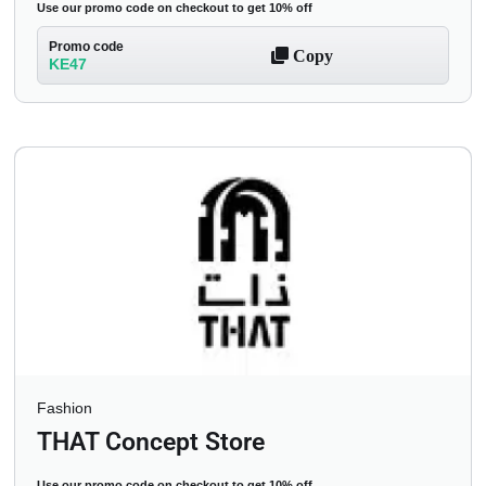
Use our promo code on checkout to get 10% off
Promo code
Copy
KE47
Fashion
THAT Concept Store
Use our promo code on checkout to get 10% off