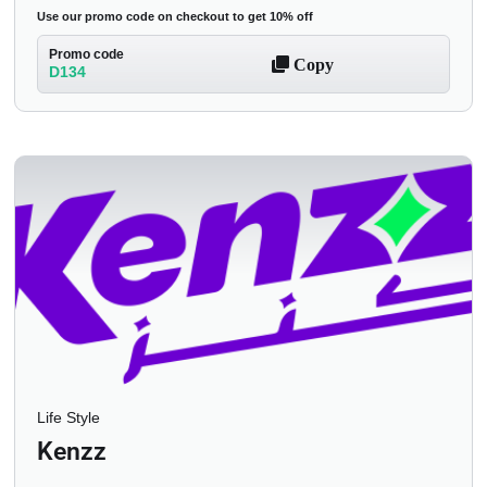
Use our promo code on checkout to get 10% off
Promo code
Copy
D134
Life Style
Kenzz