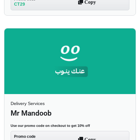
Copy
CT29
Delivery Services
Mr Mandoob
Use our promo code on checkout to get 10% off
Promo code
Copy