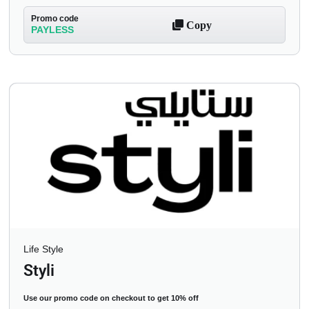
Promo code
Copy
PAYLESS
Life Style
Styli
Use our promo code on checkout to get 10% off