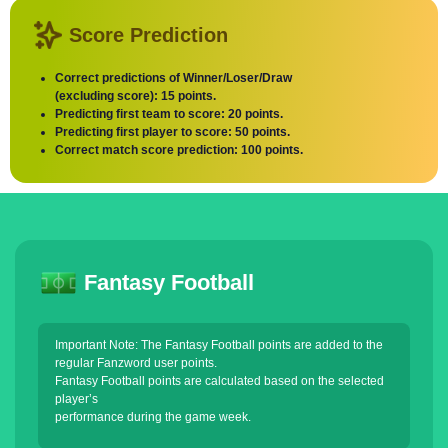
Score Prediction
Correct predictions of Winner/Loser/Draw
(excluding score): 15 points.
Predicting first team to score: 20 points.
Predicting first player to score: 50 points.
Correct match score prediction: 100 points.
Fantasy Football
Important Note: The Fantasy Football points are added to the
regular Fanzword user points.
Fantasy Football points are calculated based on the selected
player’s
performance during the game week.