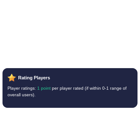
Rating Players
Player ratings:
1 point
per player rated (if within 0-1 range of
overall users).