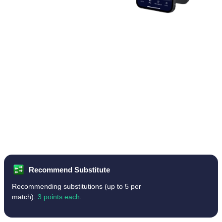
Recommend Substitute
Recommending substitutions (up to 5 per
match):
3 points each
.