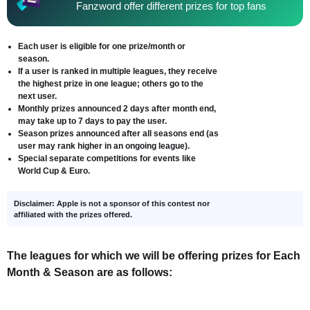
Fanzword offer different prizes for top fans
Each user is eligible for one prize/month or
season.
If a user is ranked in multiple leagues, they receive
the highest prize in one league; others go to the
next user.
Monthly prizes announced 2 days after month end,
may take up to 7 days to pay the user.
Season prizes announced after all seasons end (as
user may rank higher in an ongoing league).
Special separate competitions for events like
World Cup & Euro.
Disclaimer: Apple is not a sponsor of this contest nor
affiliated with the prizes offered.
The leagues for which we will be offering prizes for Each
Month & Season are as follows: