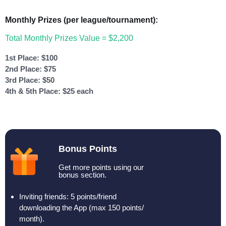
Monthly Prizes (per league/tournament):
Total Monthly Prizes Value = $2,200
1st Place: $100
2nd Place: $75
3rd Place: $50
4th & 5th Place: $25 each
Bonus Points
Get more points using our
bonus section.
Inviting friends: 5 points/friend
downloading the App (max 150 points/
month).