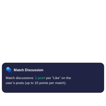
Match Discussion
Match discussions:
1 point
per “Like” on the
user’s posts (up to 10 points per match).