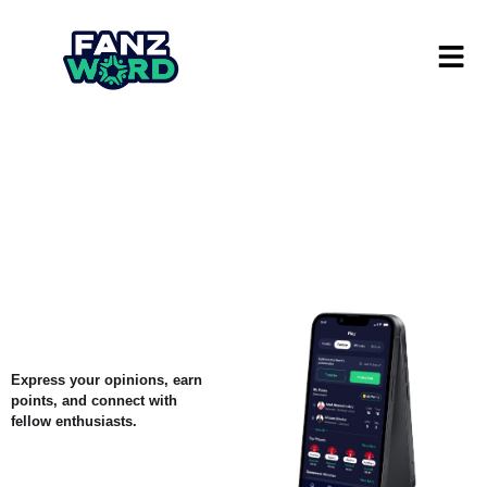
Express your opinions, earn
points, and connect with
fellow enthusiasts.