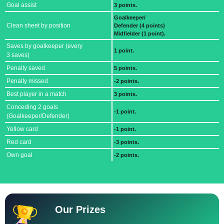
Goal assist
3 points.
Goalkeeper/
Clean sheet by position
Defender (4 points)
Midfielder (1 point).
Saves by goalkeeper (every
1 point.
3 saves)
Penalty saved
5 points.
Penalty missed
-2 points.
Best player in a match
3 points.
Conceding 2 goals
-1 point.
(Goalkeeper/Defender)
Yellow card
-1 point.
Red card
-3 points.
Own goal
-2 points.
Our Prizes