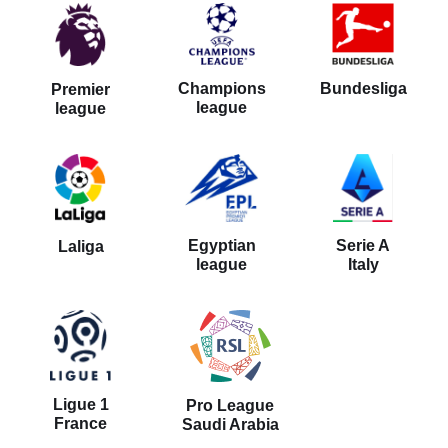
Bundesliga
Champions
Premier
league
league
Serie A
Egyptian
Laliga
Italy
league
Ligue 1
Pro League
France
Saudi Arabia