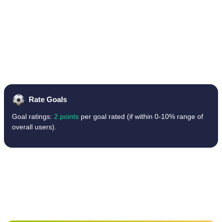
Rate Goals
Goal ratings:
2 points
per goal rated (if within 0-10% range of
overall users).