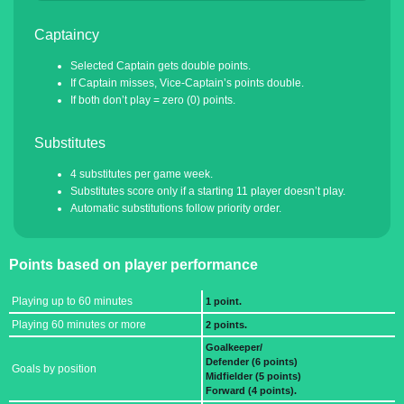
Captaincy
Selected Captain gets double points.
If Captain misses, Vice-Captain’s points double.
If both don’t play = zero (0) points.
Substitutes
4 substitutes per game week.
Substitutes score only if a starting 11 player doesn’t play.
Automatic substitutions follow priority order.
Points based on player performance
Playing up to 60 minutes
1 point.
Playing 60 minutes or more
2 points.
Goalkeeper/
Defender (6 points)
Goals by position
Midfielder (5 points)
Forward (4 points).