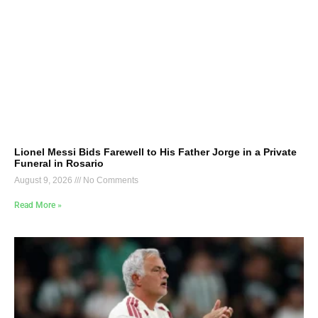
Lionel Messi Bids Farewell to His Father Jorge in a Private
Funeral in Rosario
August 9, 2026
No Comments
Read More »