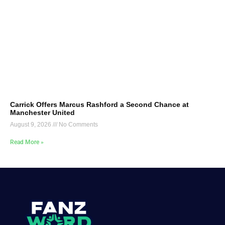
Carrick Offers Marcus Rashford a Second Chance at
Manchester United
August 9, 2026
No Comments
Read More »