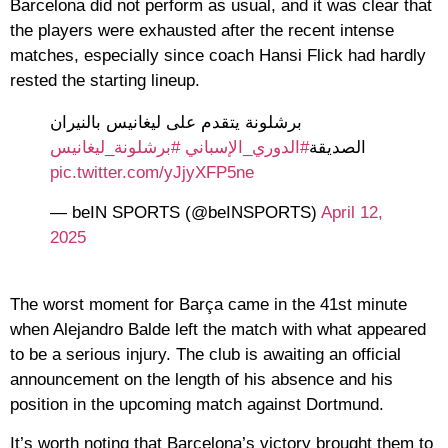
Barcelona did not perform as usual, and it was clear that
the players were exhausted after the recent intense
matches, especially since coach Hansi Flick had hardly
rested the starting lineup.
برشلونة يتقدم على ليغانيس بالنيران
#برشلونة_ليغانيس
#الدوري_الإسباني
الصديقة
pic.twitter.com/yJjyXFP5ne
— beIN SPORTS (@beINSPORTS)
April 12,
2025
The worst moment for Barça came in the 41st minute
when Alejandro Balde left the match with what appeared
to be a serious injury. The club is awaiting an official
announcement on the length of his absence and his
position in the upcoming match against Dortmund.
It’s worth noting that Barcelona’s victory brought them to