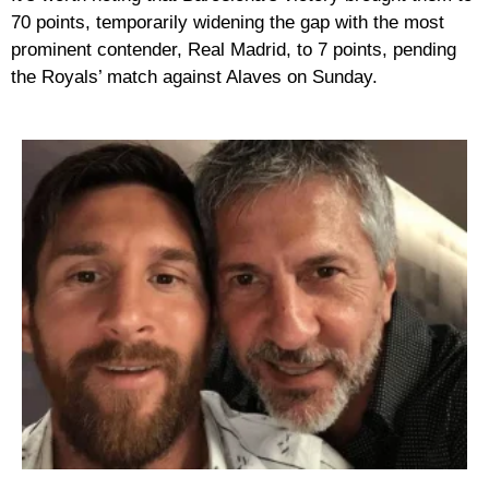
70 points, temporarily widening the gap with the most
prominent contender, Real Madrid, to 7 points, pending
the Royals’ match against Alaves on Sunday.