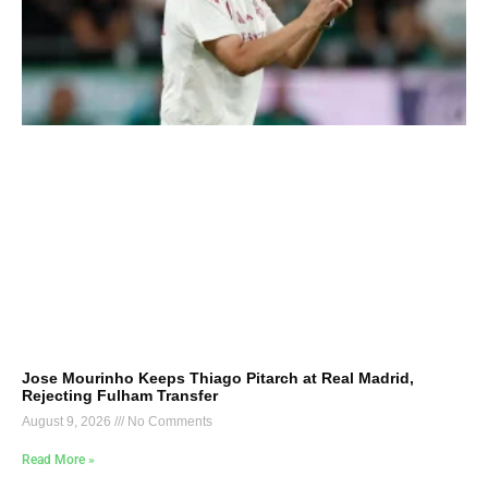
Jose Mourinho Keeps Thiago Pitarch at Real Madrid,
Rejecting Fulham Transfer
August 9, 2026
No Comments
Read More »