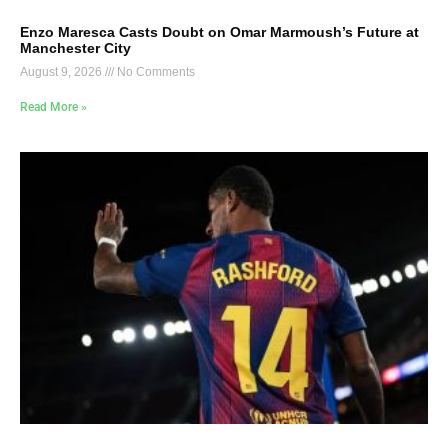
Enzo Maresca Casts Doubt on Omar Marmoush’s Future at
Manchester City
August 9, 2026
No Comments
Read More »