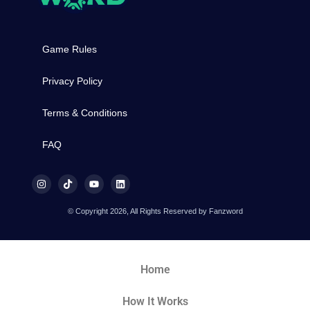
Game Rules
Privacy Policy
Terms & Conditions
FAQ
© Copyright 2026, All Rights Reserved by Fanzword
Home
How It Works