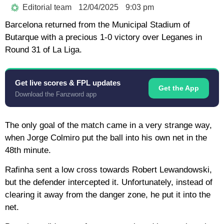
Editorial team
12/04/2025
9:03 pm
Barcelona returned from the Municipal Stadium of
Butarque with a precious 1-0 victory over Leganes in
Round 31 of La Liga.
Get live scores & FPL updates
Get the App
Download the Fanzword app
The only goal of the match came in a very strange way,
when Jorge Colmiro put the ball into his own net in the
48th minute.
Rafinha sent a low cross towards Robert Lewandowski,
but the defender intercepted it. Unfortunately, instead of
clearing it away from the danger zone, he put it into the
net.