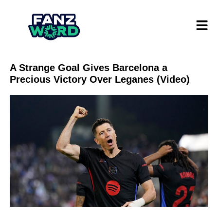
A Strange Goal Gives Barcelona a
Precious Victory Over Leganes (Video)