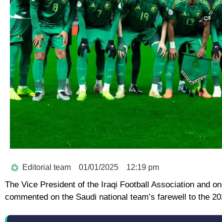
Editorial team
01/01/2025
12:19 pm
The Vice President of the Iraqi Football Association and
commented on the Saudi national team’s farewell to the 2