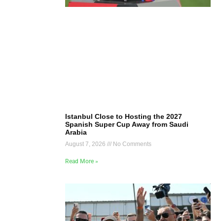
Istanbul Close to Hosting the 2027
Spanish Super Cup Away from Saudi
Arabia
August 7, 2026
No Comments
Read More »