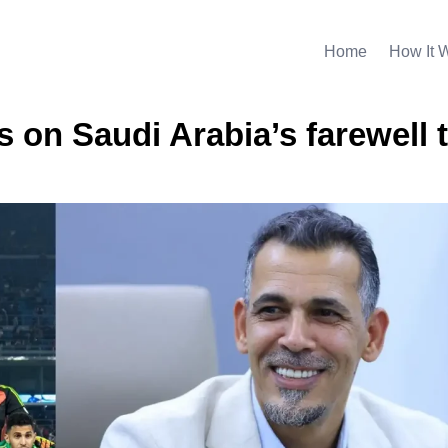
Home
How It 
n Saudi Arabia’s farewell t