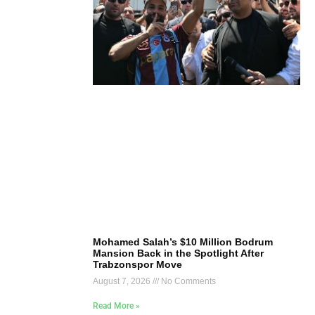
Mohamed Salah’s $10 Million Bodrum
Mansion Back in the Spotlight After
Trabzonspor Move
August 7, 2026
No Comments
Read More »