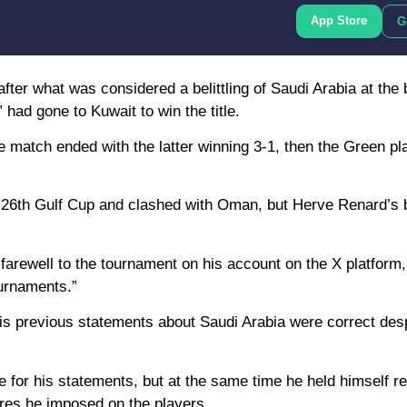
App Store
G
er what was considered a belittling of Saudi Arabia at the 
ad gone to Kuwait to win the title.
he match ended with the latter winning 3-1, then the Green p
he 26th Gulf Cup and clashed with Oman, but Herve Renard’s b
rewell to the tournament on his account on the X platform,
ournaments.”
is previous statements about Saudi Arabia were correct des
e for his statements, but at the same time he held himself re
ures he imposed on the players.