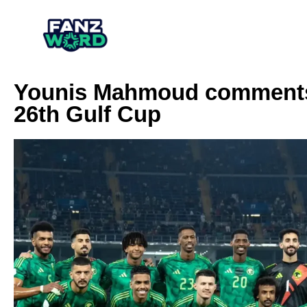
Younis Mahmoud comments o
26th Gulf Cup