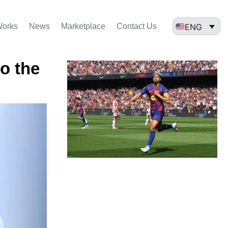
ENG
Works
News
Marketplace
Contact Us
o the