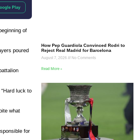
oogle Play
beginning of
How Pep Guardiola Convinced Rodri to
layers poured
Reject Real Madrid for Barcelona
August 7, 2026
No Comments
Read More »
attalion
 “Hard luck to
pite what
sponsible for