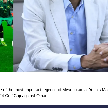
 one of the most important legends of Mesopotamia, Younis M
024 Gulf Cup against Oman.