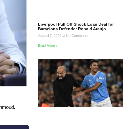
Liverpool Pull Off Shock Loan Deal for
Barcelona Defender Ronald Araújo
August 7, 2026
No Comments
Read More »
ahmoud,