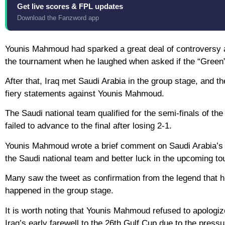
Get live scores & FPL updates
Download the Fanzword app
Younis Mahmoud had sparked a great deal of controversy aft
the tournament when he laughed when asked if the “Green” h
After that, Iraq met Saudi Arabia in the group stage, and t
fiery statements against Younis Mahmoud.
The Saudi national team qualified for the semi-finals of t
failed to advance to the final after losing 2-1.
Younis Mahmoud wrote a brief comment on Saudi Arabia’s fa
the Saudi national team and better luck in the upcoming t
Many saw the tweet as confirmation from the legend that h
happened in the group stage.
It is worth noting that Younis Mahmoud refused to apologiz
Iraq’s early farewell to the 26th Gulf Cup due to the press