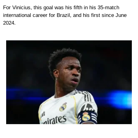
For Vinicius, this goal was his fifth in his 35-match
international career for Brazil, and his first since June
2024.