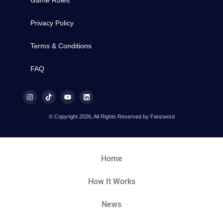
Privacy Policy
Terms & Conditions
FAQ
© Copyright 2026, All Rights Reserved by Fanzword
Home
How It Works
News