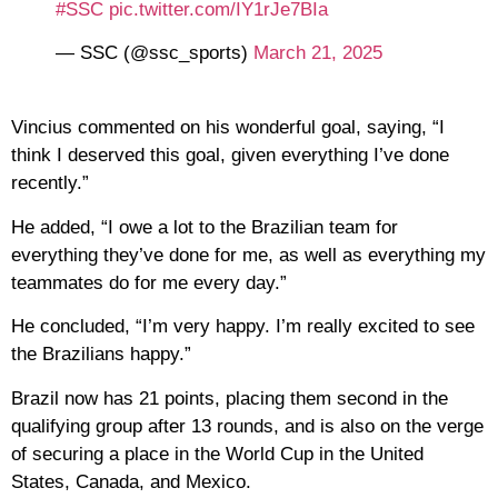
#SSC
pic.twitter.com/IY1rJe7BIa
— SSC (@ssc_sports)
March 21, 2025
Vincius commented on his wonderful goal, saying, “I
think I deserved this goal, given everything I’ve done
recently.”
He added, “I owe a lot to the Brazilian team for
everything they’ve done for me, as well as everything my
teammates do for me every day.”
He concluded, “I’m very happy. I’m really excited to see
the Brazilians happy.”
Brazil now has 21 points, placing them second in the
qualifying group after 13 rounds, and is also on the verge
of securing a place in the World Cup in the United
States, Canada, and Mexico.