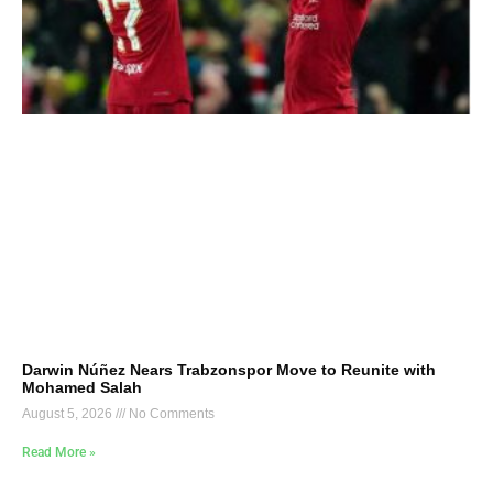
Darwin Núñez Nears Trabzonspor Move to Reunite with
Mohamed Salah
August 5, 2026
No Comments
Read More »