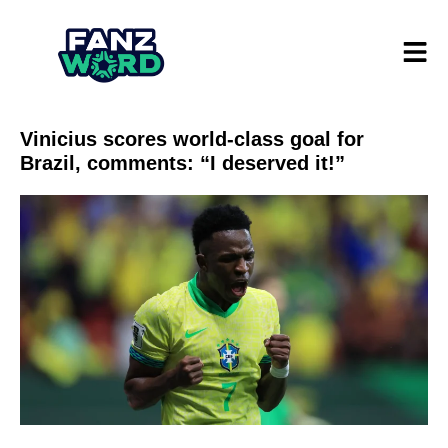
Vinicius scores world-class goal for
Brazil, comments: “I deserved it!”