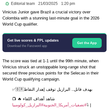
Editorial team
21/03/2025
1:20 pm
Vinicius Junior gave Brazil a crucial victory over
Colombia with a stunning last-minute goal in the 2026
World Cup qualifier.
Get live scores & FPL updates
Get the App
Download the Fanzword app
The score was tied at 1-1 until the 99th minute, when
Vinicius struck an unstoppable long-range shot that
secured three precious points for the Selecao in their
World Cup qualifying campaign.
بهدف قاتل.. البرازيل توقف إهدار النقاط🇧🇷✅
📺 شاهد أهداف اللقاء 🔥
#البرازيل_كولومبيا
#تصفيات_أمريكا_الجنوبية
⤵️
|