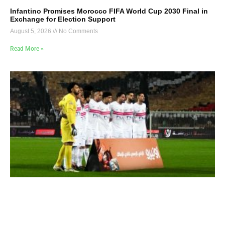
Infantino Promises Morocco FIFA World Cup 2030 Final in
Exchange for Election Support
August 5, 2026
No Comments
Read More »