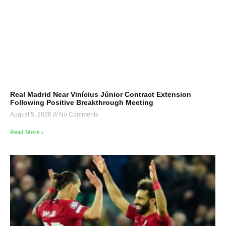
Real Madrid Near Vinícius Júnior Contract Extension
Following Positive Breakthrough Meeting
August 5, 2026
No Comments
Read More »