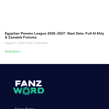
Egyptian Premier League 2026–2027: Start Date, Full Al Ahly
& Zamalek Fixtures
August 5, 2026
No Comments
Read More »
Game Rules