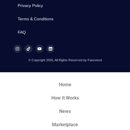
Privacy Policy
Terms & Conditions
FAQ
© Copyright 2026, All Rights Reserved by Fanzword
Home
How It Works
News
Marketplace