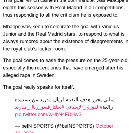
This goal, which came in the 20th minute, was Mbappe’s
eighth this season with Real Madrid in all competitions,
thus responding to all the criticism he is exposed to.
Mbappe was keen to celebrate the goal with Vinicius
Junior and the Real Madrid stars, to respond to what is
always rumored about the existence of disagreements in
the royal club’s locker room.
The goal comes to ease the pressure on the 25-year-old,
especially the recent ones that have emerged after his
alleged rape in Sweden.
The goal really speaks for itself..
مبابي يحرز هدف التقدم لريال مدريد من تسديدة
#سلتا_فيغو_ريال_مدريد
#الدوري_الإسباني
رائعة
pic.twitter.com/wHbN4FUHwS
— beIN SPORTS (@beINSPORTS)
October