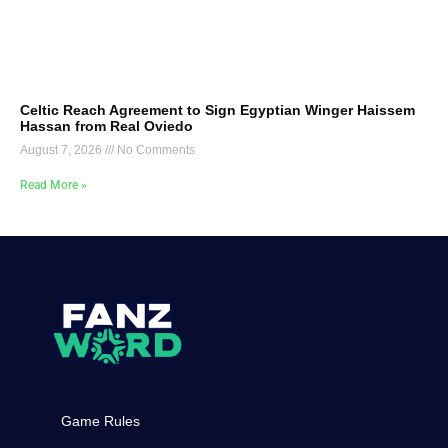
Celtic Reach Agreement to Sign Egyptian Winger Haissem
Hassan from Real Oviedo
August 7, 2026
No Comments
Read More »
Game Rules