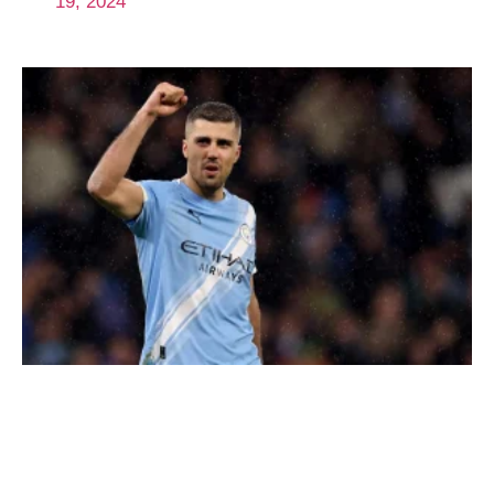
19, 2024