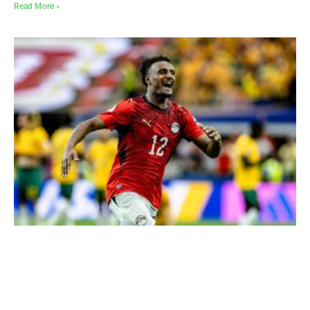
Read More »