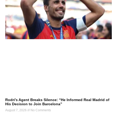
Rodri’s Agent Breaks Silence: “He Informed Real Madrid of
His Decision to Join Barcelona”
August 7, 2026
No Comments