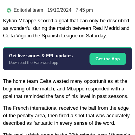
Editorial team
19/10/2024
7:45 pm
Kylian Mbappe scored a goal that can only be described
as wonderful during the match between Real Madrid and
Celta Vigo in the Spanish League on Saturday.
Get live scores & FPL updates
Get the App
Download the Fanzword app
The home team Celta wasted many opportunities at the
beginning of the match, and Mbappe responded with a
goal that reminded the fans of his level in past seasons.
The French international received the ball from the edge
of the penalty area, then fired a shot that was accurately
described as fantastic in every sense of the word.