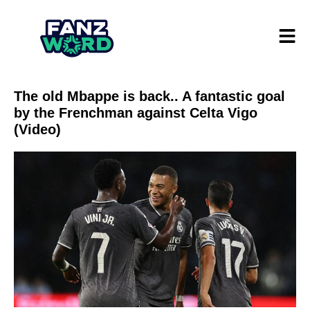
The old Mbappe is back.. A fantastic goal
by the Frenchman against Celta Vigo
(Video)