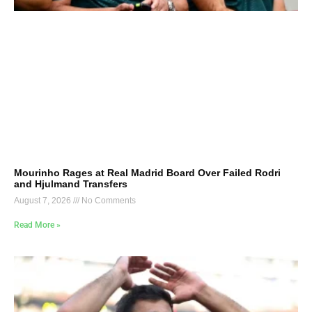
Mourinho Rages at Real Madrid Board Over Failed Rodri
and Hjulmand Transfers
August 7, 2026
No Comments
Read More »