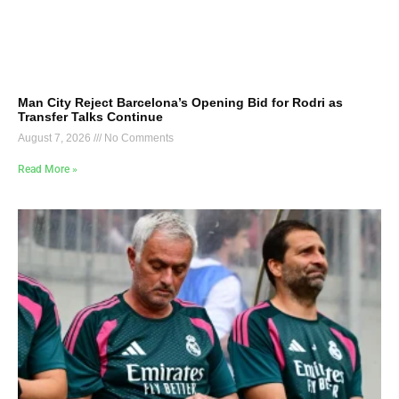
Man City Reject Barcelona’s Opening Bid for Rodri as
Transfer Talks Continue
August 7, 2026
No Comments
Read More »