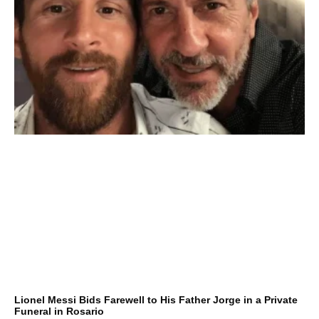
Lionel Messi Bids Farewell to His Father Jorge in a Private
Funeral in Rosario