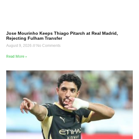
Jose Mourinho Keeps Thiago Pitarch at Real Madrid,
Rejecting Fulham Transfer
August 9, 2026
No Comments
Read More »