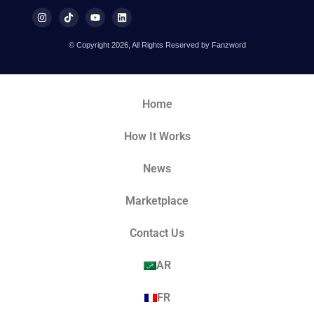
© Copyright 2026, All Rights Reserved by Fanzword
Home
How It Works
News
Marketplace
Contact Us
AR
FR