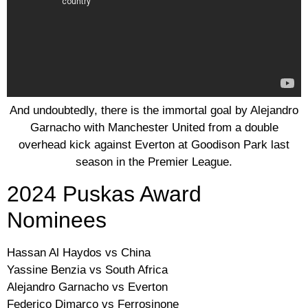
And undoubtedly, there is the immortal goal by Alejandro
Garnacho with Manchester United from a double
overhead kick against Everton at Goodison Park last
season in the Premier League.
2024 Puskas Award
Nominees
Hassan Al Haydos vs China
Yassine Benzia vs South Africa
Alejandro Garnacho vs Everton
Federico Dimarco vs Ferrosinone