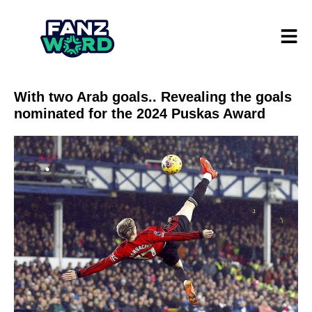
With two Arab goals.. Revealing the goals
nominated for the 2024 Puskas Award