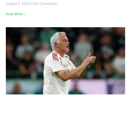
August 9, 2026
No Comments
Read More »