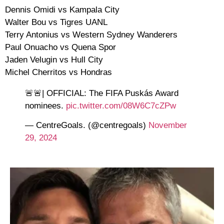
Dennis Omidi vs Kampala City
Walter Bou vs Tigres UANL
Terry Antonius vs Western Sydney Wanderers
Paul Onuacho vs Quena Spor
Jaden Velugin vs Hull City
Michel Cherritos vs Hondras
🚨🚨| OFFICIAL: The FIFA Puskás Award
nominees.
pic.twitter.com/08W6C7cZPw
— CentreGoals. (@centregoals)
November
29, 2024