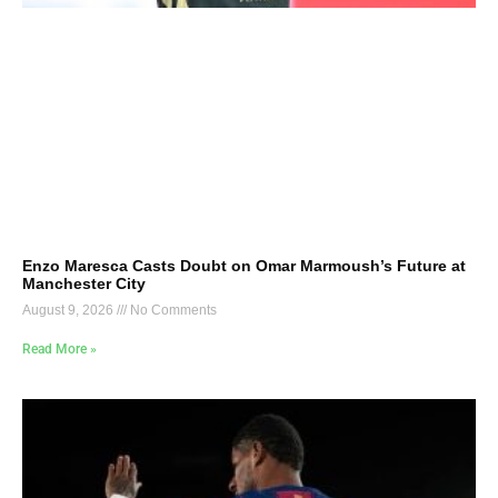
Enzo Maresca Casts Doubt on Omar Marmoush’s Future at
Manchester City
August 9, 2026
No Comments
Read More »