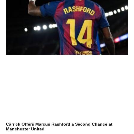
Carrick Offers Marcus Rashford a Second Chance at
Manchester United