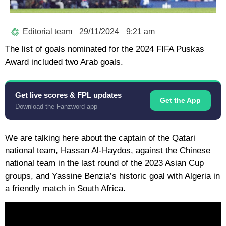
Editorial team
29/11/2024
9:21 am
The list of goals nominated for the 2024 FIFA Puskas
Award included two Arab goals.
Get live scores & FPL updates
Get the App
Download the Fanzword app
We are talking here about the captain of the Qatari
national team, Hassan Al-Haydos, against the Chinese
national team in the last round of the 2023 Asian Cup
groups, and Yassine Benzia’s historic goal with Algeria in
a friendly match in South Africa.