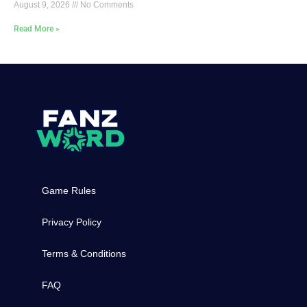
August 9, 2026
No Comments
Read More »
Game Rules
Privacy Policy
Terms & Conditions
FAQ