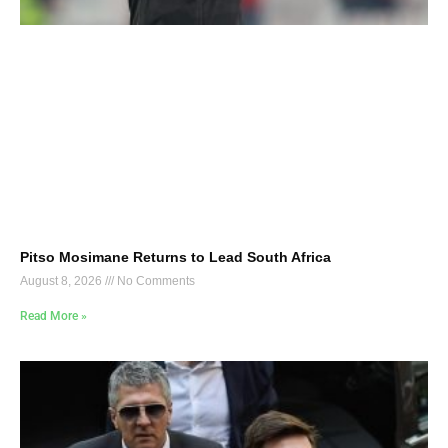
Pitso Mosimane Returns to Lead South Africa
August 8, 2026
No Comments
Read More »