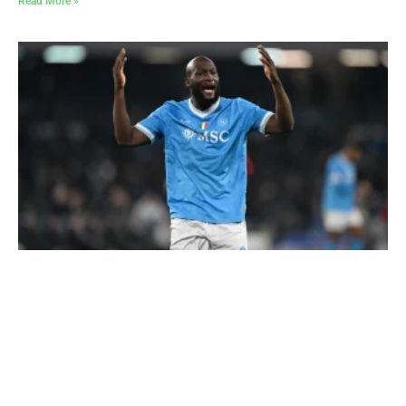
Read More »