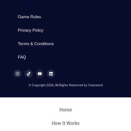
Game Rules
Privacy Policy
Terms & Conditions
FAQ
© Copyright 2026, All Rights Reserved by Fanzword
Home
How It Works