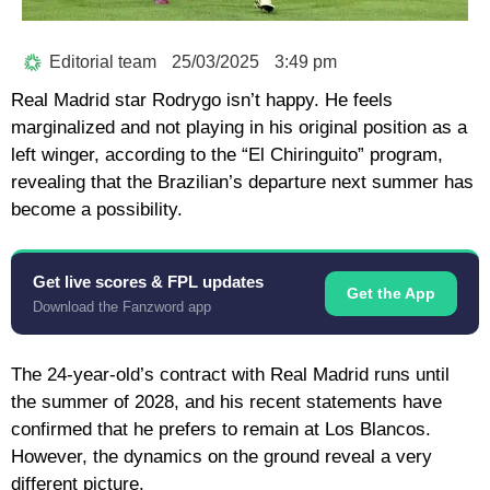
Editorial team
25/03/2025
3:49 pm
Real Madrid star Rodrygo isn’t happy. He feels
marginalized and not playing in his original position as a
left winger, according to the “El Chiringuito” program,
revealing that the Brazilian’s departure next summer has
become a possibility.
Get live scores & FPL updates
Get the App
Download the Fanzword app
The 24-year-old’s contract with Real Madrid runs until
the summer of 2028, and his recent statements have
confirmed that he prefers to remain at Los Blancos.
However, the dynamics on the ground reveal a very
different picture.