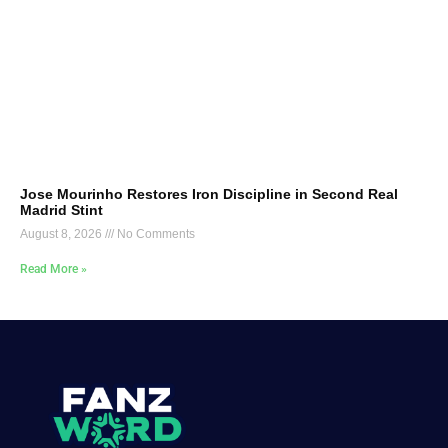
Jose Mourinho Restores Iron Discipline in Second Real
Madrid Stint
August 8, 2026
No Comments
Read More »