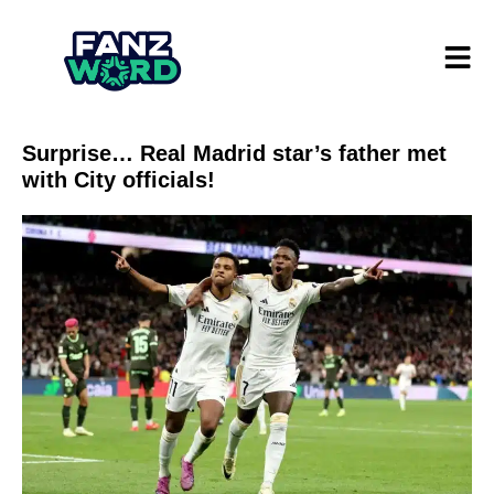
Surprise… Real Madrid star’s father met
with City officials!