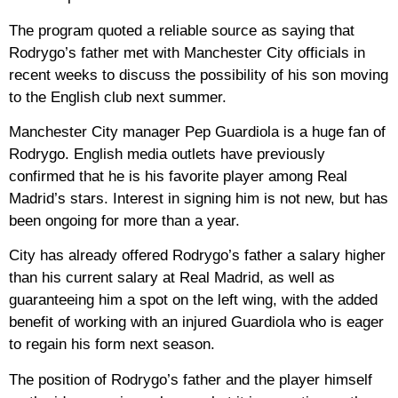
The program quoted a reliable source as saying that
Rodrygo’s father met with Manchester City officials in
recent weeks to discuss the possibility of his son moving
to the English club next summer.
Manchester City manager Pep Guardiola is a huge fan of
Rodrygo. English media outlets have previously
confirmed that he is his favorite player among Real
Madrid’s stars. Interest in signing him is not new, but has
been ongoing for more than a year.
City has already offered Rodrygo’s father a salary higher
than his current salary at Real Madrid, as well as
guaranteeing him a spot on the left wing, with the added
benefit of working with an injured Guardiola who is eager
to regain his form next season.
The position of Rodrygo’s father and the player himself