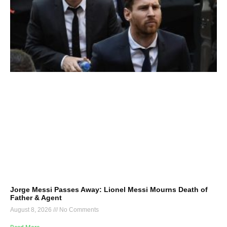
Jorge Messi Passes Away: Lionel Messi Mourns Death of
Father & Agent
August 8, 2026
No Comments