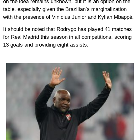
on the idea remains unknown, but it is an option on the
table, especially given the Brazilian’s marginalization
with the presence of Vinicius Junior and Kylian Mbappé.
It should be noted that Rodrygo has played 41 matches
for Real Madrid this season in all competitions, scoring
13 goals and providing eight assists.