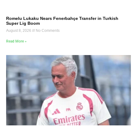
Romelu Lukaku Nears Fenerbahçe Transfer in Turkish
Super Lig Boom
August 8, 2026
No Comments
Read More »