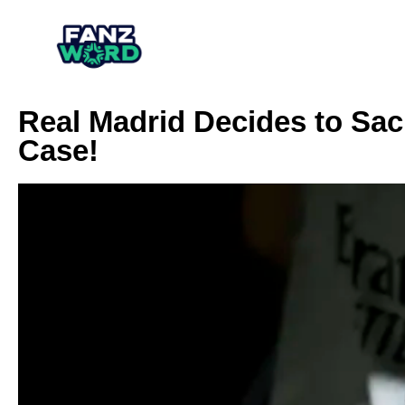
Real Madrid Decides to Sack
Case!