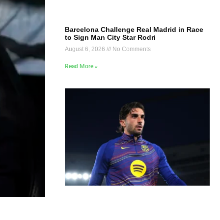
Barcelona Challenge Real Madrid in Race
to Sign Man City Star Rodri
August 6, 2026
No Comments
Read More »