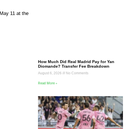
 May 11 at the
How Much Did Real Madrid Pay for Yan
Diomande? Transfer Fee Breakdown
August 6, 2026
No Comments
Read More »