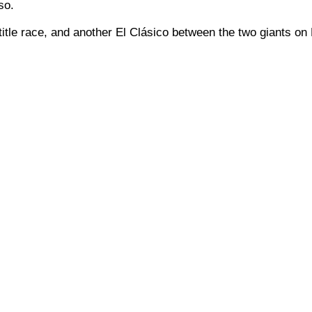
so.
title race, and another El Clásico between the two giants on