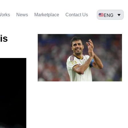
ENG
Works
News
Marketplace
Contact Us
is