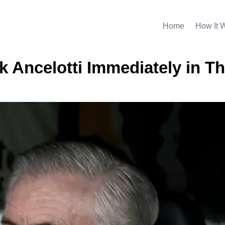
Home
How It 
 Ancelotti Immediately in Th