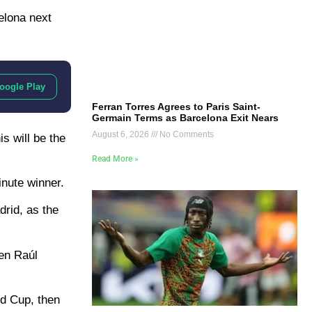
elona next
oogle Play
Ferran Torres Agrees to Paris Saint-
Germain Terms as Barcelona Exit Nears
August 6, 2026
No Comments
s will be the
Read More »
inute winner.
drid, as the
een Raúl
ld Cup, then