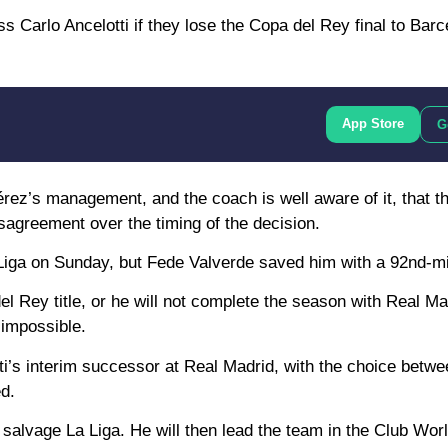
 Carlo Ancelotti if they lose the Copa del Rey final to Barc
App Store
G
ez’s management, and the coach is well aware of it, that thi
isagreement over the timing of the decision.
La Liga on Sunday, but Fede Valverde saved him with a 92nd-m
l Rey title, or he will not complete the season with Real Ma
 impossible.
tti’s interim successor at Real Madrid, with the choice betw
ed.
to salvage La Liga. He will then lead the team in the Club Wor