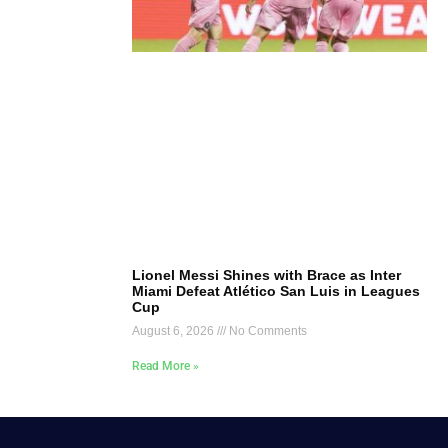
Lionel Messi Shines with Brace as Inter
Miami Defeat Atlético San Luis in Leagues
Cup
August 6, 2026
No Comments
Read More »