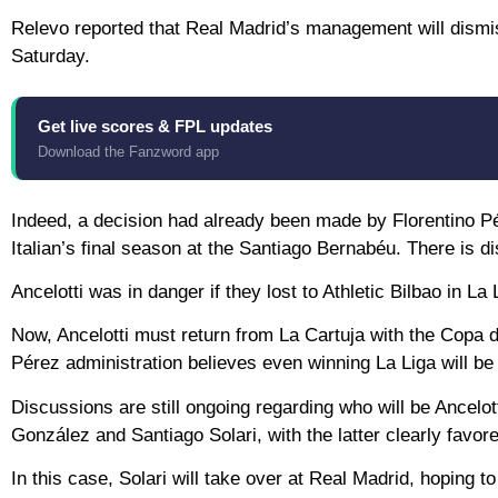
Relevo reported that Real Madrid’s management will dismiss
Saturday.
Get live scores & FPL updates
Download the Fanzword app
Indeed, a decision had already been made by Florentino Pér
Italian’s final season at the Santiago Bernabéu. There is d
Ancelotti was in danger if they lost to Athletic Bilbao in 
Now, Ancelotti must return from La Cartuja with the Copa de
Pérez administration believes even winning La Liga will be
Discussions are still ongoing regarding who will be Ancelo
González and Santiago Solari, with the latter clearly favor
In this case, Solari will take over at Real Madrid, hoping 