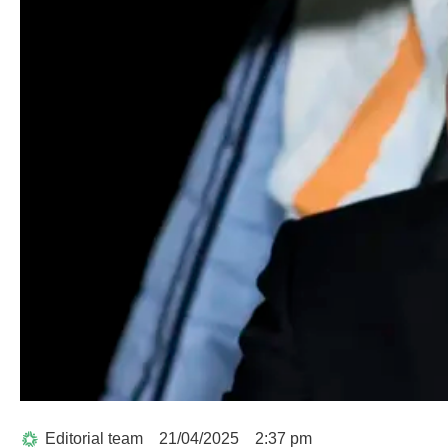
Editorial team
21/04/2025
2:37 pm