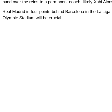
hand over the reins to a permanent coach, likely Xabi Alon
Real Madrid is four points behind Barcelona in the La Liga 
Olympic Stadium will be crucial.