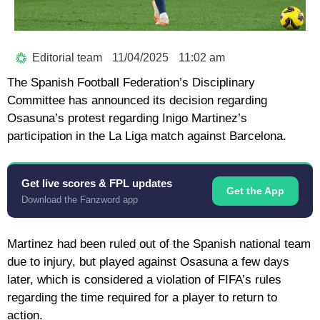
Editorial team
11/04/2025
11:02 am
The Spanish Football Federation’s Disciplinary
Committee has announced its decision regarding
Osasuna’s protest regarding Inigo Martinez’s
participation in the La Liga match against Barcelona.
Get live scores & FPL updates
Get the App
Download the Fanzword app
Martinez had been ruled out of the Spanish national team
due to injury, but played against Osasuna a few days
later, which is considered a violation of FIFA’s rules
regarding the time required for a player to return to
action.