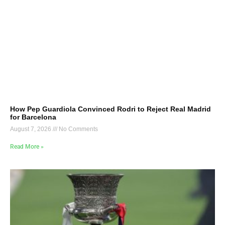
How Pep Guardiola Convinced Rodri to Reject Real Madrid
for Barcelona
August 7, 2026
No Comments
Read More »