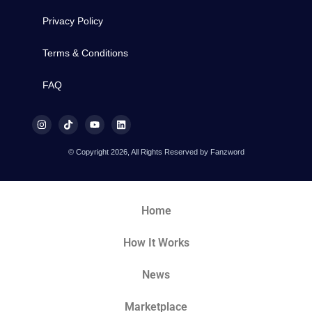
Privacy Policy
Terms & Conditions
FAQ
© Copyright 2026, All Rights Reserved by Fanzword
Home
How It Works
News
Marketplace