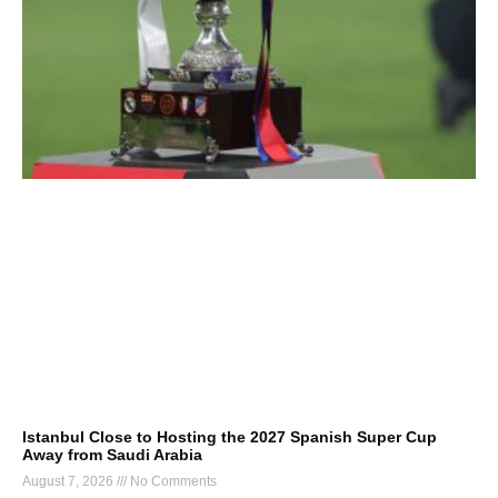
Istanbul Close to Hosting the 2027 Spanish Super Cup
Away from Saudi Arabia
August 7, 2026
No Comments