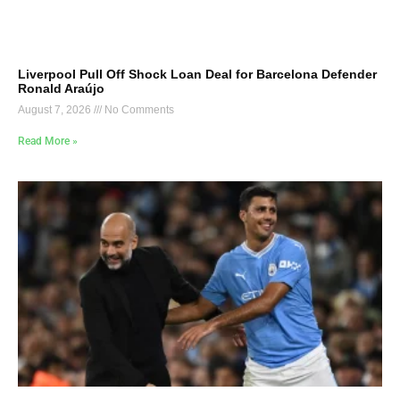
Liverpool Pull Off Shock Loan Deal for Barcelona Defender
Ronald Araújo
August 7, 2026
No Comments
Read More »