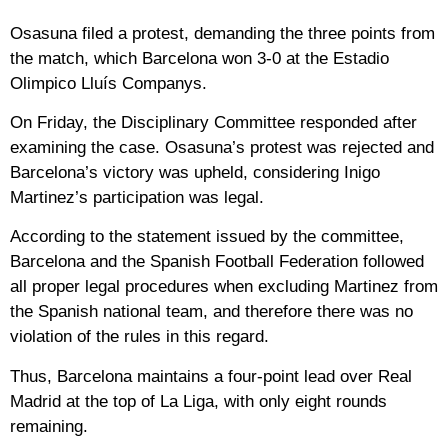
Osasuna filed a protest, demanding the three points from
the match, which Barcelona won 3-0 at the Estadio
Olimpico Lluís Companys.
On Friday, the Disciplinary Committee responded after
examining the case. Osasuna’s protest was rejected and
Barcelona’s victory was upheld, considering Inigo
Martinez’s participation was legal.
According to the statement issued by the committee,
Barcelona and the Spanish Football Federation followed
all proper legal procedures when excluding Martinez from
the Spanish national team, and therefore there was no
violation of the rules in this regard.
Thus, Barcelona maintains a four-point lead over Real
Madrid at the top of La Liga, with only eight rounds
remaining.