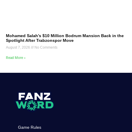
Mohamed Salah’s $10 Million Bodrum Mansion Back in the
Spotlight After Trabzonspor Move
August 7, 2026
No Comments
Read More »
Game Rules