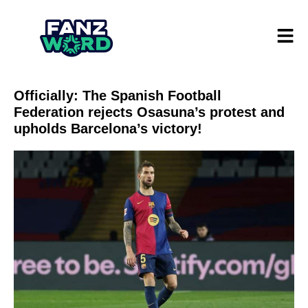
Officially: The Spanish Football
Federation rejects Osasuna’s protest and
upholds Barcelona’s victory!