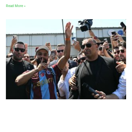
Read More »