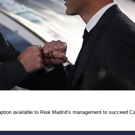
 option available to Real Madrid’s management to succeed Car