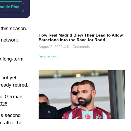
oogle Play
 this season.
How Real Madrid Blew Their Lead to Allow
a network
Barcelona Into the Race for Rodri
August 6, 2026
No Comments
Read More »
a long-term
 not yet
eady retired.
 the German
2028.
his second
m after the