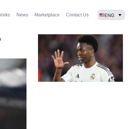
ENG
Works
News
Marketplace
Contact Us
o