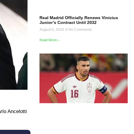
Real Madrid Officially Renews Vinicius
Junior’s Contract Until 2032
August 6, 2026
No Comments
Read More »
lo Ancelotti