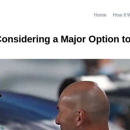
Home
How It 
onsidering a Major Option t