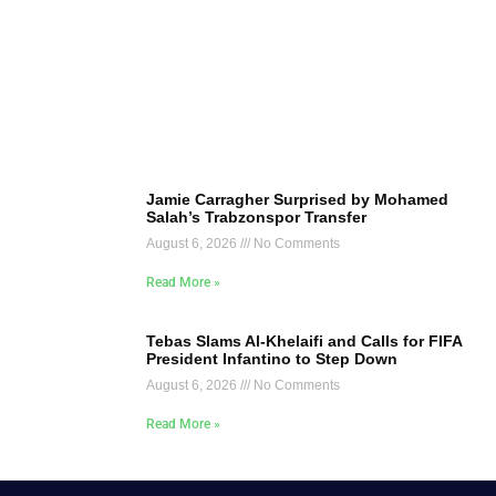
Jamie Carragher Surprised by Mohamed
Salah’s Trabzonspor Transfer
August 6, 2026
No Comments
Read More »
Tebas Slams Al-Khelaifi and Calls for FIFA
President Infantino to Step Down
August 6, 2026
No Comments
Read More »