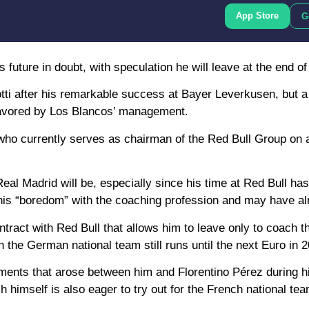
App Store
G
future in doubt, with speculation he will leave at the end of
tti after his remarkable success at Bayer Leverkusen, but 
 favored by Los Blancos’ management.
who currently serves as chairman of the Red Bull Group on 
eal Madrid will be, especially since his time at Red Bull has
is “boredom” with the coaching profession and may have alr
contract with Red Bull that allows him to leave only to coach
 the German national team still runs until the next Euro in 
eements that arose between him and Florentino Pérez during 
himself is also eager to try out for the French national tea