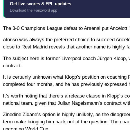
Get live scores & FPL updates
Download the Fanzword app
The 3-0 Champions League defeat to Arsenal put Ancelotti’s 
Alonso was always the preferred choice to succeed Ancelo
close to Real Madrid reveals that another name is highly
The subject here is former Liverpool coach Jürgen Klopp, 
contract.
It is certainly unknown what Klopp’s position on coaching R
completed four months, and he has previously expressed h
It’s worth noting that there’s a release clause in Klopp’s 
national team, given that Julian Nagelsmann’s contract with
Zinedine Zidane’s option is highly unlikely, as the disagr
term make bringing him back out of the question. The coach 
upcoming World Cup.