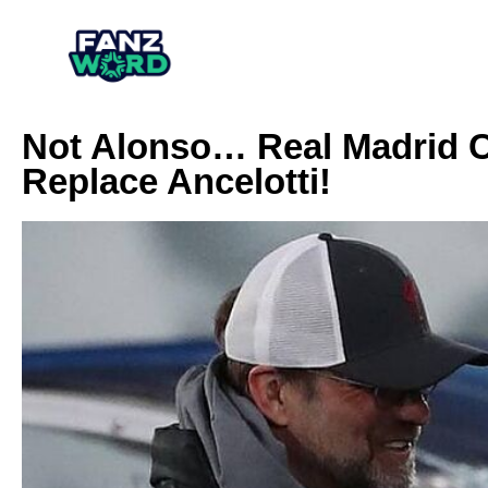
Not Alonso… Real Madrid C
Replace Ancelotti!