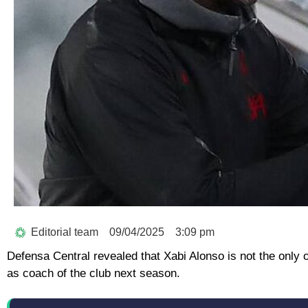
Editorial team
09/04/2025
3:09 pm
Defensa Central revealed that Xabi Alonso is not the only
as coach of the club next season.