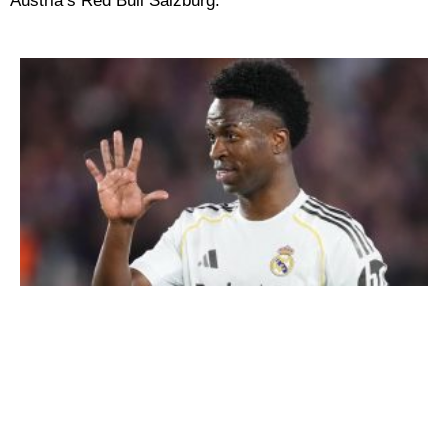
Austria’s Red Bull Salzburg.