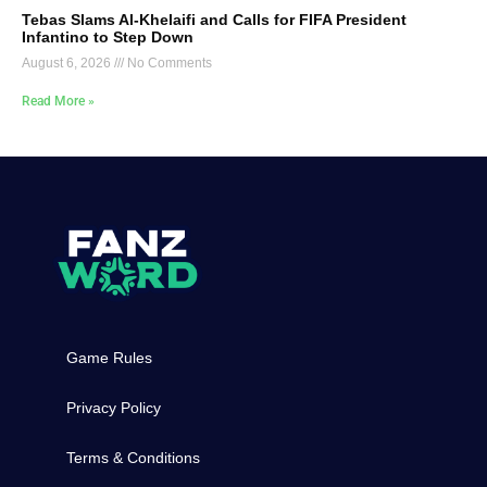
Tebas Slams Al-Khelaifi and Calls for FIFA President
Infantino to Step Down
August 6, 2026
No Comments
Read More »
Game Rules
Privacy Policy
Terms & Conditions