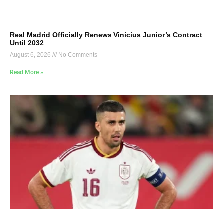
Real Madrid Officially Renews Vinicius Junior’s Contract
Until 2032
August 6, 2026
No Comments
Read More »