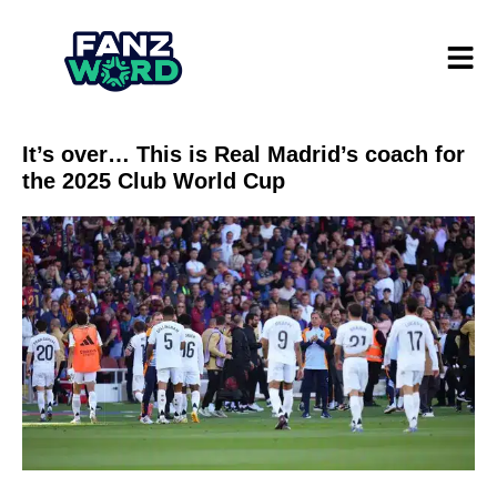
It’s over… This is Real Madrid’s coach for
the 2025 Club World Cup