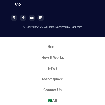
FAQ
© Copyright 2026, All Rights Reserved by Fanzword
Home
How It Works
News
Marketplace
Contact Us
AR