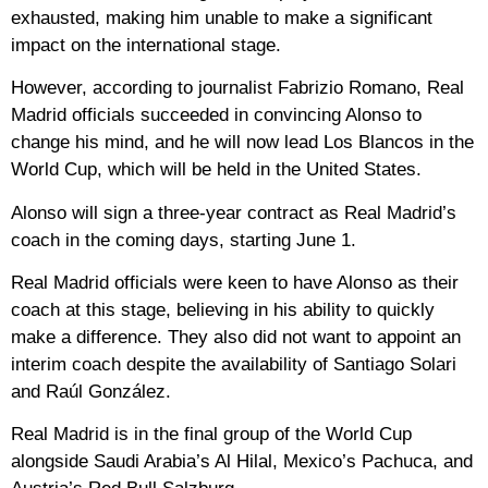
exhausted, making him unable to make a significant
impact on the international stage.
However, according to journalist Fabrizio Romano, Real
Madrid officials succeeded in convincing Alonso to
change his mind, and he will now lead Los Blancos in the
World Cup, which will be held in the United States.
Alonso will sign a three-year contract as Real Madrid’s
coach in the coming days, starting June 1.
Real Madrid officials were keen to have Alonso as their
coach at this stage, believing in his ability to quickly
make a difference. They also did not want to appoint an
interim coach despite the availability of Santiago Solari
and Raúl González.
Real Madrid is in the final group of the World Cup
alongside Saudi Arabia’s Al Hilal, Mexico’s Pachuca, and