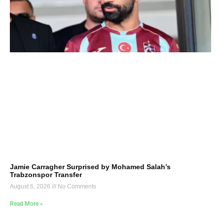
Jamie Carragher Surprised by Mohamed Salah’s
Trabzonspor Transfer
August 6, 2026
No Comments
Read More »