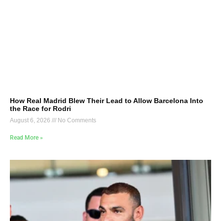
How Real Madrid Blew Their Lead to Allow Barcelona Into
the Race for Rodri
August 6, 2026
No Comments
Read More »