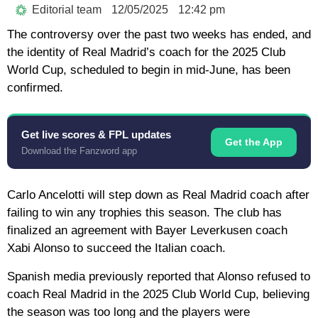
Editorial team
12/05/2025
12:42 pm
The controversy over the past two weeks has ended, and
the identity of Real Madrid’s coach for the 2025 Club
World Cup, scheduled to begin in mid-June, has been
confirmed.
Get live scores & FPL updates
Get the App
Download the Fanzword app
Carlo Ancelotti will step down as Real Madrid coach after
failing to win any trophies this season. The club has
finalized an agreement with Bayer Leverkusen coach
Xabi Alonso to succeed the Italian coach.
Spanish media previously reported that Alonso refused to
coach Real Madrid in the 2025 Club World Cup, believing
the season was too long and the players were