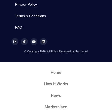
Privacy Policy
Terms & Conditions
FAQ
© Copyright 2026, All Rights Reserved by Fanzword
Home
How It Works
News
Marketplace