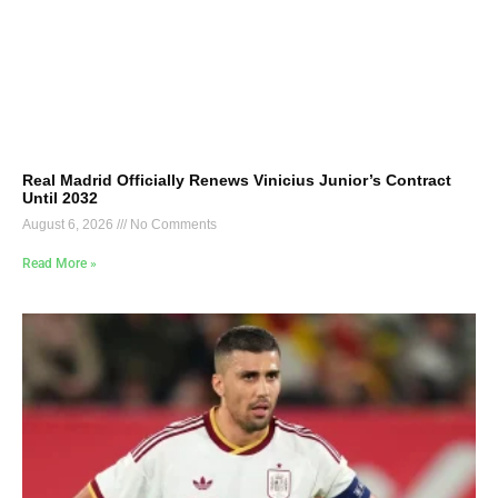
Real Madrid Officially Renews Vinicius Junior’s Contract
Until 2032
August 6, 2026
No Comments
Read More »