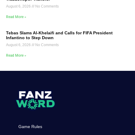
August 6, 2026
No Comments
Read More »
Tebas Slams Al-Khelaifi and Calls for FIFA President
Infantino to Step Down
August 6, 2026
No Comments
Read More »
Game Rules