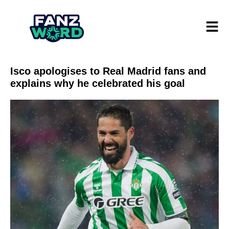
Isco apologises to Real Madrid fans and
explains why he celebrated his goal