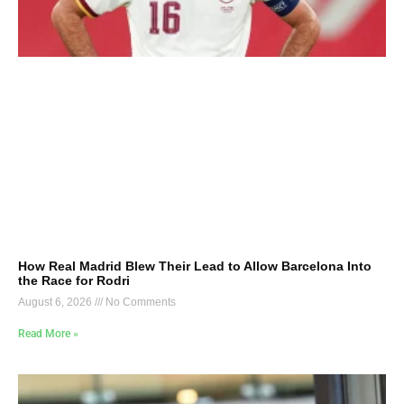
How Real Madrid Blew Their Lead to Allow Barcelona Into
the Race for Rodri
August 6, 2026
No Comments
Read More »