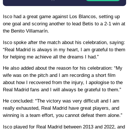
Isco had a great game against Los Blancos, setting up
one goal and scoring another to lead Betis to a 2-1 win at
the Benito Villamarín.
Isco spoke after the match about his celebration, saying:
“Real Madrid is always in my heart, I am grateful to them
for helping me achieve all the dreams I had.”
He also added about the reason for his celebration: “My
wife was on the pitch and I am recording a short film
about how I recovered from the injury, I apologise to the
Real Madrid fans and I will always be grateful to them.”
He concluded: “The victory was very difficult and I am
really exhausted, Real Madrid have great players, and
winning is a team effort, you cannot defeat them alone.”
Isco played for Real Madrid between 2013 and 2022, and