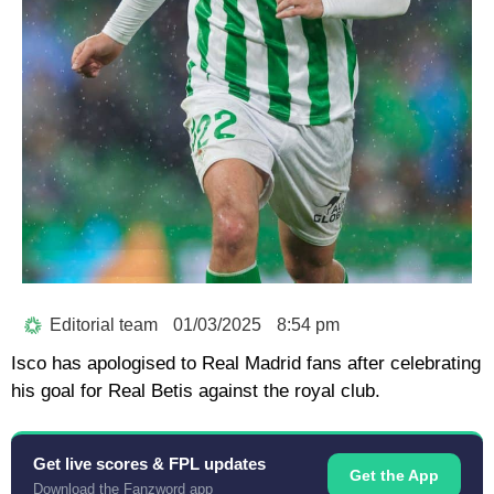
Editorial team
01/03/2025
8:54 pm
Isco has apologised to Real Madrid fans after celebrating
his goal for Real Betis against the royal club.
Get live scores & FPL updates
Get the App
Download the Fanzword app