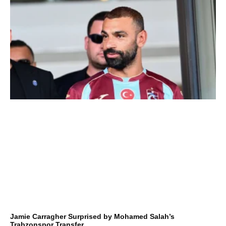
Jamie Carragher Surprised by Mohamed Salah’s
Trabzonspor Transfer