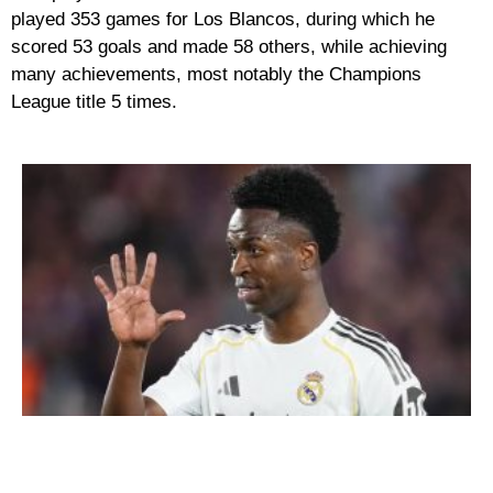
played 353 games for Los Blancos, during which he
scored 53 goals and made 58 others, while achieving
many achievements, most notably the Champions
League title 5 times.