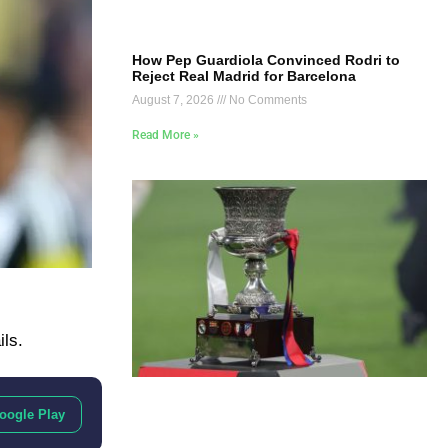
How Pep Guardiola Convinced Rodri to
Reject Real Madrid for Barcelona
August 7, 2026
No Comments
Read More »
ils.
oogle Play