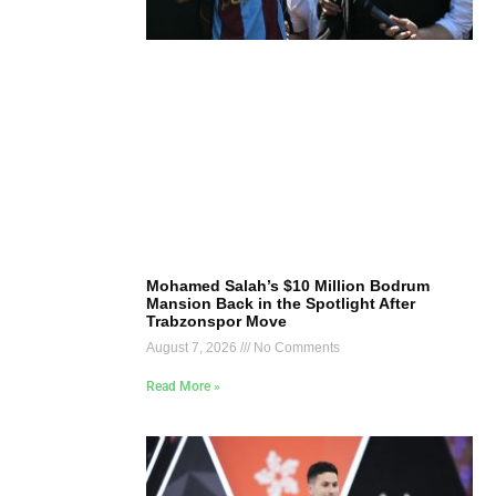
Mohamed Salah’s $10 Million Bodrum
Mansion Back in the Spotlight After
Trabzonspor Move
August 7, 2026
No Comments
Read More »