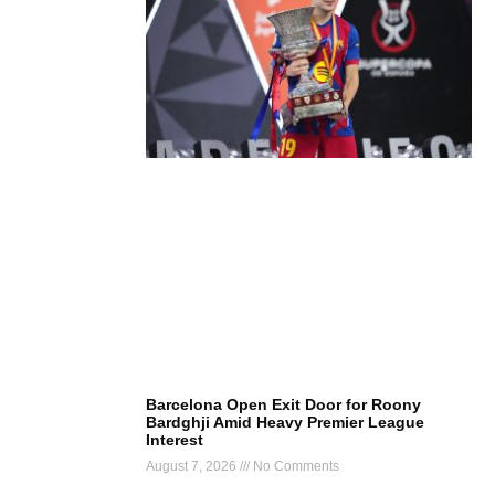
Barcelona Open Exit Door for Roony
Bardghji Amid Heavy Premier League
Interest
August 7, 2026
No Comments