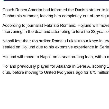
Coach Ruben Amorim had informed the Danish striker to l
Cunha this summer, leaving him completely out of the squ
According to journalist Fabrizio Romano, Hojlund will move
intervening in the deal and attempting to lure the 22-year-o
Napoli lost their top striker Romelu Lukaku to a knee injury
settled on Hojlund due to his extensive experience in Serie
Hojlund will move to Napoli on a season-long loan, with a
Hoiland previously played for Atalanta in Serie A, scoring 
club, before moving to United two years ago for €75 million