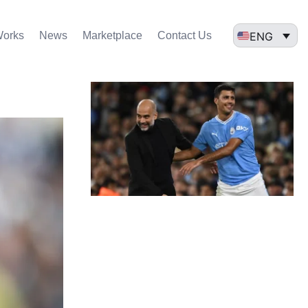
ENG
Works
News
Marketplace
Contact Us