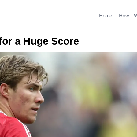
Home
How It 
 for a Huge Score