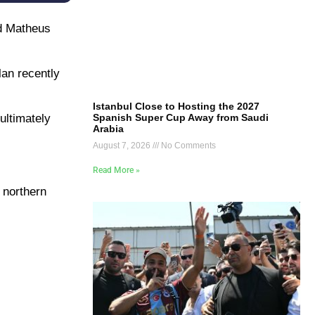
nd Matheus
lan recently
Istanbul Close to Hosting the 2027
Spanish Super Cup Away from Saudi
ultimately
Arabia
August 7, 2026
No Comments
Read More »
 northern