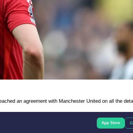
 reached an agreement with Manchester United on all the deta
App Store
G