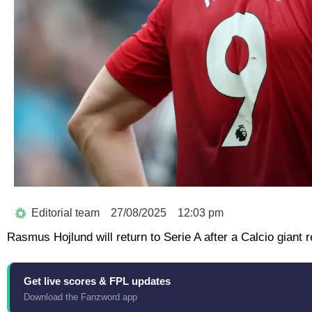
Editorial team
27/08/2025
12:03 pm
Rasmus Hojlund will return to Serie A after a Calcio giant
Get live scores & FPL updates
Download the Fanzword app