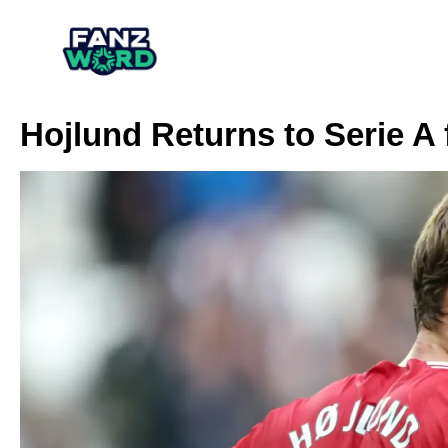
Hojlund Returns to Serie A