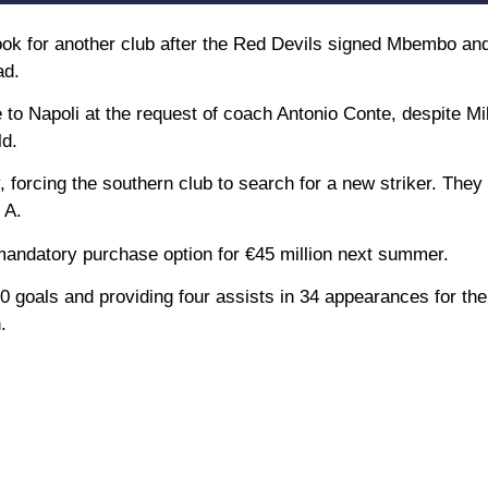
ook for another club after the Red Devils signed Mbembo a
ad.
 to Napoli at the request of coach Antonio Conte, despite Mi
ld.
, forcing the southern club to search for a new striker. They 
 A.
 mandatory purchase option for €45 million next summer.
10 goals and providing four assists in 34 appearances for the
.