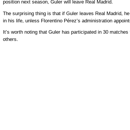
position next season, Guler will leave Real Madrid.
The surprising thing is that if Guler leaves Real Madrid, h
in his life, unless Florentino Pérez’s administration appoi
It’s worth noting that Guler has participated in 30 matches
others.