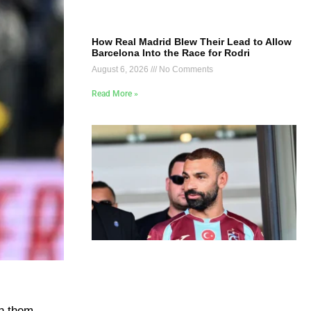
How Real Madrid Blew Their Lead to Allow
Barcelona Into the Race for Rodri
August 6, 2026
No Comments
Read More »
en them