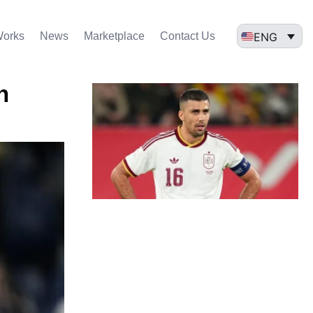
ENG
Works
News
Marketplace
Contact Us
n