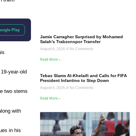
oogle Play
Jamie Carragher Surprised by Mohamed
Salah’s Trabzonspor Transfer
August 6, 2026
No Comments
is
Read More »
 19-year-old
Tebas Slams Al-Khelaifi and Calls for FIFA
President Infantino to Step Down
August 6, 2026
No Comments
he two stems
Read More »
along with
ues in his