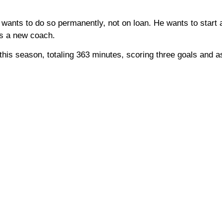
e wants to do so permanently, not on loan. He wants to start
nts a new coach.
 this season, totaling 363 minutes, scoring three goals and as