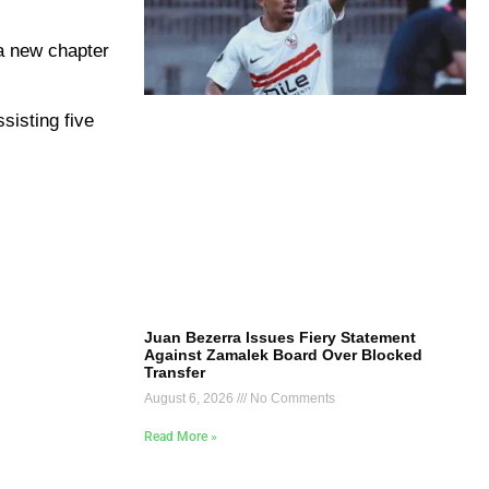
 a new chapter
sisting five
Juan Bezerra Issues Fiery Statement
Against Zamalek Board Over Blocked
Transfer
August 6, 2026
No Comments
Read More »