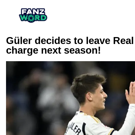
Güler decides to leave Real
charge next season!