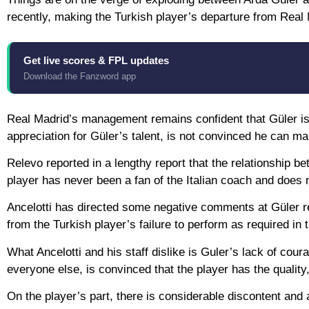
recently, making the Turkish player’s departure from Real 
Get live scores & FPL updates
Download the Fanzword app
Real Madrid’s management remains confident that Güler is t
appreciation for Güler’s talent, is not convinced he can mak
Relevo reported in a lengthy report that the relationship 
player has never been a fan of the Italian coach and does n
Ancelotti has directed some negative comments at Güler r
from the Turkish player’s failure to perform as required in t
What Ancelotti and his staff dislike is Guler’s lack of cour
everyone else, is convinced that the player has the quality, 
On the player’s part, there is considerable discontent and a