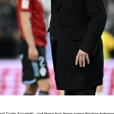
nd Carlo Ancelotti, and there has been some friction betwe