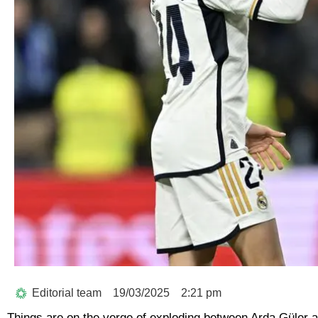
Editorial team
19/03/2025
2:21 pm
Things are on the verge of exploding between Arda Güler a