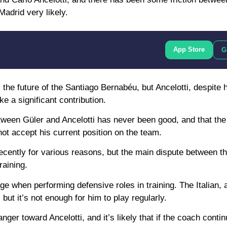
Madrid very likely.
App Store
G
he future of the Santiago Bernabéu, but Ancelotti, despite h
e a significant contribution.
between Güler and Ancelotti has never been good, and that the
ot accept his current position on the team.
ecently for various reasons, but the main dispute between t
raining.
age when performing defensive roles in training. The Italian, 
but it’s not enough for him to play regularly.
nger toward Ancelotti, and it’s likely that if the coach contin