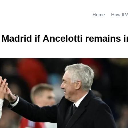
Home
How It 
 Madrid if Ancelotti remains i