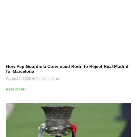
How Pep Guardiola Convinced Rodri to Reject Real Madrid
for Barcelona
August 7, 2026
No Comments
Read More »