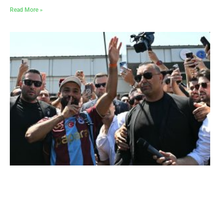
Read More »