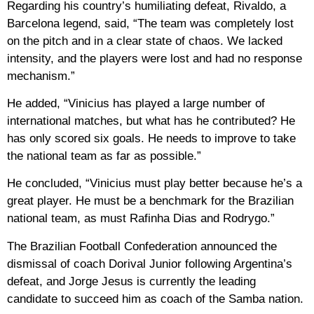
Regarding his country’s humiliating defeat, Rivaldo, a
Barcelona legend, said, “The team was completely lost
on the pitch and in a clear state of chaos. We lacked
intensity, and the players were lost and had no response
mechanism.”
He added, “Vinicius has played a large number of
international matches, but what has he contributed? He
has only scored six goals. He needs to improve to take
the national team as far as possible.”
He concluded, “Vinicius must play better because he’s a
great player. He must be a benchmark for the Brazilian
national team, as must Rafinha Dias and Rodrygo.”
The Brazilian Football Confederation announced the
dismissal of coach Dorival Junior following Argentina’s
defeat, and Jorge Jesus is currently the leading
candidate to succeed him as coach of the Samba nation.