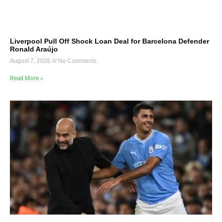
Liverpool Pull Off Shock Loan Deal for Barcelona Defender
Ronald Araújo
August 7, 2026
No Comments
Read More »