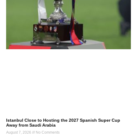
Istanbul Close to Hosting the 2027 Spanish Super Cup
Away from Saudi Arabia
August 7, 2026
No Comments