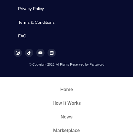
Privacy Policy
Terms & Conditions
FAQ
© Copyright 2026, All Rights Reserved by Fanzword
Home
How It Works
News
Marketplace