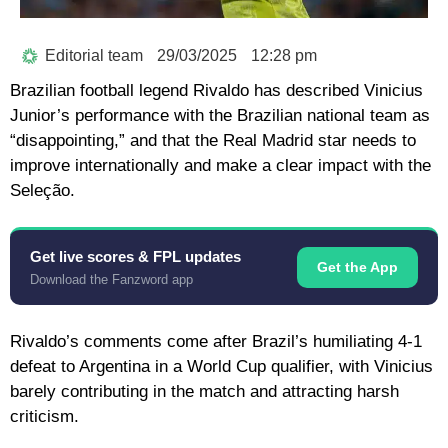
Editorial team
29/03/2025
12:28 pm
Brazilian football legend Rivaldo has described Vinicius
Junior’s performance with the Brazilian national team as
“disappointing,” and that the Real Madrid star needs to
improve internationally and make a clear impact with the
Seleção.
Get live scores & FPL updates
Get the App
Download the Fanzword app
Rivaldo’s comments come after Brazil’s humiliating 4-1
defeat to Argentina in a World Cup qualifier, with Vinicius
barely contributing in the match and attracting harsh
criticism.