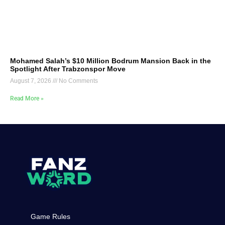
Mohamed Salah’s $10 Million Bodrum Mansion Back in the
Spotlight After Trabzonspor Move
August 7, 2026
No Comments
Read More »
Game Rules