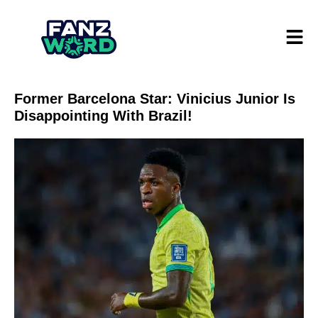
Former Barcelona Star: Vinicius Junior Is
Disappointing With Brazil!