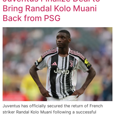
Bring Randal Kolo Muani
Back from PSG
Juventus has officially secured the return of French
striker Randal Kolo Muani following a successful