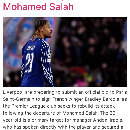
Mohamed Salah
Liverpool are preparing to submit an official bid to Paris
Saint-Germain to sign French winger Bradley Barcola, as
the Premier League club seeks to rebuild its attack
following the departure of Mohamed Salah. The 23-
year-old is a primary target for manager Andoni Iraola,
who has spoken directly with the player and secured a