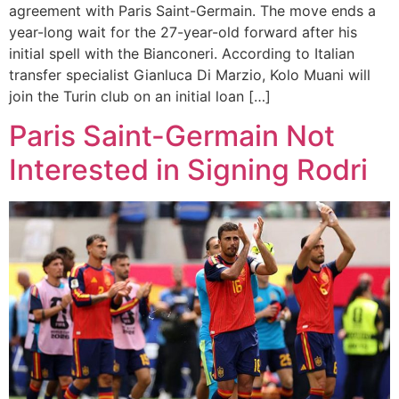
agreement with Paris Saint-Germain. The move ends a
year-long wait for the 27-year-old forward after his
initial spell with the Bianconeri. According to Italian
transfer specialist Gianluca Di Marzio, Kolo Muani will
join the Turin club on an initial loan […]
Paris Saint-Germain Not
Interested in Signing Rodri