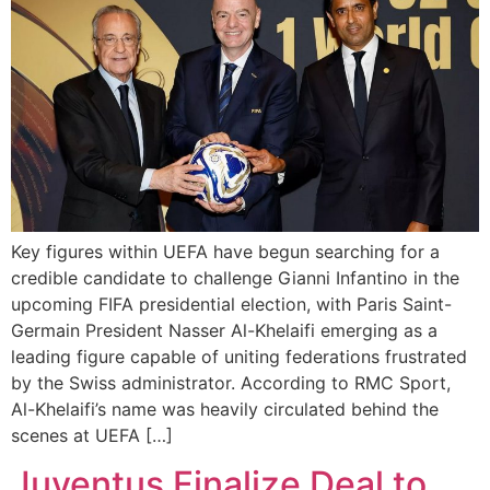
Key figures within UEFA have begun searching for a
credible candidate to challenge Gianni Infantino in the
upcoming FIFA presidential election, with Paris Saint-
Germain President Nasser Al-Khelaifi emerging as a
leading figure capable of uniting federations frustrated
by the Swiss administrator. According to RMC Sport,
Al-Khelaifi’s name was heavily circulated behind the
scenes at UEFA […]
Juventus Finalize Deal to