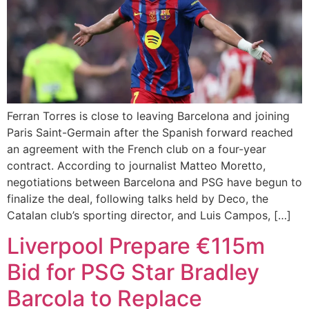
Ferran Torres is close to leaving Barcelona and joining
Paris Saint-Germain after the Spanish forward reached
an agreement with the French club on a four-year
contract. According to journalist Matteo Moretto,
negotiations between Barcelona and PSG have begun to
finalize the deal, following talks held by Deco, the
Catalan club’s sporting director, and Luis Campos, […]
Liverpool Prepare €115m
Bid for PSG Star Bradley
Barcola to Replace