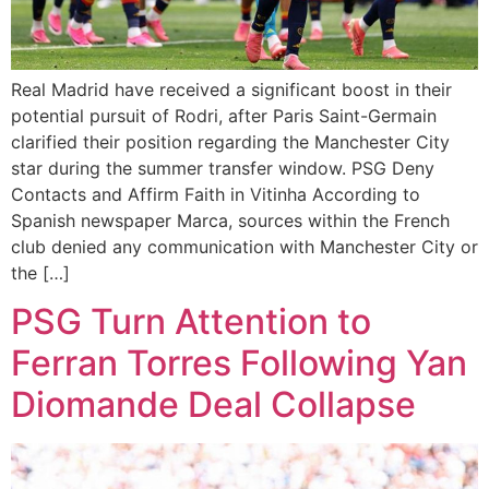
Real Madrid have received a significant boost in their
potential pursuit of Rodri, after Paris Saint-Germain
clarified their position regarding the Manchester City
star during the summer transfer window. PSG Deny
Contacts and Affirm Faith in Vitinha According to
Spanish newspaper Marca, sources within the French
club denied any communication with Manchester City or
the […]
PSG Turn Attention to
Ferran Torres Following Yan
Diomande Deal Collapse