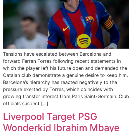
Tensions have escalated between Barcelona and
forward Ferran Torres following recent statements in
which the player left his future open and demanded the
Catalan club demonstrate a genuine desire to keep him.
Barcelona’s hierarchy has reacted negatively to the
pressure exerted by Torres, which coincides with
growing transfer interest from Paris Saint-Germain. Club
officials suspect […]
Liverpool Target PSG
Wonderkid Ibrahim Mbaye