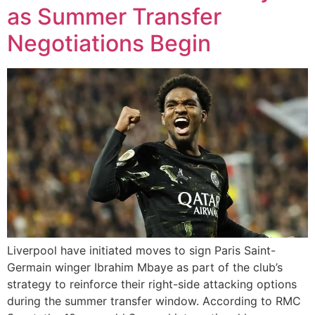
as Summer Transfer
Negotiations Begin
Liverpool have initiated moves to sign Paris Saint-
Germain winger Ibrahim Mbaye as part of the club’s
strategy to reinforce their right-side attacking options
during the summer transfer window. According to RMC