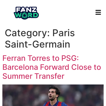
Category:
Paris
Saint-Germain
Ferran Torres to PSG:
Barcelona Forward Close to
Summer Transfer