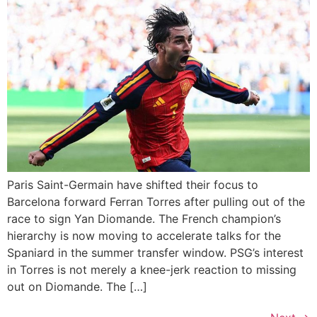
Paris Saint-Germain have shifted their focus to
Barcelona forward Ferran Torres after pulling out of the
race to sign Yan Diomande. The French champion’s
hierarchy is now moving to accelerate talks for the
Spaniard in the summer transfer window. PSG’s interest
in Torres is not merely a knee-jerk reaction to missing
out on Diomande. The […]