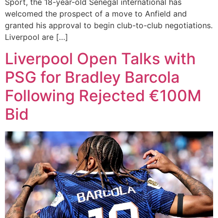
Sport, the 18-year-old Senegal international has
welcomed the prospect of a move to Anfield and
granted his approval to begin club-to-club negotiations.
Liverpool are […]
Liverpool Open Talks with
PSG for Bradley Barcola
Following Rejected €100M
Bid