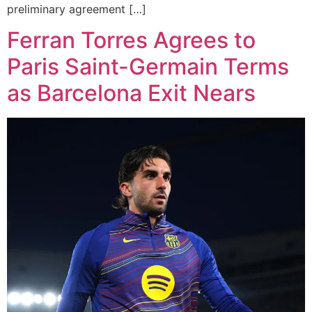
preliminary agreement […]
Ferran Torres Agrees to
Paris Saint-Germain Terms
as Barcelona Exit Nears