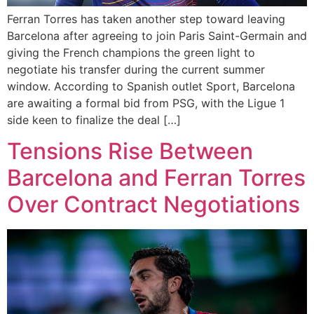
Ferran Torres has taken another step toward leaving
Barcelona after agreeing to join Paris Saint-Germain and
giving the French champions the green light to
negotiate his transfer during the current summer
window. According to Spanish outlet Sport, Barcelona
are awaiting a formal bid from PSG, with the Ligue 1
side keen to finalize the deal […]
Tensions Rise Between
Barcelona and Ferran Torres
Over Contract Negotiations