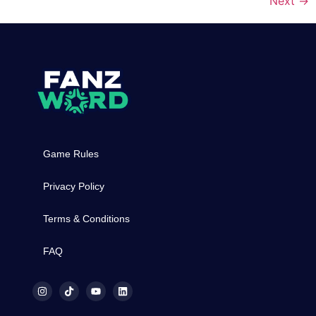
Next
→
Game Rules
Privacy Policy
Terms & Conditions
FAQ