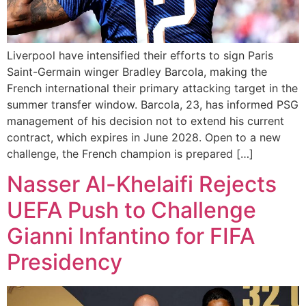
Liverpool have intensified their efforts to sign Paris
Saint-Germain winger Bradley Barcola, making the
French international their primary attacking target in the
summer transfer window. Barcola, 23, has informed PSG
management of his decision not to extend his current
contract, which expires in June 2028. Open to a new
challenge, the French champion is prepared […]
Nasser Al-Khelaifi Rejects
UEFA Push to Challenge
Gianni Infantino for FIFA
Presidency