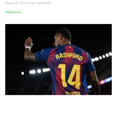
August 9, 2026
No Comments
Read More »