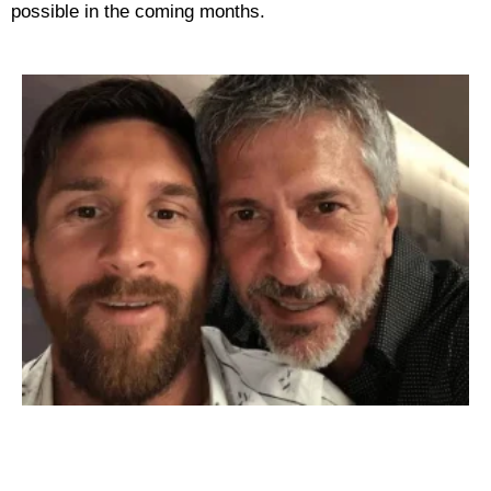
possible in the coming months.