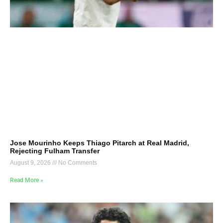
Jose Mourinho Keeps Thiago Pitarch at Real Madrid,
Rejecting Fulham Transfer
August 9, 2026
No Comments
Read More »