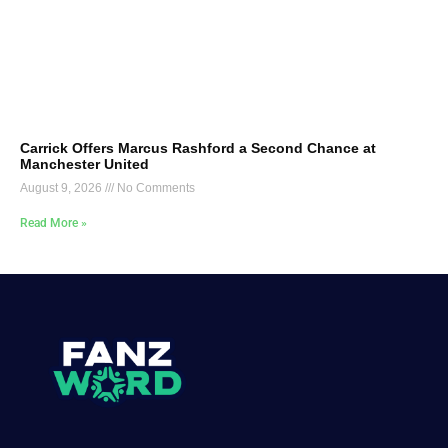
Carrick Offers Marcus Rashford a Second Chance at
Manchester United
August 9, 2026
No Comments
Read More »