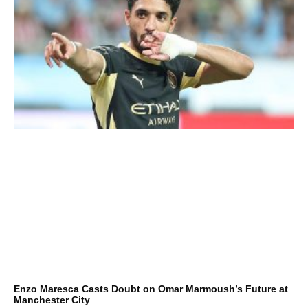
Enzo Maresca Casts Doubt on Omar Marmoush’s Future at
Manchester City