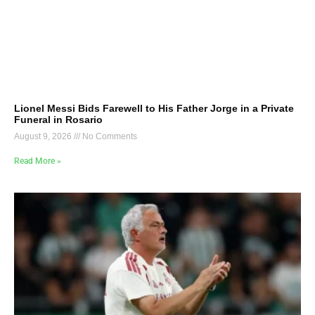
Lionel Messi Bids Farewell to His Father Jorge in a Private
Funeral in Rosario
August 9, 2026
No Comments
Read More »