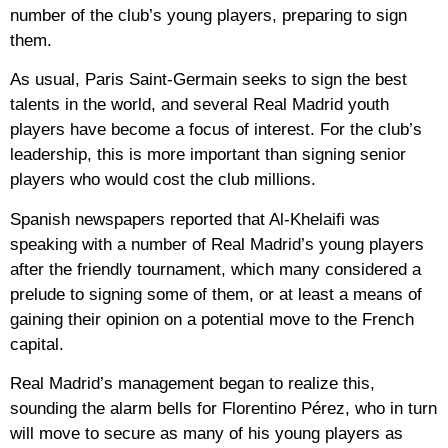
number of the club’s young players, preparing to sign
them.
As usual, Paris Saint-Germain seeks to sign the best
talents in the world, and several Real Madrid youth
players have become a focus of interest. For the club’s
leadership, this is more important than signing senior
players who would cost the club millions.
Spanish newspapers reported that Al-Khelaifi was
speaking with a number of Real Madrid’s young players
after the friendly tournament, which many considered a
prelude to signing some of them, or at least a means of
gaining their opinion on a potential move to the French
capital.
Real Madrid’s management began to realize this,
sounding the alarm bells for Florentino Pérez, who in turn
will move to secure as many of his young players as