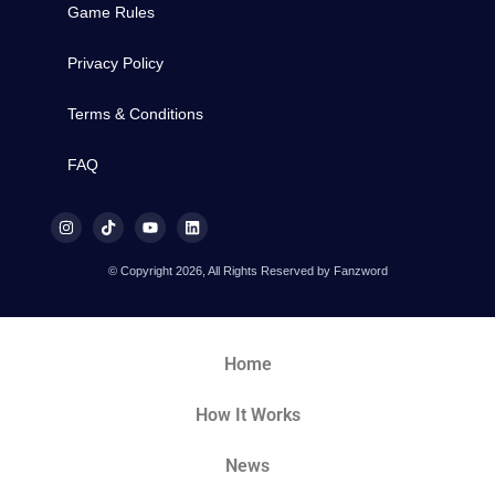
Game Rules
Privacy Policy
Terms & Conditions
FAQ
© Copyright 2026, All Rights Reserved by Fanzword
Home
How It Works
News