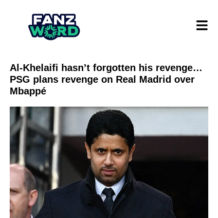
Al-Khelaifi hasn’t forgotten his revenge…
PSG plans revenge on Real Madrid over
Mbappé