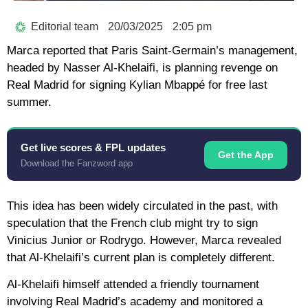
Editorial team
20/03/2025
2:05 pm
Marca reported that Paris Saint-Germain’s management,
headed by Nasser Al-Khelaifi, is planning revenge on
Real Madrid for signing Kylian Mbappé for free last
summer.
Get live scores & FPL updates
Get the App
Download the Fanzword app
This idea has been widely circulated in the past, with
speculation that the French club might try to sign
Vinicius Junior or Rodrygo. However, Marca revealed
that Al-Khelaifi’s current plan is completely different.
Al-Khelaifi himself attended a friendly tournament
involving Real Madrid’s academy and monitored a