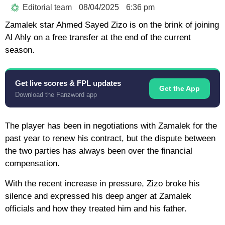
Editorial team
08/04/2025
6:36 pm
Zamalek star Ahmed Sayed Zizo is on the brink of joining
Al Ahly on a free transfer at the end of the current
season.
Get live scores & FPL updates
Get the App
Download the Fanzword app
The player has been in negotiations with Zamalek for the
past year to renew his contract, but the dispute between
the two parties has always been over the financial
compensation.
With the recent increase in pressure, Zizo broke his
silence and expressed his deep anger at Zamalek
officials and how they treated him and his father.