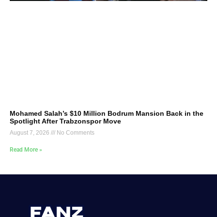
Mohamed Salah’s $10 Million Bodrum Mansion Back in the
Spotlight After Trabzonspor Move
August 7, 2026
No Comments
Read More »