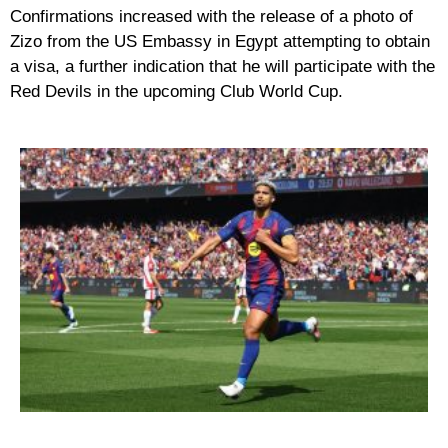
Confirmations increased with the release of a photo of
Zizo from the US Embassy in Egypt attempting to obtain
a visa, a further indication that he will participate with the
Red Devils in the upcoming Club World Cup.