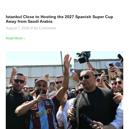
Istanbul Close to Hosting the 2027 Spanish Super Cup
Away from Saudi Arabia
August 7, 2026
No Comments
Read More »