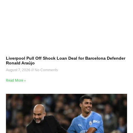
Liverpool Pull Off Shock Loan Deal for Barcelona Defender
Ronald Araújo
August 7, 2026
No Comments
Read More »