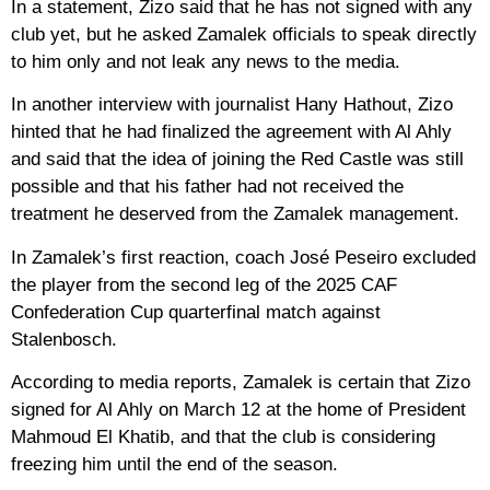
In a statement, Zizo said that he has not signed with any
club yet, but he asked Zamalek officials to speak directly
to him only and not leak any news to the media.
In another interview with journalist Hany Hathout, Zizo
hinted that he had finalized the agreement with Al Ahly
and said that the idea of ​​joining the Red Castle was still
possible and that his father had not received the
treatment he deserved from the Zamalek management.
In Zamalek’s first reaction, coach José Peseiro excluded
the player from the second leg of the 2025 CAF
Confederation Cup quarterfinal match against
Stalenbosch.
According to media reports, Zamalek is certain that Zizo
signed for Al Ahly on March 12 at the home of President
Mahmoud El Khatib, and that the club is considering
freezing him until the end of the season.