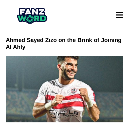
Ahmed Sayed Zizo on the Brink of Joining
Al Ahly