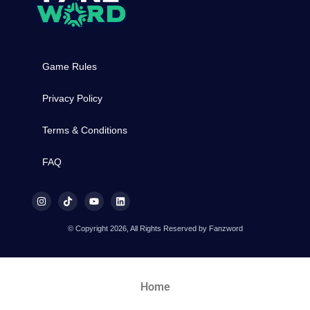
Game Rules
Privacy Policy
Terms & Conditions
FAQ
© Copyright 2026, All Rights Reserved by Fanzword
Home