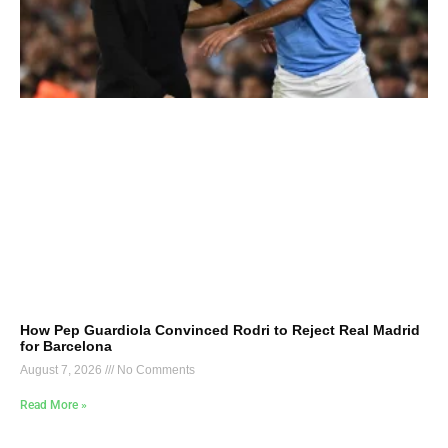
How Pep Guardiola Convinced Rodri to Reject Real Madrid
for Barcelona
August 7, 2026
No Comments
Read More »