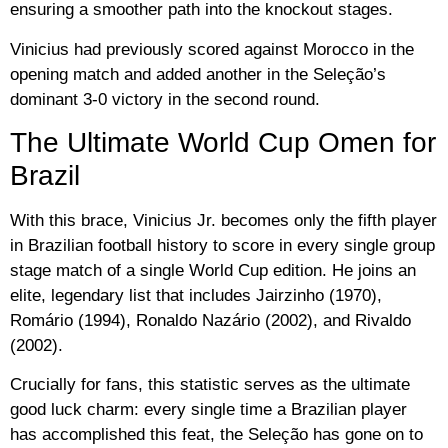
ensuring a smoother path into the knockout stages.
Vinicius had previously scored against Morocco in the
opening match and added another in the Seleção’s
dominant 3-0 victory in the second round.
The Ultimate World Cup Omen for
Brazil
With this brace, Vinicius Jr. becomes only the fifth player
in Brazilian football history to score in every single group
stage match of a single World Cup edition. He joins an
elite, legendary list that includes
Jairzinho (1970),
Romário (1994), Ronaldo Nazário (2002), and Rivaldo
(2002)
.
Crucially for fans, this statistic serves as the ultimate
good luck charm: every single time a Brazilian player
has accomplished this feat, the Seleção has gone on to