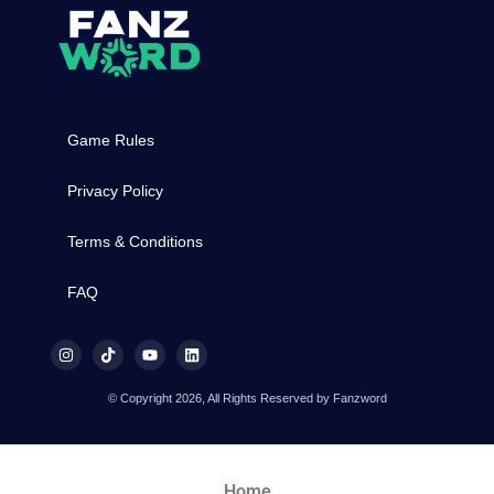
Game Rules
Privacy Policy
Terms & Conditions
FAQ
© Copyright 2026, All Rights Reserved by Fanzword
Home