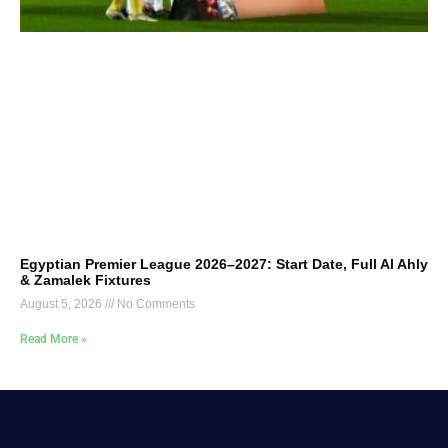
Egyptian Premier League 2026–2027: Start Date, Full Al Ahly
& Zamalek Fixtures
August 5, 2026
No Comments
Read More »