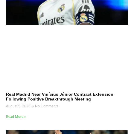
Real Madrid Near Vinícius Júnior Contract Extension
Following Positive Breakthrough Meeting
August 5, 2026
No Comments
Read More »