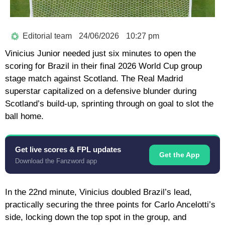
Editorial team
24/06/2026
10:27 pm
Vinicius Junior
needed just six minutes to open the
scoring for Brazil in their final 2026 World Cup group
stage match against Scotland. The Real Madrid
superstar capitalized on a defensive blunder during
Scotland’s build-up, sprinting through on goal to slot the
ball home.
Get live scores & FPL updates
Get the App
Download the Fanzword app
In the 22nd minute, Vinicius doubled Brazil’s lead,
practically securing the three points for
Carlo Ancelotti’s
side, locking down the top spot in the group, and