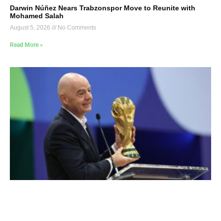
Darwin Núñez Nears Trabzonspor Move to Reunite with
Mohamed Salah
August 5, 2026
No Comments
Read More »