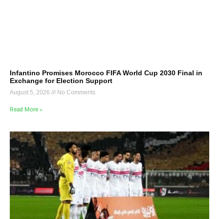
Infantino Promises Morocco FIFA World Cup 2030 Final in
Exchange for Election Support
August 5, 2026
No Comments
Read More »