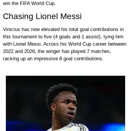
win the FIFA World Cup.
Chasing Lionel Messi
Vinicius has now elevated his total goal contributions in
this tournament to five (4 goals and 1 assist), tying him
with
Lionel Messi
. Across his World Cup career between
2022 and 2026, the winger has played 7 matches,
racking up an impressive 8 goal contributions.