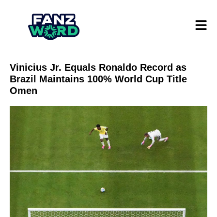
Vinicius Jr. Equals Ronaldo Record as
Brazil Maintains 100% World Cup Title
Omen