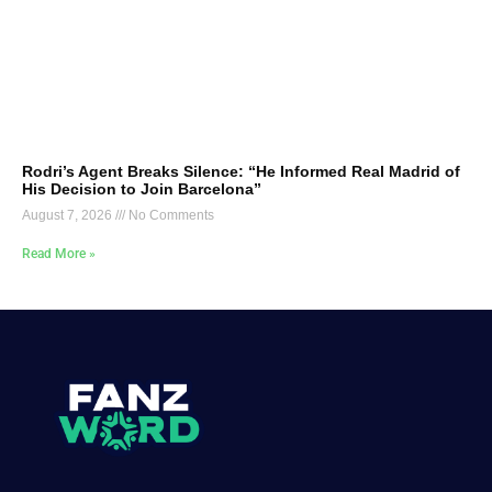
Rodri’s Agent Breaks Silence: “He Informed Real Madrid of
His Decision to Join Barcelona”
August 7, 2026
No Comments
Read More »