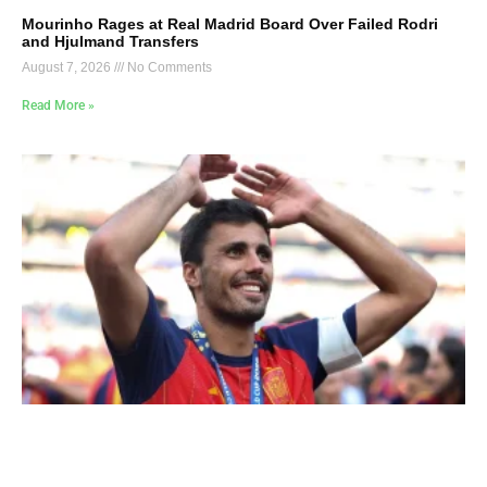
Mourinho Rages at Real Madrid Board Over Failed Rodri
and Hjulmand Transfers
August 7, 2026
No Comments
Read More »