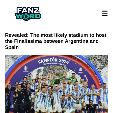
Revealed: The most likely stadium to host
the Finalissima between Argentina and
Spain