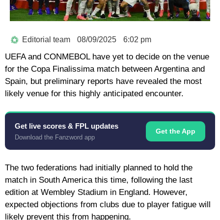
Editorial team
08/09/2025
6:02 pm
UEFA and CONMEBOL have yet to decide on the venue
for the Copa Finalissima match between Argentina and
Spain, but preliminary reports have revealed the most
likely venue for this highly anticipated encounter.
Get live scores & FPL updates
Get the App
Download the Fanzword app
The two federations had initially planned to hold the
match in South America this time, following the last
edition at Wembley Stadium in England. However,
expected objections from clubs due to player fatigue will
likely prevent this from happening.