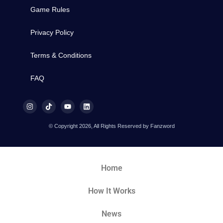
Game Rules
Privacy Policy
Terms & Conditions
FAQ
© Copyright 2026, All Rights Reserved by Fanzword
Home
How It Works
News