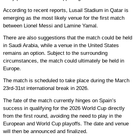
According to recent reports, Lusail Stadium in Qatar is
emerging as the most likely venue for the first match
between Lionel Messi and Lamine Yamal.
There are also suggestions that the match could be held
in Saudi Arabia, while a venue in the United States
remains an option. Subject to the surrounding
circumstances, the match could ultimately be held in
Europe.
The match is scheduled to take place during the March
23rd-31st international break in 2026.
The fate of the match currently hinges on Spain’s
success in qualifying for the 2026 World Cup directly
from the first round, avoiding the need to play in the
European and World Cup playoffs. The date and venue
will then be announced and finalized.