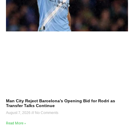
Man City Reject Barcelona’s Opening Bid for Rodri as
Transfer Talks Continue
August 7, 2026
No Comments
Read More »