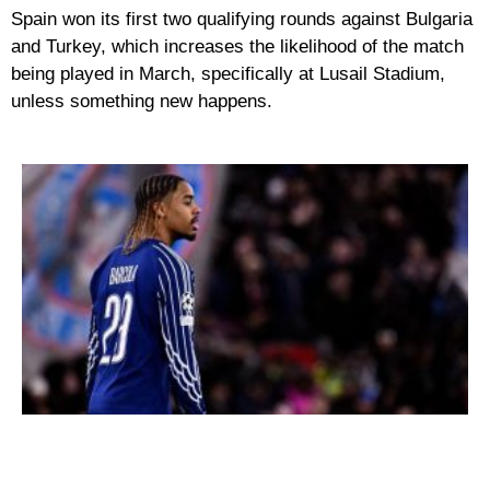
Spain won its first two qualifying rounds against Bulgaria
and Turkey, which increases the likelihood of the match
being played in March, specifically at Lusail Stadium,
unless something new happens.