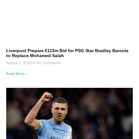
Liverpool Prepare €115m Bid for PSG Star Bradley Barcola
to Replace Mohamed Salah
August 7, 2026
No Comments
Read More »