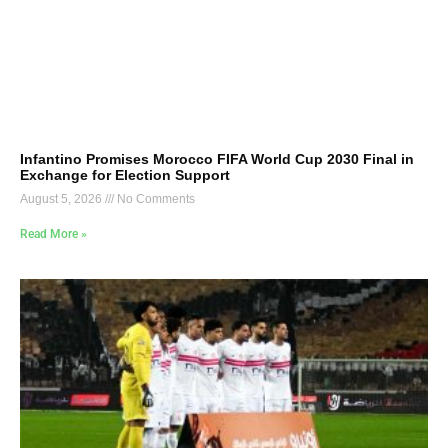
Infantino Promises Morocco FIFA World Cup 2030 Final in
Exchange for Election Support
August 5, 2026
No Comments
Read More »