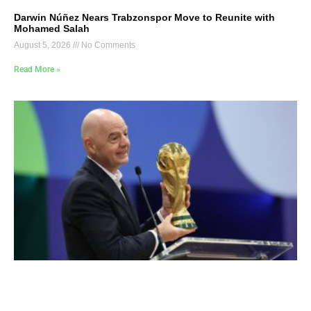
Darwin Núñez Nears Trabzonspor Move to Reunite with
Mohamed Salah
August 5, 2026
No Comments
Read More »