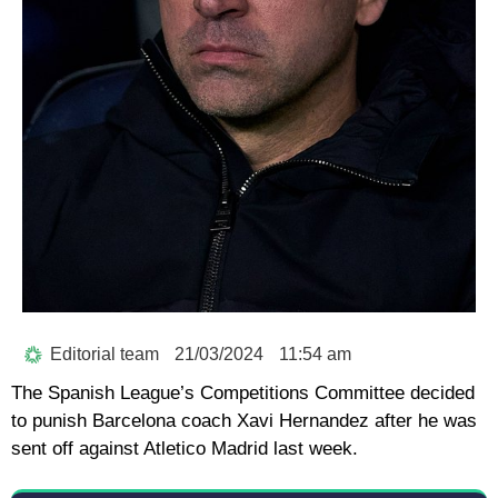
Editorial team
21/03/2024
11:54 am
The Spanish League’s Competitions Committee decided
to punish Barcelona coach Xavi Hernandez after he was
sent off against Atletico Madrid last week.