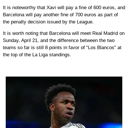
It is noteworthy that Xavi will pay a fine of 600 euros, and
Barcelona will pay another fine of 700 euros as part of
the penalty decision issued by the League.
It is worth noting that Barcelona will meet Real Madrid on
Sunday, April 21, and the difference between the two
teams so far is still 8 points in favor of “Los Blancos” at
the top of the La Liga standings.