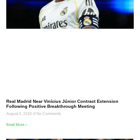
Real Madrid Near Vinícius Júnior Contract Extension
Following Positive Breakthrough Meeting
August 5, 2026
No Comments
Read More »