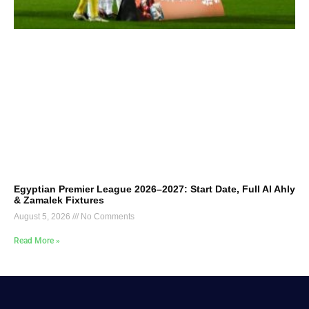
Egyptian Premier League 2026–2027: Start Date, Full Al Ahly
& Zamalek Fixtures
August 5, 2026
No Comments
Read More »