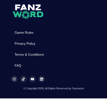
Game Rules
Privacy Policy
Terms & Conditions
FAQ
© Copyright 2026, All Rights Reserved by Fanzword