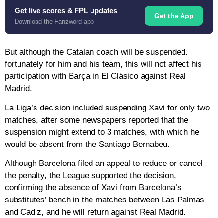
Get live scores & FPL updates
Get the App
Download the Fanzword app
But although the Catalan coach will be suspended,
fortunately for him and his team, this will not affect his
participation with Barça in El Clásico against Real
Madrid.
La Liga’s decision included suspending Xavi for only two
matches, after some newspapers reported that the
suspension might extend to 3 matches, with which he
would be absent from the Santiago Bernabeu.
Although Barcelona filed an appeal to reduce or cancel
the penalty, the League supported the decision,
confirming the absence of Xavi from Barcelona’s
substitutes’ bench in the matches between Las Palmas
and Cadiz, and he will return against Real Madrid.