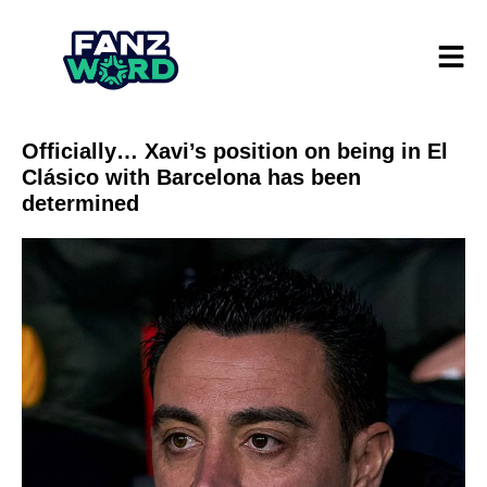
Officially… Xavi’s position on being in El
Clásico with Barcelona has been
determined