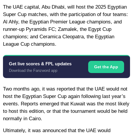
The UAE capital, Abu Dhabi, will host the 2025 Egyptian
Super Cup matches, with the participation of four teams:
Al Ahly, the Egyptian Premier League champions, and
runner-up Pyramids FC; Zamalek, the Egypt Cup
champions; and Ceramica Cleopatra, the Egyptian
League Cup champions.
Get live scores & FPL updates
Get the App
Download the Fanzword app
Two months ago, it was reported that the UAE would not
host the Egyptian Super Cup again following last year’s
events. Reports emerged that Kuwait was the most likely
to host this edition, or that the tournament would be held
normally in Cairo.
Ultimately, it was announced that the UAE would