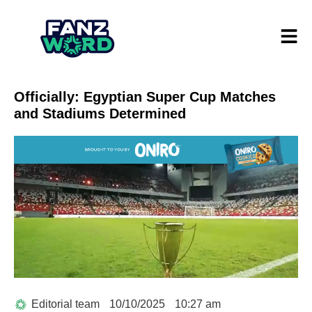
Officially: Egyptian Super Cup Matches
and Stadiums Determined
Editorial team
10/10/2025
10:27 am