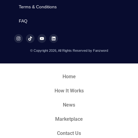
Terms & Conditions
FAQ
© Copyright 2026, All Rights Reserved by Fanzword
Home
How It Works
News
Marketplace
Contact Us