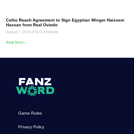
Celtic Reach Agreement to Sign Egyptian Winger Haissem
Hassan from Real Oviedo
August 7, 2026
No Comments
Read More »
Game Rules
Privacy Policy