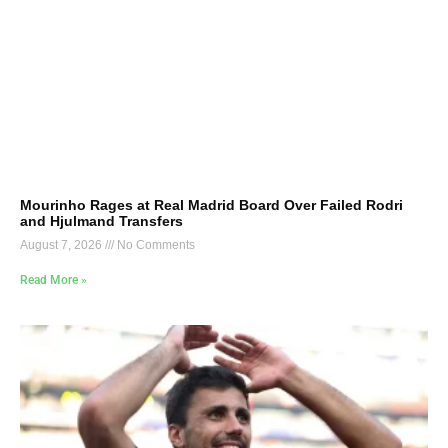
Mourinho Rages at Real Madrid Board Over Failed Rodri
and Hjulmand Transfers
August 7, 2026
No Comments
Read More »