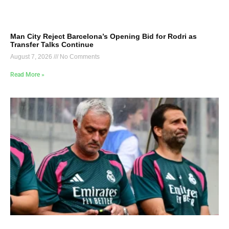
Man City Reject Barcelona’s Opening Bid for Rodri as
Transfer Talks Continue
August 7, 2026
No Comments
Read More »