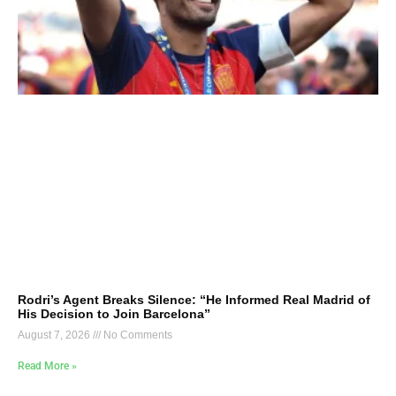
Rodri’s Agent Breaks Silence: “He Informed Real Madrid of
His Decision to Join Barcelona”
August 7, 2026
No Comments
Read More »