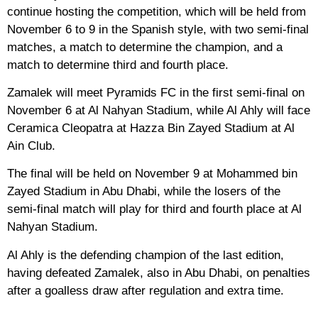
continue hosting the competition, which will be held from
November 6 to 9 in the Spanish style, with two semi-final
matches, a match to determine the champion, and a
match to determine third and fourth place.
Zamalek will meet Pyramids FC in the first semi-final on
November 6 at Al Nahyan Stadium, while Al Ahly will face
Ceramica Cleopatra at Hazza Bin Zayed Stadium at Al
Ain Club.
The final will be held on November 9 at Mohammed bin
Zayed Stadium in Abu Dhabi, while the losers of the
semi-final match will play for third and fourth place at Al
Nahyan Stadium.
Al Ahly is the defending champion of the last edition,
having defeated Zamalek, also in Abu Dhabi, on penalties
after a goalless draw after regulation and extra time.