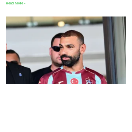
Read More »