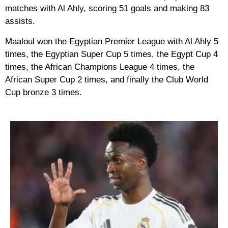
matches with Al Ahly, scoring 51 goals and making 83
assists.
Maaloul won the Egyptian Premier League with Al Ahly 5
times, the Egyptian Super Cup 5 times, the Egypt Cup 4
times, the African Champions League 4 times, the
African Super Cup 2 times, and finally the Club World
Cup bronze 3 times.