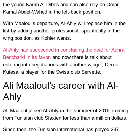
the young Karim Al-Dibes and can also rely on Omar
Kamal Abdel-Wahed in the left-back position.
With Maaloul’s departure, Al-Ahly will replace him in the
list by adding another professional, specifically in the
wing position, as Kohler wants.
Al-Ahly had succeeded in concluding the deal for Achraf
Bencharki in its favor
, and now there is talk about
entering into negotiations with another winger, Derek
Kutesa, a player for the Swiss club Servette.
Ali Maaloul’s career with Al-
Ahly
Ali Maaloul joined Al-Ahly in the summer of 2016, coming
from Tunisian club Sfaxien for less than a million dollars.
Since then, the Tunisian international has played 287