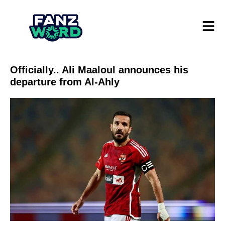
Officially.. Ali Maaloul announces his
departure from Al-Ahly