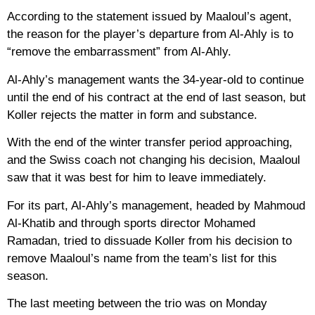
According to the statement issued by Maaloul’s agent,
the reason for the player’s departure from Al-Ahly is to
“remove the embarrassment” from Al-Ahly.
Al-Ahly’s management wants the 34-year-old to continue
until the end of his contract at the end of last season, but
Koller rejects the matter in form and substance.
With the end of the winter transfer period approaching,
and the Swiss coach not changing his decision, Maaloul
saw that it was best for him to leave immediately.
For its part, Al-Ahly’s management, headed by Mahmoud
Al-Khatib and through sports director Mohamed
Ramadan, tried to dissuade Koller from his decision to
remove Maaloul’s name from the team’s list for this
season.
The last meeting between the trio was on Monday