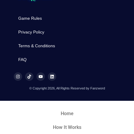
Game Rules
Privacy Policy
Terms & Conditions
FAQ
© Copyright 2026, All Rights Reserved by Fanzword
Home
How It Works