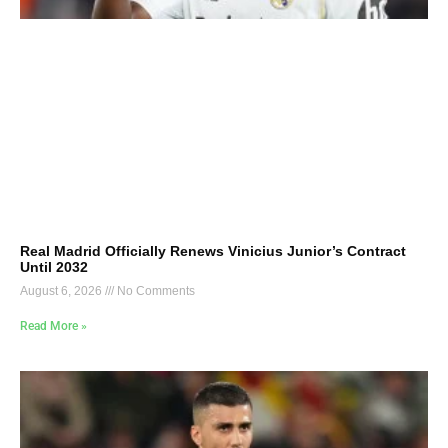
Real Madrid Officially Renews Vinicius Junior’s Contract
Until 2032
August 6, 2026
No Comments
Read More »