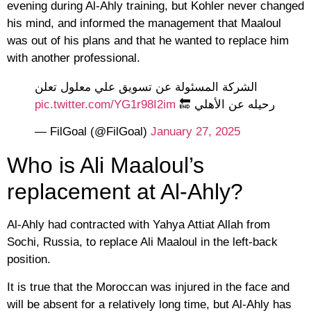
evening during Al-Ahly training, but Kohler never changed
his mind, and informed the management that Maaloul
was out of his plans and that he wanted to replace him
with another professional.
الشركة المسئولة عن تسويق علي معلول تعلن
pic.twitter.com/YG1r98I2im
رحيله عن الأهلي 🔚
— FilGoal (@FilGoal)
January 27, 2025
Who is Ali Maaloul’s
replacement at Al-Ahly?
Al-Ahly had contracted with Yahya Attiat Allah from
Sochi, Russia, to replace Ali Maaloul in the left-back
position.
It is true that the Moroccan was injured in the face and
will be absent for a relatively long time, but Al-Ahly has