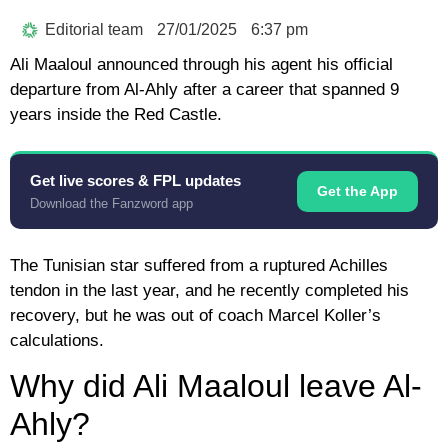
Editorial team
27/01/2025
6:37 pm
Ali Maaloul announced through his agent his official
departure from Al-Ahly after a career that spanned 9
years inside the Red Castle.
Get live scores & FPL updates
Get the App
Download the Fanzword app
The Tunisian star suffered from a ruptured Achilles
tendon in the last year, and he recently completed his
recovery, but he was out of coach Marcel Koller’s
calculations.
Why did Ali Maaloul leave Al-
Ahly?