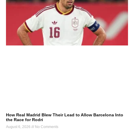
How Real Madrid Blew Their Lead to Allow Barcelona Into
the Race for Rodri
August 6, 2026
No Comments