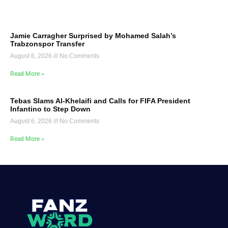
Jamie Carragher Surprised by Mohamed Salah’s
Trabzonspor Transfer
August 6, 2026
No Comments
Read More »
Tebas Slams Al-Khelaifi and Calls for FIFA President
Infantino to Step Down
August 6, 2026
No Comments
Read More »