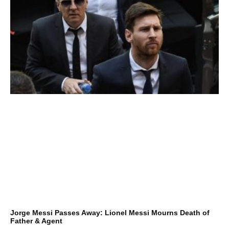
Jorge Messi Passes Away: Lionel Messi Mourns Death of
Father & Agent