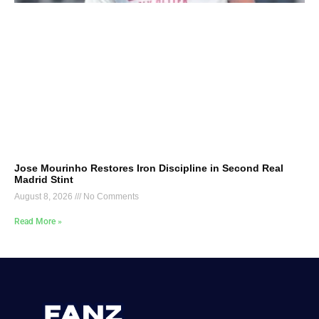
Jose Mourinho Restores Iron Discipline in Second Real
Madrid Stint
August 8, 2026
No Comments
Read More »