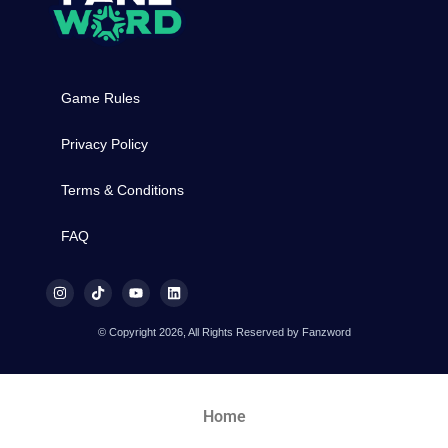
Game Rules
Privacy Policy
Terms & Conditions
FAQ
© Copyright 2026, All Rights Reserved by Fanzword
Home