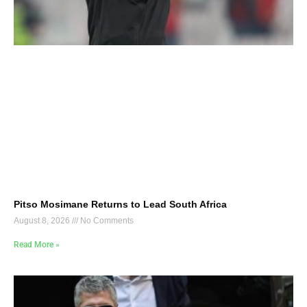
Pitso Mosimane Returns to Lead South Africa
August 8, 2026
No Comments
Read More »