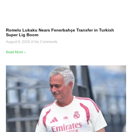
Romelu Lukaku Nears Fenerbahçe Transfer in Turkish
Super Lig Boom
August 8, 2026
No Comments
Read More »