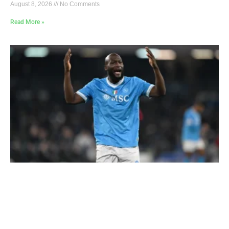
August 8, 2026
No Comments
Read More »