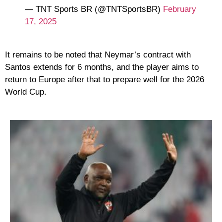
— TNT Sports BR (@TNTSportsBR)
February
17, 2025
It remains to be noted that Neymar’s contract with
Santos extends for 6 months, and the player aims to
return to Europe after that to prepare well for the 2026
World Cup.