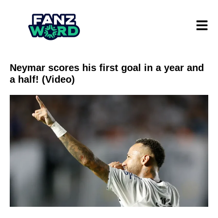
Neymar scores his first goal in a year and
a half! (Video)