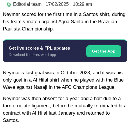
Editorial team
17/02/2025
10:29 am
Neymar scored for the first time in a Santos shirt, during
his team’s match against Agua Santa in the Brazilian
Paulista Championship.
Get live scores & FPL updates
Get the App
Download the Fanzword app
Neymar’s last goal was in October 2023, and it was his
only goal in a Al Hilal shirt when he played with the Blue
Wave against Nasaji in the AFC Champions League.
Neymar was then absent for a year and a half due to a
torn cruciate ligament, before he mutually terminated his
contract with Al Hilal last January and returned to
Santos.