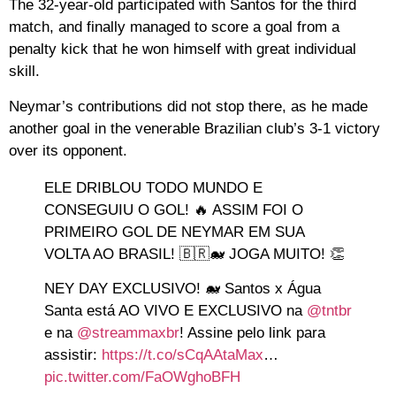
The 32-year-old participated with Santos for the third
match, and finally managed to score a goal from a
penalty kick that he won himself with great individual
skill.
Neymar’s contributions did not stop there, as he made
another goal in the venerable Brazilian club’s 3-1 victory
over its opponent.
ELE DRIBLOU TODO MUNDO E
CONSEGUIU O GOL! 🔥 ASSIM FOI O
PRIMEIRO GOL DE NEYMAR EM SUA
VOLTA AO BRASIL! 🇧🇷🐋 JOGA MUITO! 👏
NEY DAY EXCLUSIVO! 🐋 Santos x Água
Santa está AO VIVO E EXCLUSIVO na
@tntbr
e na
@streammaxbr
! Assine pelo link para
assistir:
https://t.co/sCqAAtaMax
…
pic.twitter.com/FaOWghoBFH