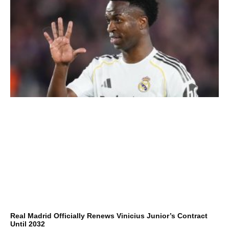
Real Madrid Officially Renews Vinicius Junior’s Contract
Until 2032