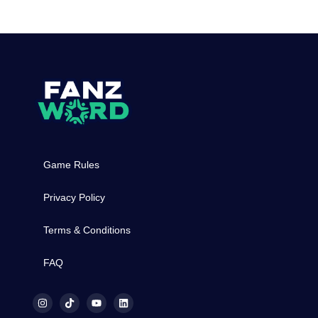
Game Rules
Privacy Policy
Terms & Conditions
FAQ