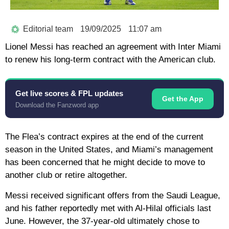
Editorial team
19/09/2025
11:07 am
Lionel Messi has reached an agreement with Inter Miami
to renew his long-term contract with the American club.
Get live scores & FPL updates
Get the App
Download the Fanzword app
The Flea’s contract expires at the end of the current
season in the United States, and Miami’s management
has been concerned that he might decide to move to
another club or retire altogether.
Messi received significant offers from the Saudi League,
and his father reportedly met with Al-Hilal officials last
June. However, the 37-year-old ultimately chose to