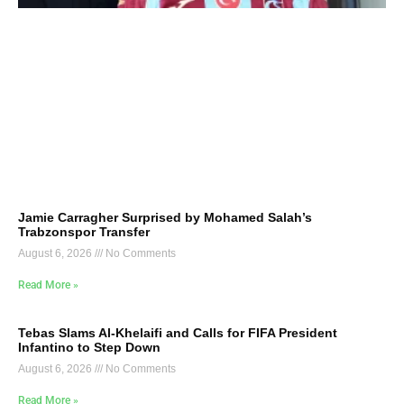
Jamie Carragher Surprised by Mohamed Salah’s
Trabzonspor Transfer
August 6, 2026
No Comments
Read More »
Tebas Slams Al-Khelaifi and Calls for FIFA President
Infantino to Step Down
August 6, 2026
No Comments
Read More »