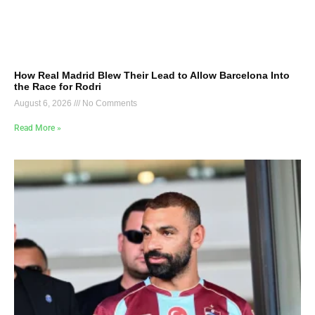
How Real Madrid Blew Their Lead to Allow Barcelona Into
the Race for Rodri
August 6, 2026
No Comments
Read More »