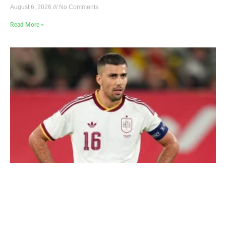
August 6, 2026
No Comments
Read More »