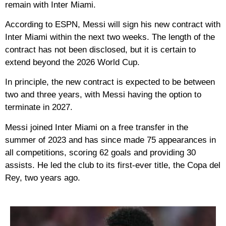
remain with Inter Miami.
According to ESPN, Messi will sign his new contract with
Inter Miami within the next two weeks. The length of the
contract has not been disclosed, but it is certain to
extend beyond the 2026 World Cup.
In principle, the new contract is expected to be between
two and three years, with Messi having the option to
terminate in 2027.
Messi joined Inter Miami on a free transfer in the
summer of 2023 and has since made 75 appearances in
all competitions, scoring 62 goals and providing 30
assists. He led the club to its first-ever title, the Copa del
Rey, two years ago.