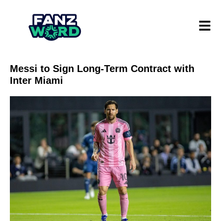
Messi to Sign Long-Term Contract with
Inter Miami