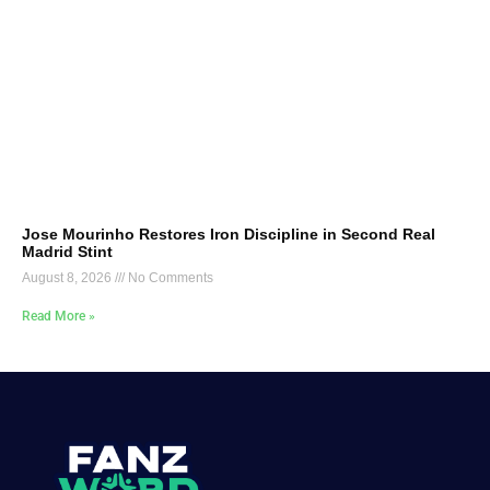
Jose Mourinho Restores Iron Discipline in Second Real
Madrid Stint
August 8, 2026
No Comments
Read More »