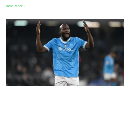
Read More »