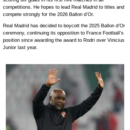
competitions. He hopes to lead Real Madrid to titles and
compete strongly for the 2026 Ballon d’Or.
Real Madrid has decided to boycott the 2025 Ballon d’Or
ceremony, continuing its opposition to France Football’s
position since awarding the award to Rodri over Vinicius
Junior last year.