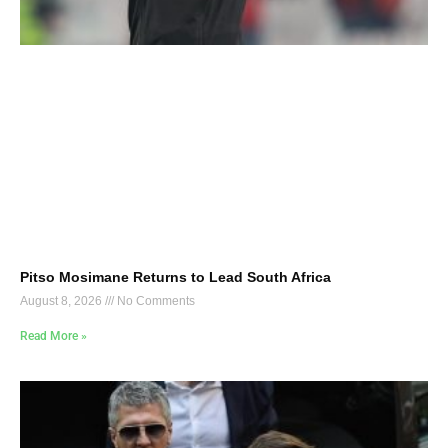
Pitso Mosimane Returns to Lead South Africa
August 8, 2026
No Comments
Read More »