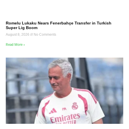
Romelu Lukaku Nears Fenerbahçe Transfer in Turkish
Super Lig Boom
August 8, 2026
No Comments
Read More »