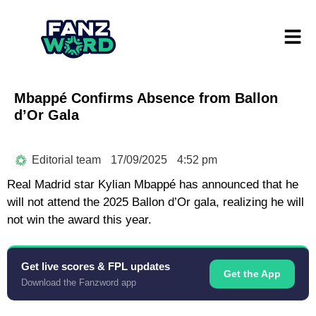
Mbappé Confirms Absence from Ballon
d’Or Gala
Editorial team
17/09/2025
4:52 pm
Real Madrid star Kylian Mbappé has announced that he
will not attend the 2025 Ballon d’Or gala, realizing he will
not win the award this year.
Get live scores & FPL updates
Get the App
Download the Fanzword app