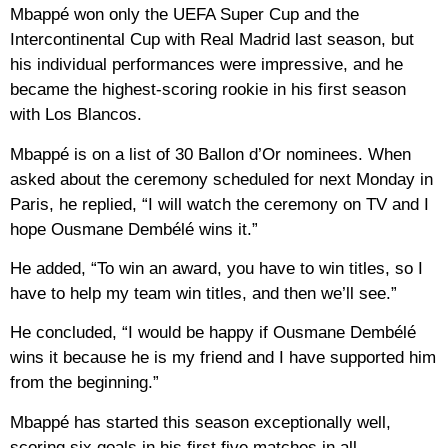
Mbappé won only the UEFA Super Cup and the
Intercontinental Cup with Real Madrid last season, but
his individual performances were impressive, and he
became the highest-scoring rookie in his first season
with Los Blancos.
Mbappé is on a list of 30 Ballon d’Or nominees. When
asked about the ceremony scheduled for next Monday in
Paris, he replied, “I will watch the ceremony on TV and I
hope Ousmane Dembélé wins it.”
He added, “To win an award, you have to win titles, so I
have to help my team win titles, and then we’ll see.”
He concluded, “I would be happy if Ousmane Dembélé
wins it because he is my friend and I have supported him
from the beginning.”
Mbappé has started this season exceptionally well,
scoring six goals in his first five matches in all