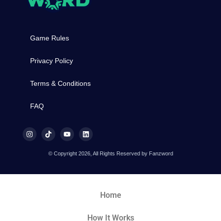
Game Rules
Privacy Policy
Terms & Conditions
FAQ
© Copyright 2026, All Rights Reserved by Fanzword
Home
How It Works