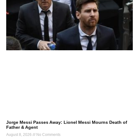
Jorge Messi Passes Away: Lionel Messi Mourns Death of
Father & Agent
August 8, 2026
No Comments