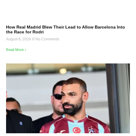
How Real Madrid Blew Their Lead to Allow Barcelona Into
the Race for Rodri
August 6, 2026
No Comments
Read More »