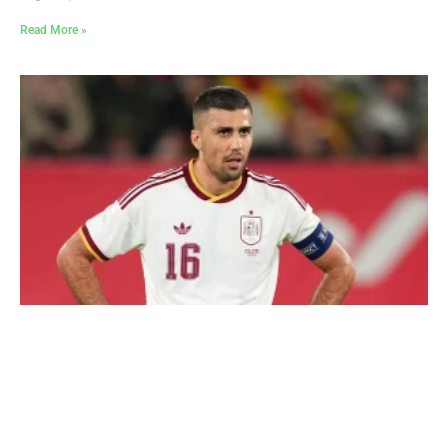
Read More »