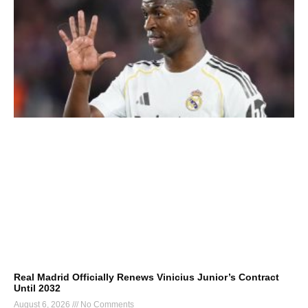
Real Madrid Officially Renews Vinicius Junior’s Contract
Until 2032
August 6, 2026
No Comments