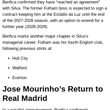
Benfica confirmed they have “reached an agreement”
with Silva. The former Fulham boss is expected to sign a
contract keeping him at the Estádio da Luz until the end
of the
2027-2028 season
, with an option to extend for a
further year (2028-2029).
Benfica marks another major chapter in Silva’s
managerial career. Fulham was his fourth English club,
following previous stints at:
Hull City
Watford
Everton
Jose Mourinho’s Return to
Real Madrid
In a parallel announcement, Benfica confirmed