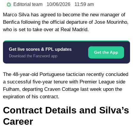
Editorial team
10/06/2026
11:59 am
Marco Silva has agreed to become the new manager of
Benfica following the official departure of Jose Mourinho,
who is set to take over at Real Madrid.
Get live scores & FPL updates
Get the App
Download the Fanzword app
The 48-year-old Portuguese tactician recently concluded
a successful five-year tenure with Premier League side
Fulham, departing Craven Cottage last week upon the
expiration of his contract.
Contract Details and Silva’s
Career