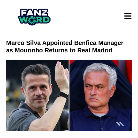
Marco Silva Appointed Benfica Manager
as Mourinho Returns to Real Madrid