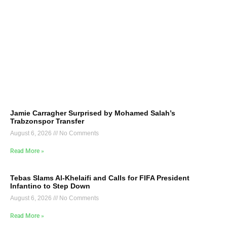
Jamie Carragher Surprised by Mohamed Salah’s
Trabzonspor Transfer
August 6, 2026
No Comments
Read More »
Tebas Slams Al-Khelaifi and Calls for FIFA President
Infantino to Step Down
August 6, 2026
No Comments
Read More »