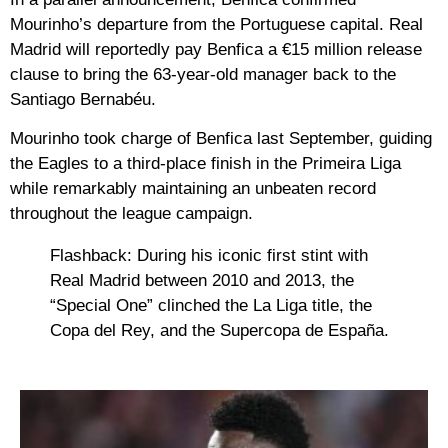
Mourinho’s departure from the Portuguese capital. Real
Madrid will reportedly pay Benfica a
€15 million release
clause
to bring the 63-year-old manager back to the
Santiago Bernabéu.
Mourinho took charge of Benfica last September, guiding
the Eagles to a third-place finish in the Primeira Liga
while remarkably maintaining an unbeaten record
throughout the league campaign.
Flashback:
During his iconic first stint with
Real Madrid between 2010 and 2013, the
“Special One” clinched the La Liga title, the
Copa del Rey, and the Supercopa de España.