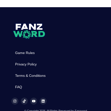
Game Rules
Privacy Policy
Terms & Conditions
FAQ
© Copyright 2026, All Rights Reserved by Fanzword