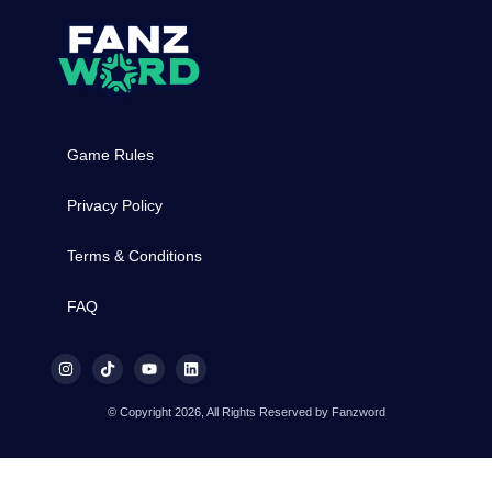
Game Rules
Privacy Policy
Terms & Conditions
FAQ
© Copyright 2026, All Rights Reserved by Fanzword