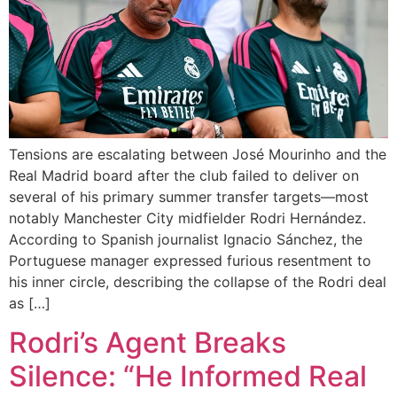
Tensions are escalating between José Mourinho and the
Real Madrid board after the club failed to deliver on
several of his primary summer transfer targets—most
notably Manchester City midfielder Rodri Hernández.
According to Spanish journalist Ignacio Sánchez, the
Portuguese manager expressed furious resentment to
his inner circle, describing the collapse of the Rodri deal
as […]
Rodri’s Agent Breaks
Silence: “He Informed Real