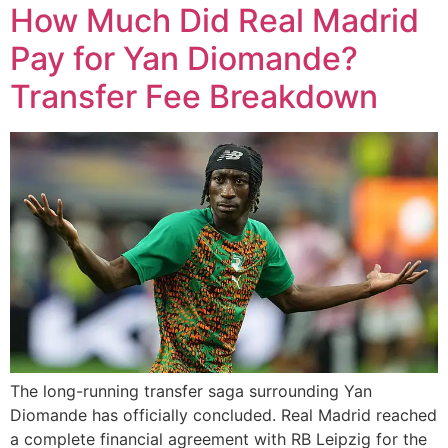
How Much Did Real Madrid
Pay for Yan Diomande?
Transfer Fee Breakdown
The long-running transfer saga surrounding Yan
Diomande has officially concluded. Real Madrid reached
a complete financial agreement with RB Leipzig for the