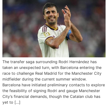
The transfer saga surrounding Rodri Hernández has
taken an unexpected turn, with Barcelona entering the
race to challenge Real Madrid for the Manchester City
midfielder during the current summer window.
Barcelona have initiated preliminary contacts to explore
the feasibility of signing Rodri and gauge Manchester
City’s financial demands, though the Catalan club has
yet to […]