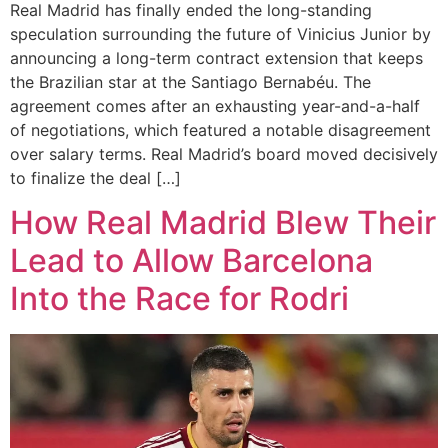
Real Madrid has finally ended the long-standing
speculation surrounding the future of Vinicius Junior by
announcing a long-term contract extension that keeps
the Brazilian star at the Santiago Bernabéu. The
agreement comes after an exhausting year-and-a-half
of negotiations, which featured a notable disagreement
over salary terms. Real Madrid’s board moved decisively
to finalize the deal […]
How Real Madrid Blew Their
Lead to Allow Barcelona
Into the Race for Rodri