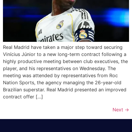
Real Madrid have taken a major step toward securing
Vinícius Júnior to a new long-term contract following a
highly productive meeting between club executives, the
player, and his representatives on Wednesday. The
meeting was attended by representatives from Roc
Nation Sports, the agency managing the 26-year-old
Brazilian superstar. Real Madrid presented an improved
contract offer […]
Next
→