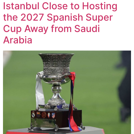
Istanbul Close to Hosting
the 2027 Spanish Super
Cup Away from Saudi
Arabia