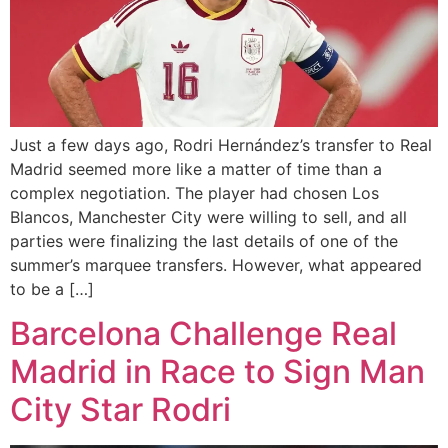
Just a few days ago, Rodri Hernández’s transfer to Real
Madrid seemed more like a matter of time than a
complex negotiation. The player had chosen Los
Blancos, Manchester City were willing to sell, and all
parties were finalizing the last details of one of the
summer’s marquee transfers. However, what appeared
to be a […]
Barcelona Challenge Real
Madrid in Race to Sign Man
City Star Rodri