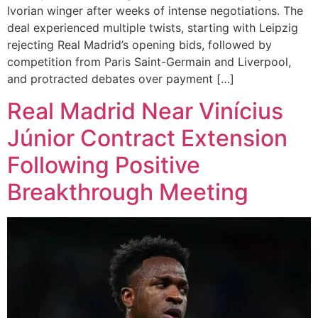
Ivorian winger after weeks of intense negotiations. The
deal experienced multiple twists, starting with Leipzig
rejecting Real Madrid’s opening bids, followed by
competition from Paris Saint-Germain and Liverpool,
and protracted debates over payment […]
Real Madrid Near Vinícius
Júnior Contract Extension
Following Positive
Breakthrough Meeting