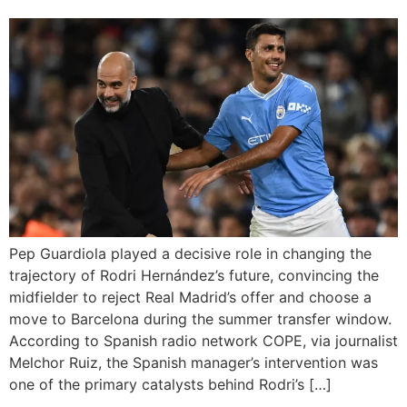
Pep Guardiola played a decisive role in changing the
trajectory of Rodri Hernández’s future, convincing the
midfielder to reject Real Madrid’s offer and choose a
move to Barcelona during the summer transfer window.
According to Spanish radio network COPE, via journalist
Melchor Ruiz, the Spanish manager’s intervention was
one of the primary catalysts behind Rodri’s […]