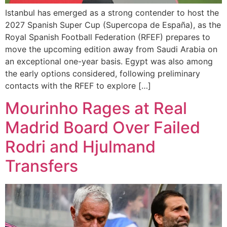
Istanbul has emerged as a strong contender to host the
2027 Spanish Super Cup (Supercopa de España), as the
Royal Spanish Football Federation (RFEF) prepares to
move the upcoming edition away from Saudi Arabia on
an exceptional one-year basis. Egypt was also among
the early options considered, following preliminary
contacts with the RFEF to explore […]
Mourinho Rages at Real
Madrid Board Over Failed
Rodri and Hjulmand
Transfers