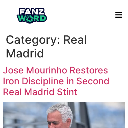
Category:
Real
Madrid
Jose Mourinho Restores
Iron Discipline in Second
Real Madrid Stint