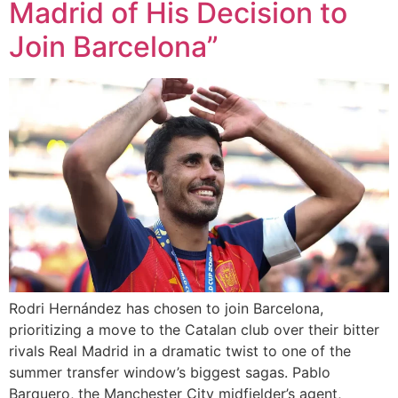
Madrid of His Decision to
Join Barcelona”
Rodri Hernández has chosen to join Barcelona,
prioritizing a move to the Catalan club over their bitter
rivals Real Madrid in a dramatic twist to one of the
summer transfer window’s biggest sagas. Pablo
Barquero, the Manchester City midfielder’s agent,