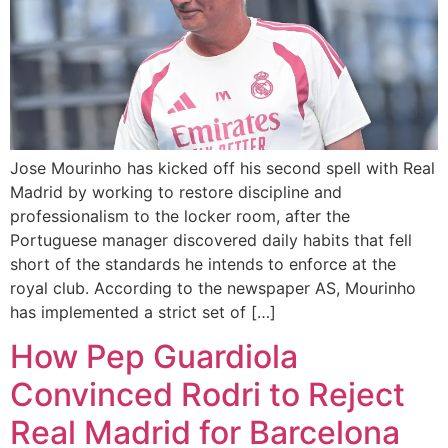
Jose Mourinho has kicked off his second spell with Real
Madrid by working to restore discipline and
professionalism to the locker room, after the
Portuguese manager discovered daily habits that fell
short of the standards he intends to enforce at the
royal club. According to the newspaper AS, Mourinho
has implemented a strict set of […]
How Pep Guardiola
Convinced Rodri to Reject
Real Madrid for Barcelona