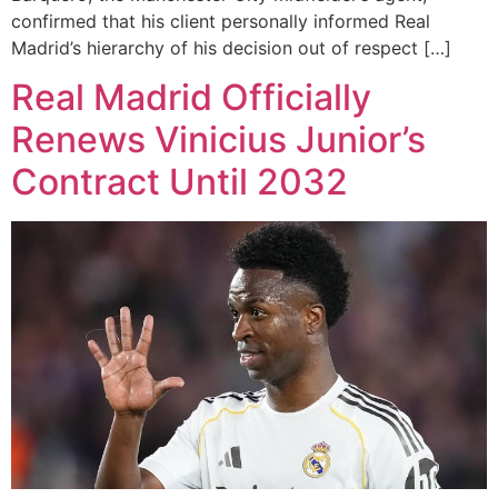
confirmed that his client personally informed Real
Madrid’s hierarchy of his decision out of respect […]
Real Madrid Officially
Renews Vinicius Junior’s
Contract Until 2032