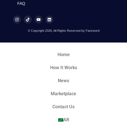
FAQ
© Copyright 2026, All Rights Reserved by Fanzword
Home
How It Works
News
Marketplace
Contact Us
AR