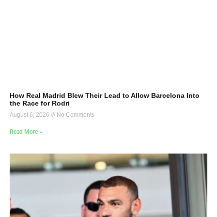
How Real Madrid Blew Their Lead to Allow Barcelona Into
the Race for Rodri
August 6, 2026
No Comments
Read More »