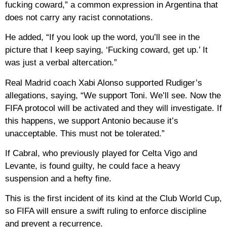
fucking coward,” a common expression in Argentina that
does not carry any racist connotations.
He added, “If you look up the word, you’ll see in the
picture that I keep saying, ‘Fucking coward, get up.’ It
was just a verbal altercation.”
Real Madrid coach Xabi Alonso supported Rudiger’s
allegations, saying, “We support Toni. We’ll see. Now the
FIFA protocol will be activated and they will investigate. If
this happens, we support Antonio because it’s
unacceptable. This must not be tolerated.”
If Cabral, who previously played for Celta Vigo and
Levante, is found guilty, he could face a heavy
suspension and a hefty fine.
This is the first incident of its kind at the Club World Cup,
so FIFA will ensure a swift ruling to enforce discipline
and prevent a recurrence.