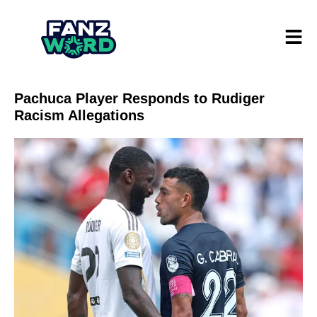
Pachuca Player Responds to Rudiger
Racism Allegations