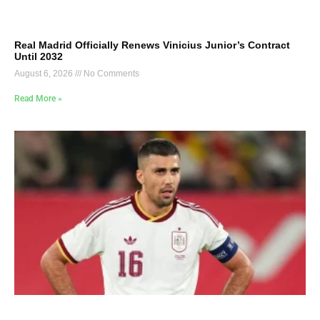
Real Madrid Officially Renews Vinicius Junior’s Contract
Until 2032
August 6, 2026
No Comments
Read More »