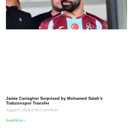
Jamie Carragher Surprised by Mohamed Salah’s
Trabzonspor Transfer
August 6, 2026
No Comments
Read More »