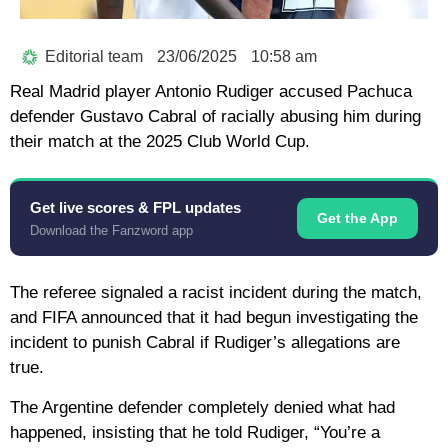
Editorial team
23/06/2025
10:58 am
Real Madrid player Antonio Rudiger accused Pachuca
defender Gustavo Cabral of racially abusing him during
their match at the 2025 Club World Cup.
Get live scores & FPL updates
Get the App
Download the Fanzword app
The referee signaled a racist incident during the match,
and FIFA announced that it had begun investigating the
incident to punish Cabral if Rudiger’s allegations are
true.
The Argentine defender completely denied what had
happened, insisting that he told Rudiger, “You’re a