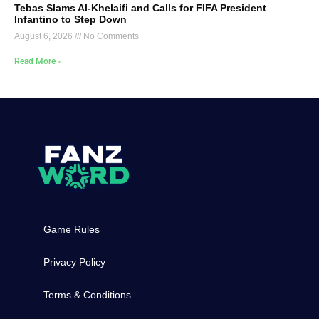
Tebas Slams Al-Khelaifi and Calls for FIFA President
Infantino to Step Down
August 6, 2026
No Comments
Read More »
Game Rules
Privacy Policy
Terms & Conditions