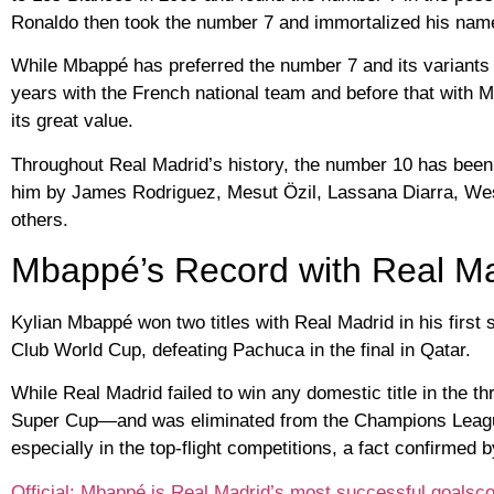
Ronaldo then took the number 7 and immortalized his name
While Mbappé has preferred the number 7 and its variants f
years with the French national team and before that with M
its great value.
Throughout Real Madrid’s history, the number 10 has been
him by James Rodriguez, Mesut Özil, Lassana Diarra, Wes
others.
Mbappé’s Record with Real Mad
Kylian Mbappé won two titles with Real Madrid in his first
Club World Cup, defeating Pachuca in the final in Qatar.
While Real Madrid failed to win any domestic title in the t
Super Cup—and was eliminated from the Champions League
especially in the top-flight competitions, a fact confirmed
Official: Mbappé is Real Madrid’s most successful goalscor