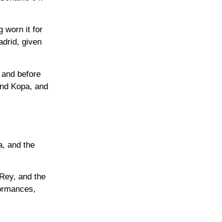
 worn it for
adrid, given
 and before
ond Kopa, and
a, and the
 Rey, and the
ormances,