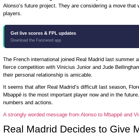
Alonso’s future project. They are considering a move that 
players.
Get live scores & FPL updates
Download the Fanzword app
The French international joined Real Madrid last summer af
fierce competition with Vinicius Junior and Jude Bellingha
their personal relationship is amicable.
It seems that after Real Madrid’s difficult last season, F
Mbappé is the most important player now and in the future
numbers and actions.
A strongly worded message from Alonso to Mbappé and Vini
Real Madrid Decides to Give 