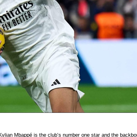
ylian Mbappé is the club’s number one star and the backbo