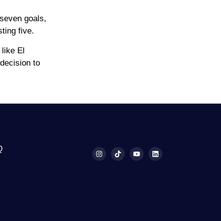
 seven goals,
ting five.
like El
decision to
Q