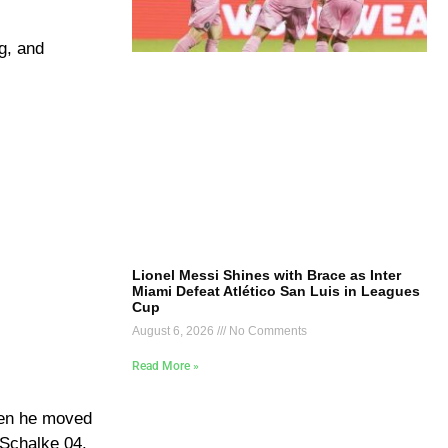
g, and
Lionel Messi Shines with Brace as Inter
Miami Defeat Atlético San Luis in Leagues
Cup
August 6, 2026
No Comments
Read More »
hen he moved
 Schalke 04.