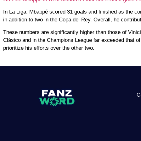
In La Liga, Mbappé scored 31 goals and finished as the co
in addition to two in the Copa del Rey. Overall, he contrib
These numbers are significantly higher than those of Vinic
Clásico and in the Champions League far exceeded that of 
prioritize his efforts over the other two.
G