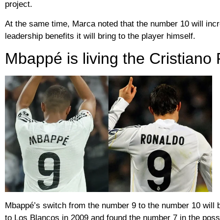
project.
At the same time, Marca noted that the number 10 will incre
leadership benefits it will bring to the player himself.
Mbappé is living the Cristian
Mbappé’s switch from the number 9 to the number 10 will 
to Los Blancos in 2009 and found the number 7 in the posse