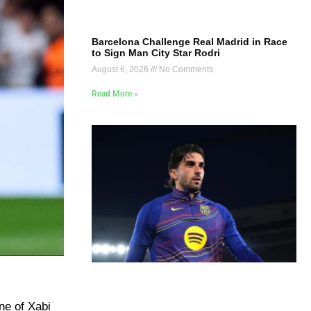
Barcelona Challenge Real Madrid in Race
to Sign Man City Star Rodri
August 6, 2026
No Comments
Read More »
ne of Xabi