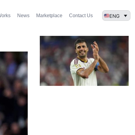
ENG
Works
News
Marketplace
Contact Us