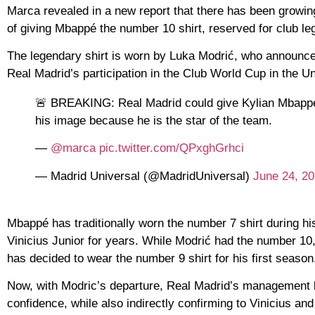
Marca revealed in a new report that there has been growing
of giving Mbappé the number 10 shirt, reserved for club le
The legendary shirt is worn by Luka Modrić, who announced 
Real Madrid’s participation in the Club World Cup in the Un
🚨 BREAKING: Real Madrid could give Kylian Mbappé t
his image because he is the star of the team.
—
@marca
pic.twitter.com/QPxghGrhci
— Madrid Universal (@MadridUniversal)
June 24, 2
Mbappé has traditionally worn the number 7 shirt during h
Vinicius Junior for years. While Modrić had the number 10,
has decided to wear the number 9 shirt for his first season
Now, with Modric’s departure, Real Madrid’s management b
confidence, while also indirectly confirming to Vinicius and