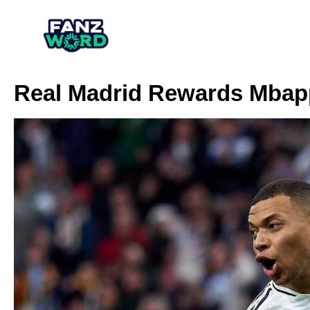
Real Madrid Rewards Mbapp