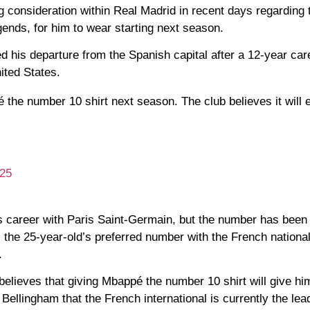
 consideration within Real Madrid in recent days regarding t
gends, for him to wear starting next season.
his departure from the Spanish capital after a 12-year care
ited States.
he number 10 shirt next season. The club believes it will
025
is career with Paris Saint-Germain, but the number has been
 the 25-year-old’s preferred number with the French nationa
.
elieves that giving Mbappé the number 10 shirt will give h
 Bellingham that the French international is currently the lea