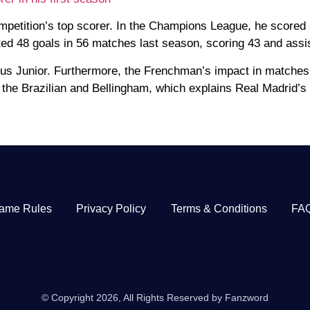
mpetition’s top scorer. In the Champions League, he scored
uted 48 goals in 56 matches last season, scoring 43 and assis
ius Junior. Furthermore, the Frenchman’s impact in matches 
the Brazilian and Bellingham, which explains Real Madrid’s 
ame Rules
Privacy Policy
Terms & Conditions
FA
© Copyright 2026, All Rights Reserved by Fanzword