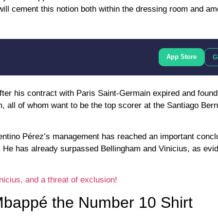
will cement this notion both within the dressing room and a
App Store
G
ter his contract with Paris Saint-Germain expired and found
m, all of whom want to be the top scorer at the Santiago Bern
lorentino Pérez’s management has reached an important concl
. He has already surpassed Bellingham and Vinicius, as evi
cius, and a threat of exclusion!
Mbappé the Number 10 Shirt