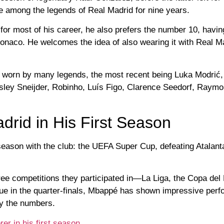
 among the legends of Real Madrid for nine years.
or most of his career, he also prefers the number 10, having
onaco. He welcomes the idea of ​​also wearing it with Real M
 worn by many legends, the most recent being Luka Modrić,
ley Sneijder, Robinho, Luís Figo, Clarence Seedorf, Raym
rid in His First Season
 season with the club: the UEFA Super Cup, defeating Atalant
hree competitions they participated in—La Liga, the Copa del
 in the quarter-finals, Mbappé has shown impressive perf
 by the numbers.
er in his first season