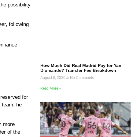
he possibility
er, following
 enhance
How Much Did Real Madrid Pay for Yan
Diomande? Transfer Fee Breakdown
August 6, 2026
No Comments
Read More »
 reserved for
l team, he
im more
der of the