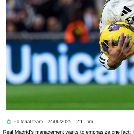
Editorial team
24/06/2025
2:11 pm
Real Madrid’s management wants to emphasize one fact: K