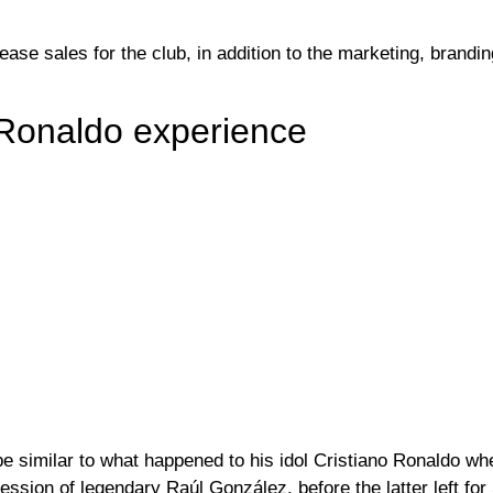
ase sales for the club, in addition to the marketing, brandin
o Ronaldo experience
be similar to what happened to his idol Cristiano Ronaldo w
ssion of legendary Raúl González, before the latter left for