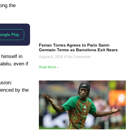
mong the
oogle Play
Ferran Torres Agrees to Paris Saint-
Germain Terms as Barcelona Exit Nears
 himself in
August 6, 2026
No Comments
abéu, even if
Read More »
usion:
denced by the