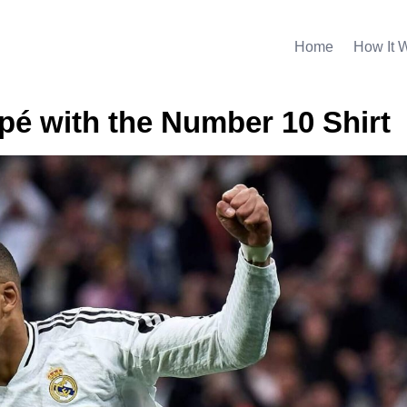
Home
How It 
é with the Number 10 Shirt