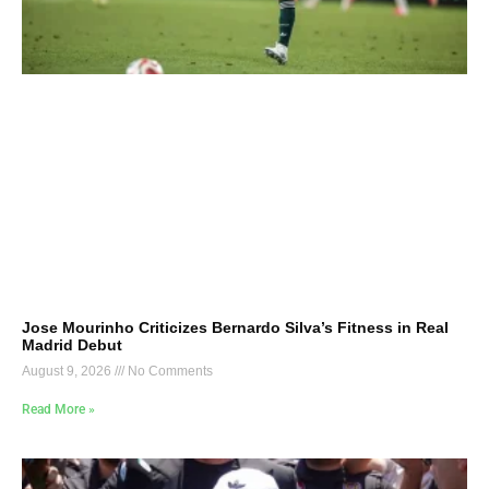
Jose Mourinho Criticizes Bernardo Silva’s Fitness in Real
Madrid Debut
August 9, 2026
No Comments
Read More »