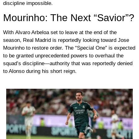
discipline impossible.
Mourinho: The Next “Savior”?
With
Alvaro Arbeloa
set to leave at the end of the
season, Real Madrid is reportedly looking toward
Jose
Mourinho
to restore order. The “Special One” is expected
to be granted unprecedented powers to overhaul the
squad’s discipline—authority that was reportedly denied
to Alonso during his short reign.