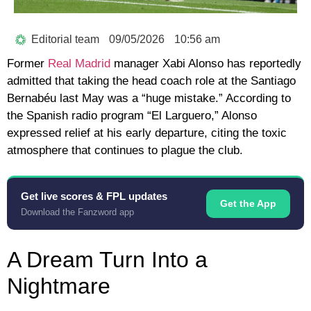
Editorial team
09/05/2026
10:56 am
Former
Real Madrid
manager
Xabi Alonso
has reportedly
admitted that taking the head coach role at the Santiago
Bernabéu last May was a “huge mistake.” According to
the Spanish radio program
“El Larguero,”
Alonso
expressed relief at his early departure, citing the toxic
atmosphere that continues to plague the club.
Get live scores & FPL updates
Get the App
Download the Fanzword app
A Dream Turn Into a
Nightmare