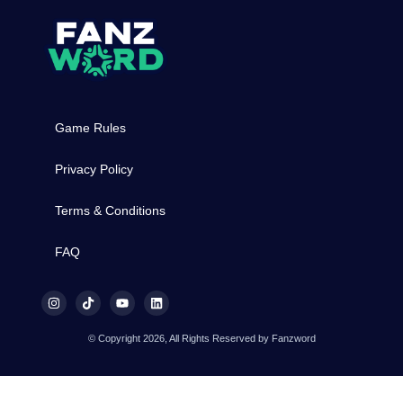
Game Rules
Privacy Policy
Terms & Conditions
FAQ
© Copyright 2026, All Rights Reserved by Fanzword