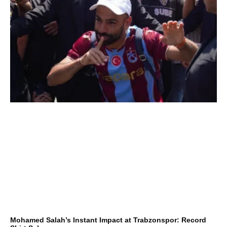
Mohamed Salah’s Instant Impact at Trabzonspor: Record