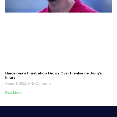
Barcelona’s Frustration Grows Over Frenkie de Jong’s
Injury
August 9, 2026
No Comments
Read More »