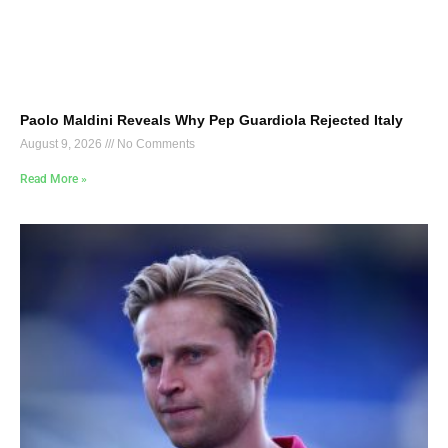
Paolo Maldini Reveals Why Pep Guardiola Rejected Italy
August 9, 2026
No Comments
Read More »