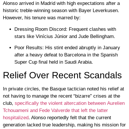
Alonso arrived in Madrid with high expectations after a
historic treble-winning season with
Bayer Leverkusen
.
However, his tenure was marred by:
Dressing Room Discord:
Frequent clashes with
stars like
Vinícius Júnior
and
Jude Bellingham
.
Poor Results:
His stint ended abruptly in January
after a heavy defeat to
Barcelona
in the Spanish
Super Cup final held in Saudi Arabia.
Relief Over Recent Scandals
In private circles, the Basque tactician noted his relief at
not having to manage the recent “bizarre” crises at the
club,
specifically the violent altercation between
Aurelien
Tchouameni
and
Fede Valverde
that left the latter
hospitalized
. Alonso reportedly felt that the current
generation lacked true leadership, making his mission for