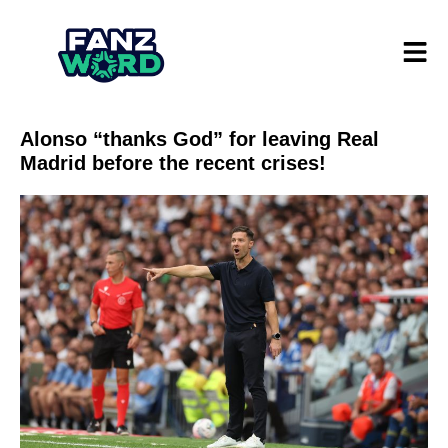
Alonso “thanks God” for leaving Real
Madrid before the recent crises!