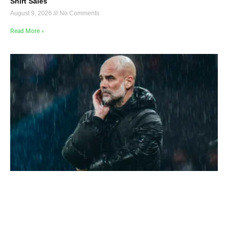
Shirt Sales
August 9, 2026
No Comments
Read More »