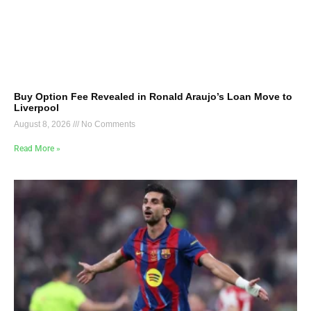
Buy Option Fee Revealed in Ronald Araujo’s Loan Move to
Liverpool
August 8, 2026
No Comments
Read More »