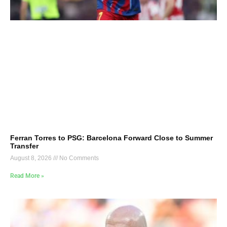
Ferran Torres to PSG: Barcelona Forward Close to Summer
Transfer
August 8, 2026
No Comments
Read More »