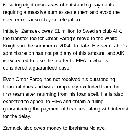
is facing eight new cases of outstanding payments,
requiring a massive sum to settle them and avoid the
specter of bankruptcy or relegation.
Initially, Zamalek owes $1 million to Swedish club AIK,
the transfer fee for Omar Farag’s move to the White
Knights in the summer of 2024. To date, Hussein Labib’s
administration has not paid any of this amount, and AIK
is expected to take the matter to FIFA in what is
considered a guaranteed case.
Even Omar Farag has not received his outstanding
financial dues and was completely excluded from the
first team after returning from his loan spell. He is also
expected to appeal to FIFA and obtain a ruling
guaranteeing the payment of his dues, along with interest
for the delay.
Zamalek also owes money to Ibrahima Ndiaye,