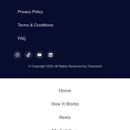
Privacy Policy
Terms & Conditions
FAQ
© Copyright 2026, All Rights Reserved by Fanzword
Home
How It Works
News