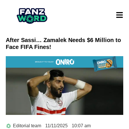
After Sassi… Zamalek Needs $6 Million to
Face FIFA Fines!
Editorial team
11/11/2025
10:07 am