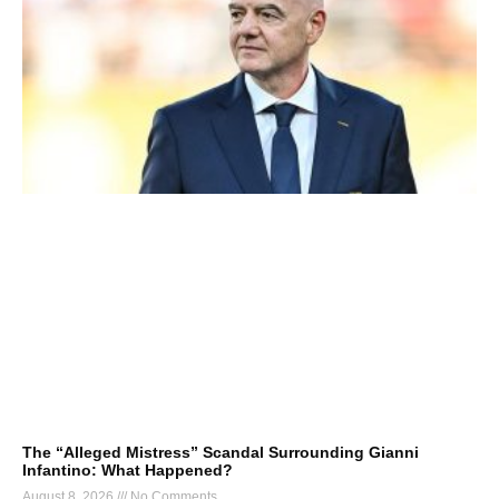
The “Alleged Mistress” Scandal Surrounding Gianni
Infantino: What Happened?
August 8, 2026
No Comments