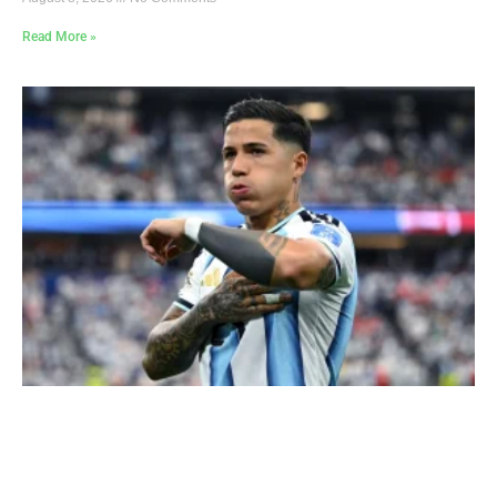
Read More »