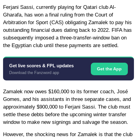
Ferjani Sassi, currently playing for Qatari club Al-
Gharafa, has won a final ruling from the Court of
Arbitration for Sport (CAS) obligating Zamalek to pay his
outstanding financial dues dating back to 2022. FIFA has
subsequently imposed a three-transfer-window ban on
the Egyptian club until these payments are settled.
Get live scores & FPL updates
Get the App
Download the Fanzword app
Zamalek now owes $160,000 to its former coach, José
Gomes, and his assistants in three separate cases, and
approximately $900,000 to Ferjani Sassi. The club must
settle these debts before the upcoming winter transfer
window to make new signings and salvage the season.
However, the shocking news for Zamalek is that the club