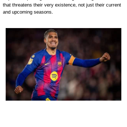
that threatens their very existence, not just their current
and upcoming seasons.