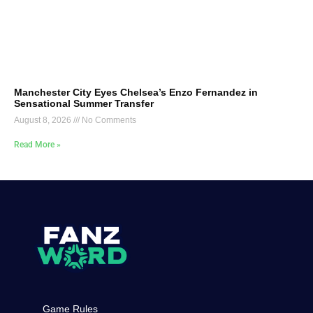
Manchester City Eyes Chelsea’s Enzo Fernandez in
Sensational Summer Transfer
August 8, 2026
No Comments
Read More »
Game Rules