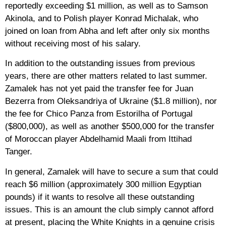
reportedly exceeding $1 million, as well as to Samson
Akinola, and to Polish player Konrad Michalak, who
joined on loan from Abha and left after only six months
without receiving most of his salary.
In addition to the outstanding issues from previous
years, there are other matters related to last summer.
Zamalek has not yet paid the transfer fee for Juan
Bezerra from Oleksandriya of Ukraine ($1.8 million), nor
the fee for Chico Panza from Estorilha of Portugal
($800,000), as well as another $500,000 for the transfer
of Moroccan player Abdelhamid Maali from Ittihad
Tanger.
In general, Zamalek will have to secure a sum that could
reach $6 million (approximately 300 million Egyptian
pounds) if it wants to resolve all these outstanding
issues. This is an amount the club simply cannot afford
at present, placing the White Knights in a genuine crisis