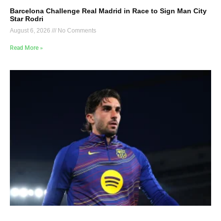
Barcelona Challenge Real Madrid in Race to Sign Man City
Star Rodri
August 6, 2026
No Comments
Read More »