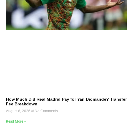
How Much Did Real Madrid Pay for Yan Diomande? Transfer
Fee Breakdown
August 6, 2026
No Comments
Read More »