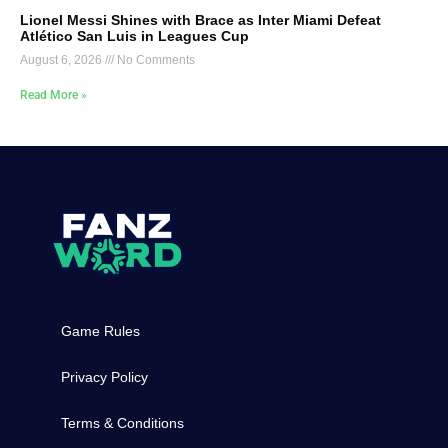
Lionel Messi Shines with Brace as Inter Miami Defeat
Atlético San Luis in Leagues Cup
August 6, 2026
No Comments
Read More »
Game Rules
Privacy Policy
Terms & Conditions