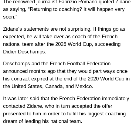
The renowned journalist Fabrizio Romano quoted Zidane
as saying, “Returning to coaching? It will happen very
soon.”
Zidane’s statements are not surprising. If things go as
expected, he will take over as coach of the French
national team after the 2026 World Cup, succeeding
Didier Deschamps.
Deschamps and the French Football Federation
announced months ago that they would part ways once
his contract expired at the end of the 2020 World Cup in
the United States, Canada, and Mexico.
It was later said that the French Federation immediately
contacted Zidane, who in turn accepted the offer
presented to him in order to fulfill his biggest coaching
dream of leading his national team.