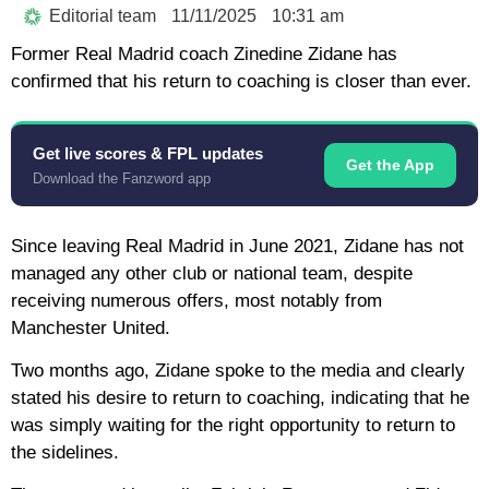
Editorial team
11/11/2025
10:31 am
Former Real Madrid coach Zinedine Zidane has
confirmed that his return to coaching is closer than ever.
Get live scores & FPL updates
Get the App
Download the Fanzword app
Since leaving Real Madrid in June 2021, Zidane has not
managed any other club or national team, despite
receiving numerous offers, most notably from
Manchester United.
Two months ago, Zidane spoke to the media and clearly
stated his desire to return to coaching, indicating that he
was simply waiting for the right opportunity to return to
the sidelines.