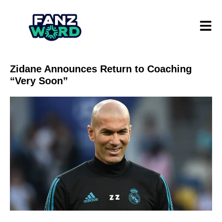
Zidane Announces Return to Coaching
“Very Soon”