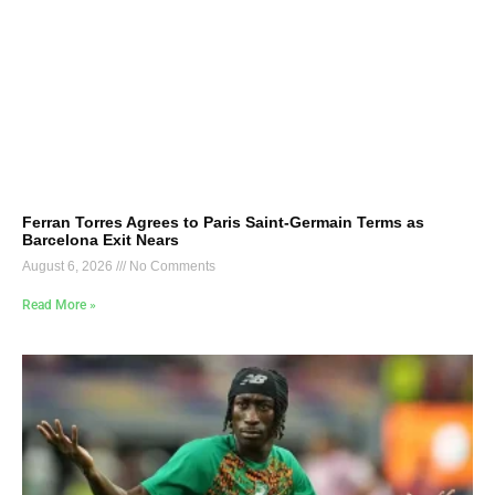
Ferran Torres Agrees to Paris Saint-Germain Terms as
Barcelona Exit Nears
August 6, 2026
No Comments
Read More »