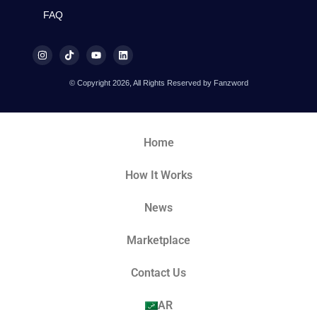
FAQ
© Copyright 2026, All Rights Reserved by Fanzword
Home
How It Works
News
Marketplace
Contact Us
AR