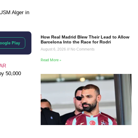
USM Alger
in
How Real Madrid Blew Their Lead to Allow
Barcelona Into the Race for Rodri
oogle Play
August 6, 2026
No Comments
Read More »
VAR
by 50,000