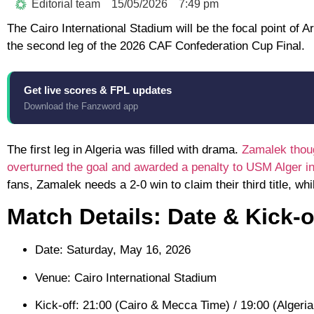
Editorial team
15/05/2026
7:49 pm
The
Cairo International Stadium
will be the focal point of A
the second leg of the
2026 CAF Confederation Cup Final
.
Get live scores & FPL updates
Download the Fanzword app
The first leg in Algeria was filled with drama.
Zamalek thoug
overturned the goal and awarded a penalty to USM Alger inst
fans, Zamalek needs a 2-0 win to claim their third title, wh
Match Details: Date & Kick-o
Date:
Saturday, May 16, 2026
Venue:
Cairo International Stadium
Kick-off:
21:00 (Cairo & Mecca Time) / 19:00 (Algeri