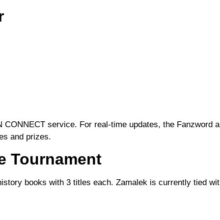
r
IN CONNECT
service. For real-time updates, the
Fanzword
a
res and prizes.
he Tournament
story books with 3 titles each. Zamalek is currently tied wit