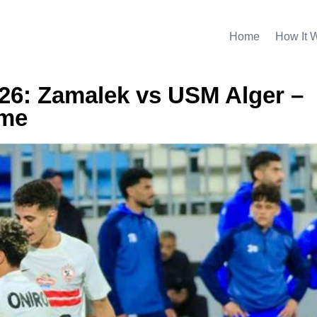
Home
How It 
026: Zamalek vs USM Alger –
ime