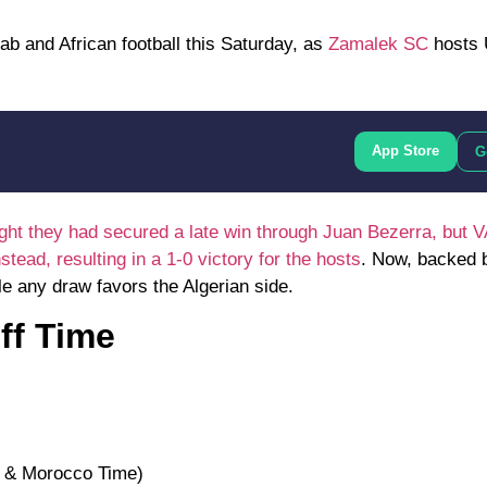
rab and African football this Saturday, as
Zamalek SC
hosts
App Store
G
ht they had secured a late win through Juan Bezerra, but 
ead, resulting in a 1-0 victory for the hosts
. Now, backed 
ile any draw favors the Algerian side.
ff Time
a & Morocco Time)