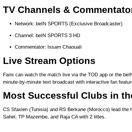
TV Channels & Commentato
Network:
beIN SPORTS (Exclusive Broadcaster)
Channel:
beIN SPORTS 3 HD
Commentator:
Issam Chaouali
Live Stream Options
Fans can watch the match live via the
TOD
app or the
be
minute-by-minute text broadcast with interactive fan featu
Most Successful Clubs in t
CS Sfaxien
(Tunisia) and
RS Berkane
(Morocco) lead the hi
Sahel, TP Mazembe, and Raja CA with 2 titles.