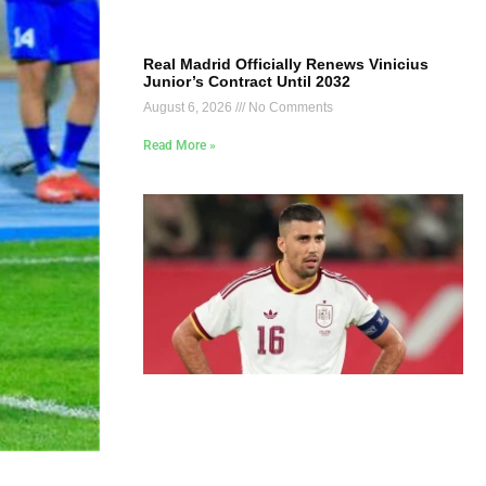
Real Madrid Officially Renews Vinicius
Junior’s Contract Until 2032
August 6, 2026
No Comments
Read More »