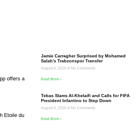
Jamie Carragher Surprised by Mohamed
Salah’s Trabzonspor Transfer
August 6, 2026
No Comments
pp offers a
Read More »
Tebas Slams Al-Khelaifi and Calls for FIFA
President Infantino to Step Down
August 6, 2026
No Comments
h Etoile du
Read More »