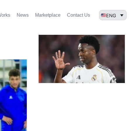
ENG
Works
News
Marketplace
Contact Us