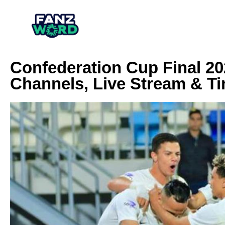
Confederation Cup Final 2
Channels, Live Stream & T