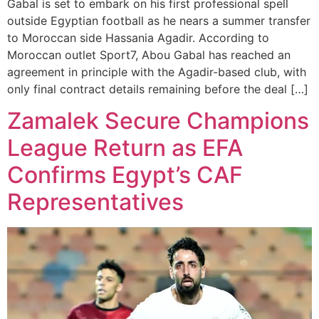
Gabal is set to embark on his first professional spell
outside Egyptian football as he nears a summer transfer
to Moroccan side Hassania Agadir. According to
Moroccan outlet Sport7, Abou Gabal has reached an
agreement in principle with the Agadir-based club, with
only final contract details remaining before the deal […]
Zamalek Secure Champions
League Return as EFA
Confirms Egypt’s CAF
Representatives