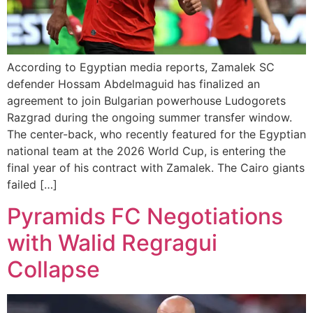
According to Egyptian media reports, Zamalek SC
defender Hossam Abdelmaguid has finalized an
agreement to join Bulgarian powerhouse Ludogorets
Razgrad during the ongoing summer transfer window.
The center-back, who recently featured for the Egyptian
national team at the 2026 World Cup, is entering the
final year of his contract with Zamalek. The Cairo giants
failed […]
Pyramids FC Negotiations
with Walid Regragui
Collapse