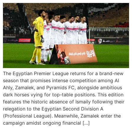
The Egyptian Premier League returns for a brand-new
season that promises intense competition among Al
Ahly, Zamalek, and Pyramids FC, alongside ambitious
dark horses vying for top-table positions. This edition
features the historic absence of Ismaily following their
relegation to the Egyptian Second Division A
(Professional League). Meanwhile, Zamalek enter the
campaign amidst ongoing financial […]