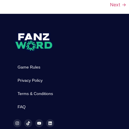
Next
→
Game Rules
Privacy Policy
Terms & Conditions
FAQ