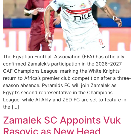
The Egyptian Football Association (EFA) has officially
confirmed Zamalek’s participation in the 2026–2027
CAF Champions League, marking the White Knights’
return to Africa’s premier club competition after a three-
season absence. Pyramids FC will join Zamalek as
Egypt’s second representative in the Champions
League, while Al Ahly and ZED FC are set to feature in
the […]
Zamalek SC Appoints Vuk
Rasovic as New Head