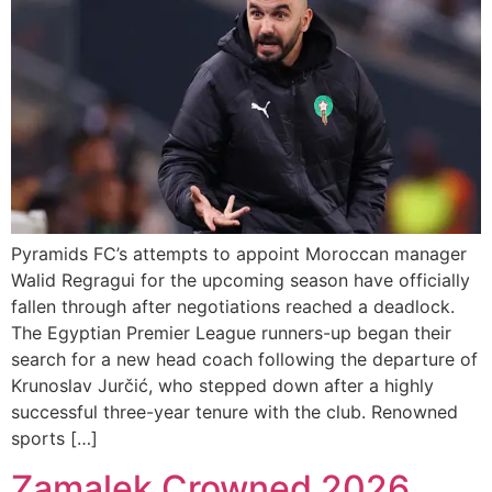
Pyramids FC’s attempts to appoint Moroccan manager
Walid Regragui for the upcoming season have officially
fallen through after negotiations reached a deadlock.
The Egyptian Premier League runners-up began their
search for a new head coach following the departure of
Krunoslav Jurčić, who stepped down after a highly
successful three-year tenure with the club. Renowned
sports […]
Zamalek Crowned 2026