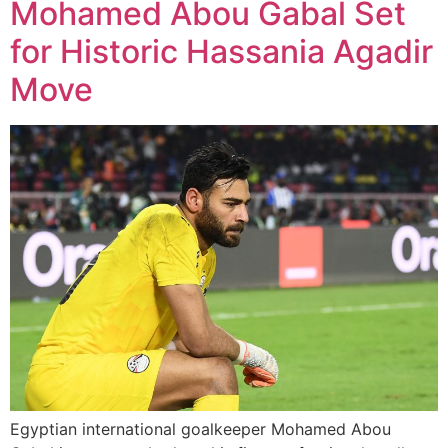
Mohamed Abou Gabal Set
for Historic Hassania Agadir
Move
Egyptian international goalkeeper Mohamed Abou