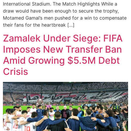
International Stadium. The Match Highlights While a
draw would have been enough to secure the trophy,
Motamed Gamal’s men pushed for a win to compensate
their fans for the heartbreak […]
Zamalek Under Siege: FIFA
Imposes New Transfer Ban
Amid Growing $5.5M Debt
Crisis