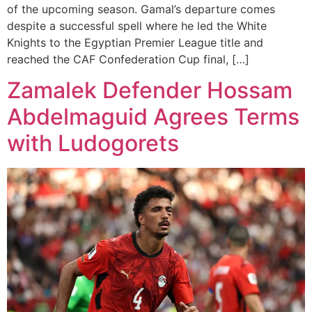
of the upcoming season. Gamal’s departure comes
despite a successful spell where he led the White
Knights to the Egyptian Premier League title and
reached the CAF Confederation Cup final, […]
Zamalek Defender Hossam
Abdelmaguid Agrees Terms
with Ludogorets