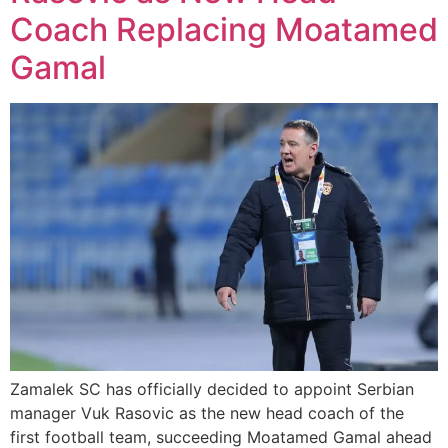
Coach Replacing Moatamed
Gamal
Zamalek SC has officially decided to appoint Serbian
manager Vuk Rasovic as the new head coach of the
first football team, succeeding Moatamed Gamal ahead