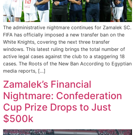
The administrative nightmare continues for Zamalek SC.
FIFA has officially imposed a new transfer ban on the
White Knights, covering the next three transfer
windows. This latest ruling brings the total number of
active legal cases against the club to a staggering 18
cases. The Roots of the New Ban According to Egyptian
media reports, […]
Zamalek’s Financial
Nightmare: Confederation
Cup Prize Drops to Just
$500k