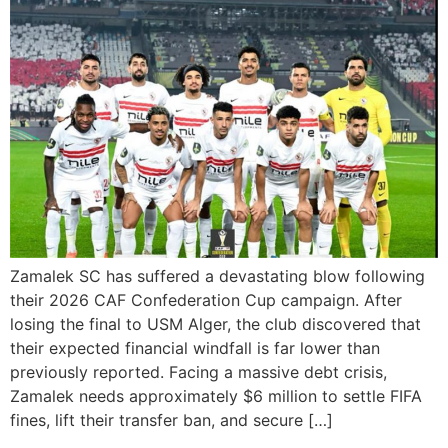
Zamalek SC has suffered a devastating blow following
their 2026 CAF Confederation Cup campaign. After
losing the final to USM Alger, the club discovered that
their expected financial windfall is far lower than
previously reported. Facing a massive debt crisis,
Zamalek needs approximately $6 million to settle FIFA
fines, lift their transfer ban, and secure […]