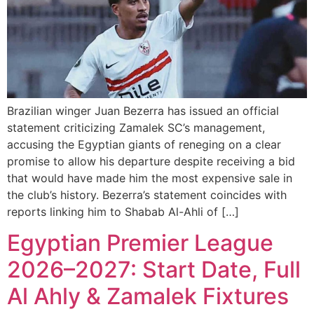
Brazilian winger Juan Bezerra has issued an official
statement criticizing Zamalek SC’s management,
accusing the Egyptian giants of reneging on a clear
promise to allow his departure despite receiving a bid
that would have made him the most expensive sale in
the club’s history. Bezerra’s statement coincides with
reports linking him to Shabab Al-Ahli of […]
Egyptian Premier League
2026–2027: Start Date, Full
Al Ahly & Zamalek Fixtures