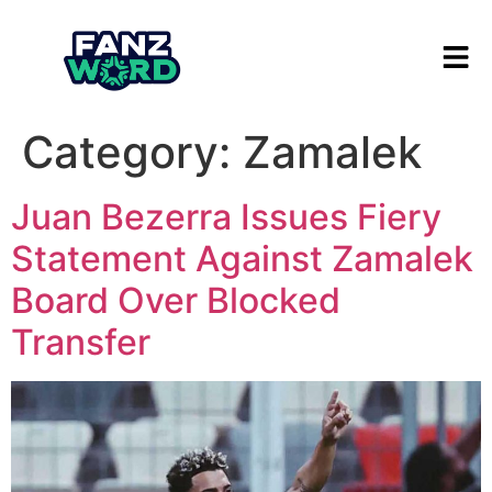
Category:
Zamalek
Juan Bezerra Issues Fiery
Statement Against Zamalek
Board Over Blocked
Transfer