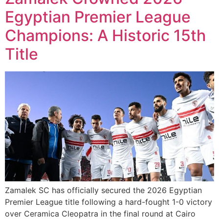
Egyptian Premier League
Champions: A Historic 15th
Title
Zamalek SC has officially secured the 2026 Egyptian
Premier League title following a hard-fought 1-0 victory
over Ceramica Cleopatra in the final round at Cairo