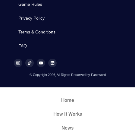
Game Rules
Privacy Policy
Terms & Conditions
FAQ
© Copyright 2026, All Rights Reserved by Fanzword
Home
How It Works
News