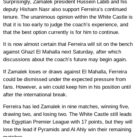
Surprisingly, Zamalek president Hussein Labib and his
deputy Hisham Nasr also support Ferreira’s continued
tenure. The unanimous opinion within the White Castle is
that it is too early to judge the coach’s experience, and
that the best option currently is for him to continue.
It is now almost certain that Ferreira will sit on the bench
against Ghazl El Mahalla next Saturday, after which
discussions about the coach’s future may begin again.
If Zamalek loses or draws against El Mahalla, Ferreira
could be dismissed under the expected pressure from
fans. However, a win could keep him in his position until
after the international break.
Ferreira has led Zamalek in nine matches, winning five,
drawing two, and losing two. The White Castle still leads
the Egyptian Premier League with 17 points, but they will
lose the lead if Pyramids and Al Ahly win their remaining