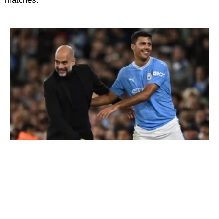
matches.