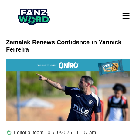
Zamalek Renews Confidence in Yannick
Ferreira
Editorial team
01/10/2025
11:07 am