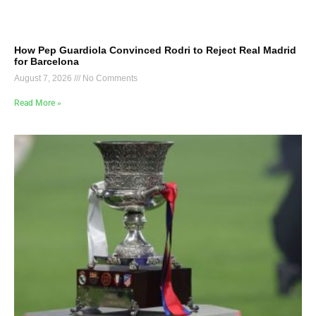
How Pep Guardiola Convinced Rodri to Reject Real Madrid
for Barcelona
August 7, 2026
No Comments
Read More »