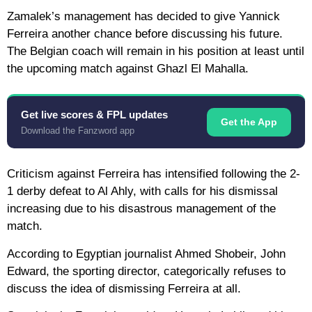
Zamalek’s management has decided to give Yannick
Ferreira another chance before discussing his future.
The Belgian coach will remain in his position at least until
the upcoming match against Ghazl El Mahalla.
Get live scores & FPL updates
Get the App
Download the Fanzword app
Criticism against Ferreira has intensified following the 2-
1 derby defeat to Al Ahly, with calls for his dismissal
increasing due to his disastrous management of the
match.
According to Egyptian journalist Ahmed Shobeir, John
Edward, the sporting director, categorically refuses to
discuss the idea of ​​dismissing Ferreira at all.