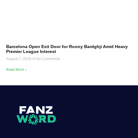
Barcelona Open Exit Door for Roony Bardghji Amid Heavy
Premier League Interest
August 7, 2026
No Comments
Read More »