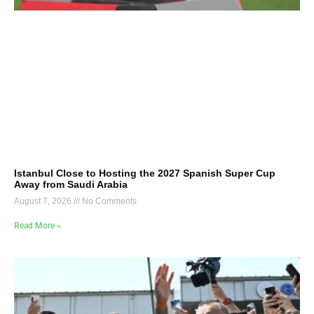
Istanbul Close to Hosting the 2027 Spanish Super Cup
Away from Saudi Arabia
August 7, 2026
No Comments
Read More »