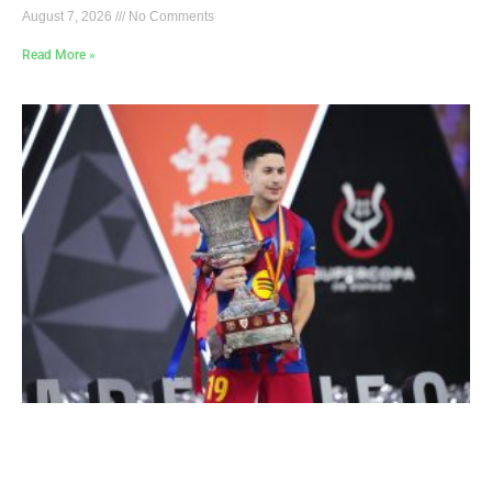
August 7, 2026
No Comments
Read More »