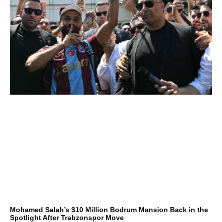
Mohamed Salah’s $10 Million Bodrum Mansion Back in the
Spotlight After Trabzonspor Move