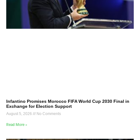
Infantino Promises Morocco FIFA World Cup 2030 Final in
Exchange for Election Support
August 5, 2026
No Comments
Read More »