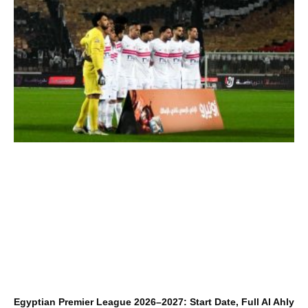
Egyptian Premier League 2026–2027: Start Date, Full Al Ahly