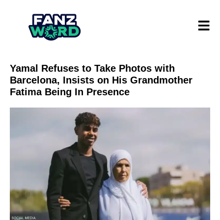
Yamal Refuses to Take Photos with
Barcelona, ​​Insists on His Grandmother
Fatima Being In Presence