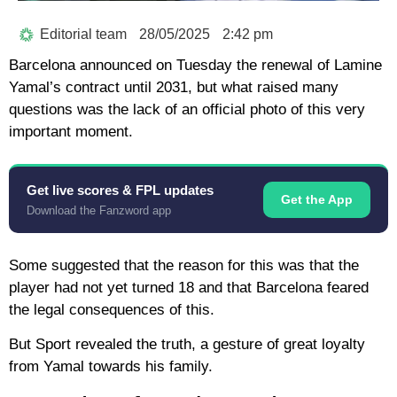
Editorial team
28/05/2025
2:42 pm
Barcelona announced on Tuesday the renewal of Lamine
Yamal’s contract until 2031, but what raised many
questions was the lack of an official photo of this very
important moment.
Get live scores & FPL updates
Get the App
Download the Fanzword app
Some suggested that the reason for this was that the
player had not yet turned 18 and that Barcelona feared
the legal consequences of this.
But Sport revealed the truth, a gesture of great loyalty
from Yamal towards his family.