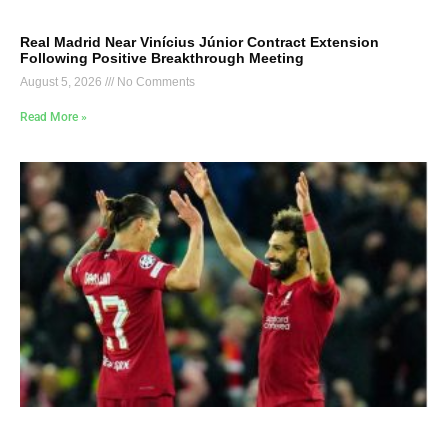
Real Madrid Near Vinícius Júnior Contract Extension
Following Positive Breakthrough Meeting
August 5, 2026
No Comments
Read More »