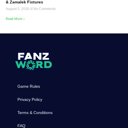
& Zamalek Fixtures
August 5, 2026
No Comments
Read More »
Game Rules
Privacy Policy
Terms & Conditions
FAQ