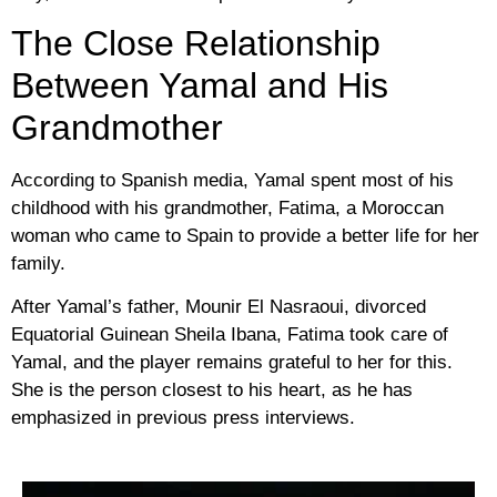
The Close Relationship
Between Yamal and His
Grandmother
According to Spanish media, Yamal spent most of his
childhood with his grandmother, Fatima, a Moroccan
woman who came to Spain to provide a better life for her
family.
After Yamal’s father, Mounir El Nasraoui, divorced
Equatorial Guinean Sheila Ibana, Fatima took care of
Yamal, and the player remains grateful to her for this.
She is the person closest to his heart, as he has
emphasized in previous press interviews.