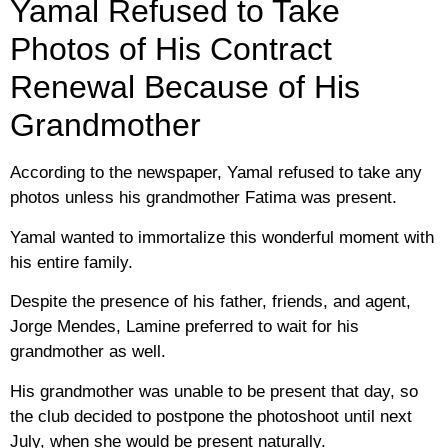
Yamal Refused to Take
Photos of His Contract
Renewal Because of His
Grandmother
According to the newspaper, Yamal refused to take any
photos unless his grandmother Fatima was present.
Yamal wanted to immortalize this wonderful moment with
his entire family.
Despite the presence of his father, friends, and agent,
Jorge Mendes, Lamine preferred to wait for his
grandmother as well.
His grandmother was unable to be present that day, so
the club decided to postpone the photoshoot until next
July, when she would be present naturally.