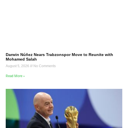
Darwin Núñez Nears Trabzonspor Move to Reunite with
Mohamed Salah
August 5, 2026
No Comments
Read More »