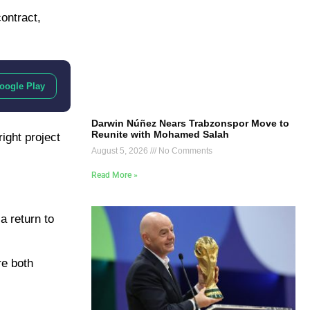
ontract,
oogle Play
Darwin Núñez Nears Trabzonspor Move to
Reunite with Mohamed Salah
ight project
August 5, 2026
No Comments
Read More »
 a return to
re both