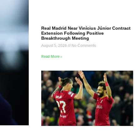
Real Madrid Near Vinícius Júnior Contract
Extension Following Positive
Breakthrough Meeting
August 5, 2026
No Comments
Read More »