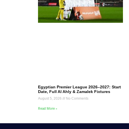
Egyptian Premier League 2026–2027: Start
Date, Full Al Ahly & Zamalek Fixtures
August 5, 2026
No Comments
Read More »