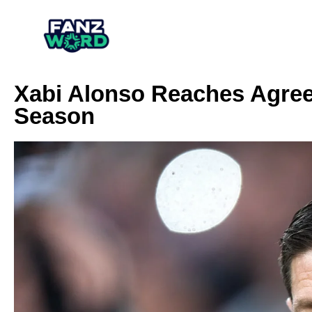
Xabi Alonso Reaches Agree
Season