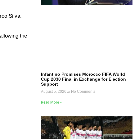
rco Silva
.
 allowing the
Infantino Promises Morocco FIFA World
Cup 2030 Final in Exchange for Election
Support
August 5, 2026
No Comments
Read More »