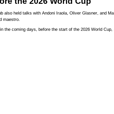
fore the 2026 World Cup
ub also held talks with
Andoni Iraola
,
Oliver Glasner
, and
Ma
ld maestro.
in the coming days, before the start of the
2026 World Cup
,