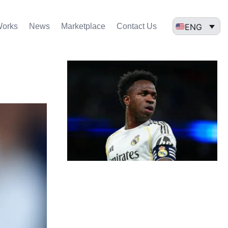
ENG
Works
News
Marketplace
Contact Us