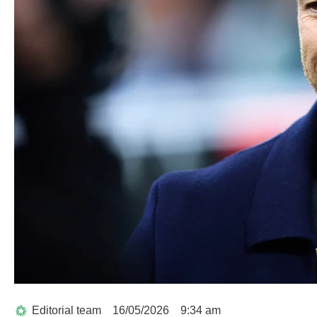
Editorial team
16/05/2026
9:34 am