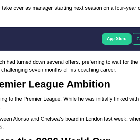
 take over as manager starting next season on a four-year c
App Store
G
 had turned down several offers, preferring to wait for the r
challenging seven months of his coaching career.
emier League Ambition
ing to the
Premier League
. While he was initially linked with
.
etween Alonso and Chelsea’s board in London last week, whe
s.