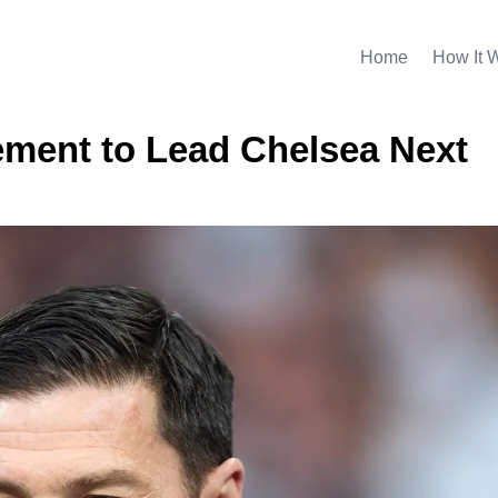
Home
How It 
ment to Lead Chelsea Next