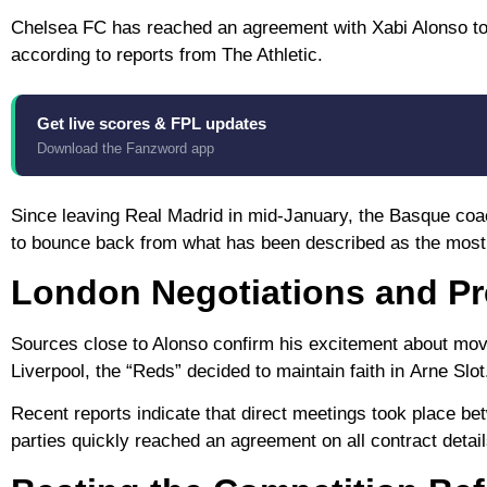
Chelsea FC
has reached an agreement with
Xabi Alonso
to
according to reports from
The Athletic
.
Get live scores & FPL updates
Download the Fanzword app
Since leaving
Real Madrid
in mid-January, the Basque coach
to bounce back from what has been described as the most 
London Negotiations and Pr
Sources close to Alonso confirm his excitement about mov
Liverpool
, the “Reds” decided to maintain faith in
Arne Slot
Recent reports indicate that direct meetings took place b
parties quickly reached an agreement on all contract detail