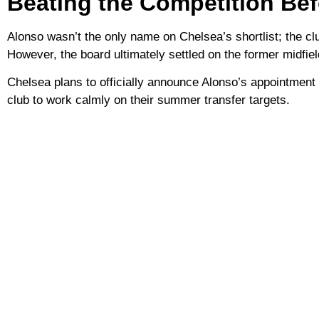
Beating the Competition Be
Alonso wasn’t the only name on Chelsea’s shortlist; the cl
However, the board ultimately settled on the former midfie
Chelsea plans to officially announce Alonso’s appointment 
club to work calmly on their summer transfer targets.