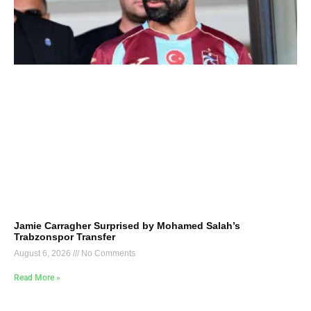
Jamie Carragher Surprised by Mohamed Salah’s
Trabzonspor Transfer
August 6, 2026
No Comments
Read More »