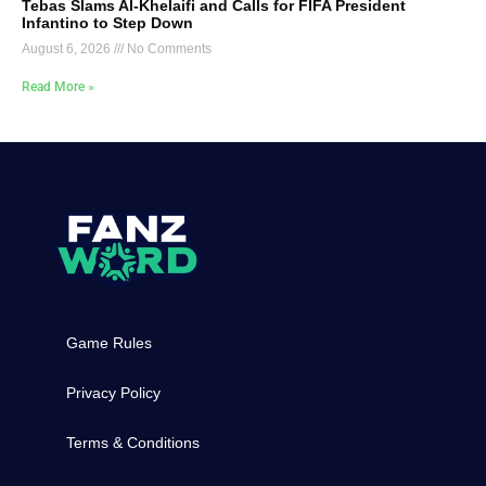
Tebas Slams Al-Khelaifi and Calls for FIFA President
Infantino to Step Down
August 6, 2026
No Comments
Read More »
Game Rules
Privacy Policy
Terms & Conditions