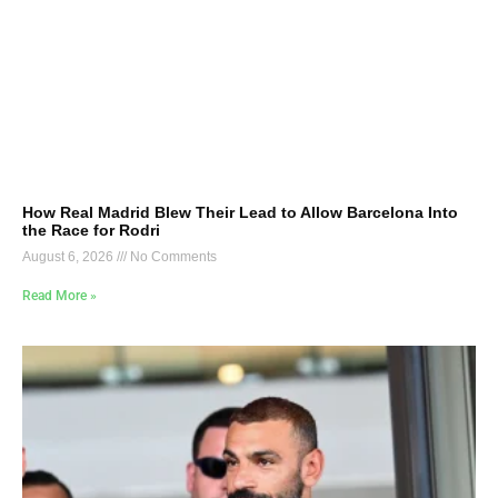
How Real Madrid Blew Their Lead to Allow Barcelona Into
the Race for Rodri
August 6, 2026
No Comments
Read More »