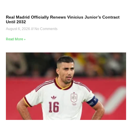
Real Madrid Officially Renews Vinicius Junior’s Contract
Until 2032
August 6, 2026
No Comments
Read More »