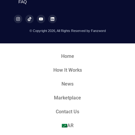
FAQ
© Copyright 2026, All Rights Reserved by Fanzword
Home
How It Works
News
Marketplace
Contact Us
AR