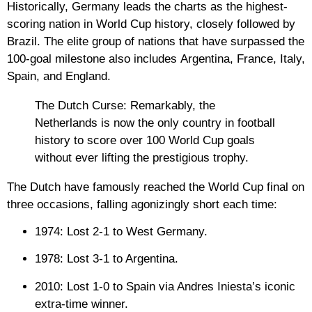
Historically,
Germany
leads the charts as the highest-
scoring nation in World Cup history, closely followed by
Brazil
. The elite group of nations that have surpassed the
100-goal milestone also includes
Argentina, France, Italy,
Spain, and England
.
The Dutch Curse:
Remarkably, the
Netherlands is now the
only country
in football
history to score over 100 World Cup goals
without ever lifting the prestigious trophy.
The Dutch have famously reached the World Cup final on
three occasions, falling agonizingly short each time:
1974:
Lost 2-1 to West Germany.
1978:
Lost 3-1 to Argentina.
2010:
Lost 1-0 to Spain via Andres Iniesta’s iconic
extra-time winner.