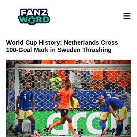
World Cup History: Netherlands Cross
100-Goal Mark in Sweden Thrashing