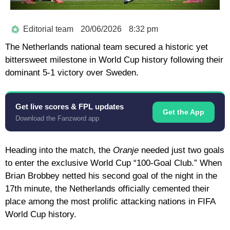
Editorial team
20/06/2026
8:32 pm
The
Netherlands national team
secured a historic yet
bittersweet milestone in World Cup history following their
dominant
5-1 victory
over Sweden.
Get live scores & FPL updates
Get the App
Download the Fanzword app
Heading into the match, the
Oranje
needed just two goals
to enter the exclusive World Cup
“100-Goal Club.”
When
Brian Brobbey
netted his second goal of the night in the
17th minute, the Netherlands officially cemented their
place among the most prolific attacking nations in FIFA
World Cup history.