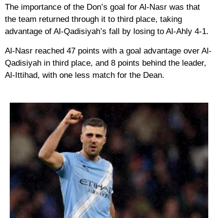
The importance of the Don’s goal for Al-Nasr was that
the team returned through it to third place, taking
advantage of Al-Qadisiyah’s fall by losing to Al-Ahly 4-1.
Al-Nasr reached 47 points with a goal advantage over Al-
Qadisiyah in third place, and 8 points behind the leader,
Al-Ittihad, with one less match for the Dean.