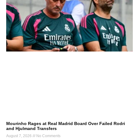
Mourinho Rages at Real Madrid Board Over Failed Rodri
and Hjulmand Transfers
August 7, 2026
No Comments