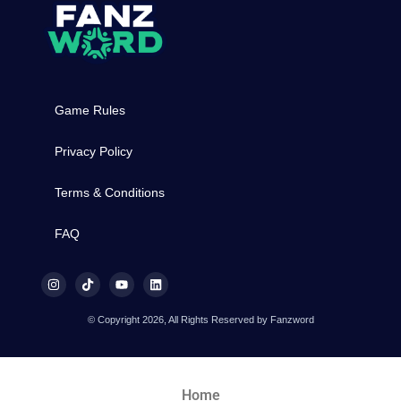
Game Rules
Privacy Policy
Terms & Conditions
FAQ
© Copyright 2026, All Rights Reserved by Fanzword
Home