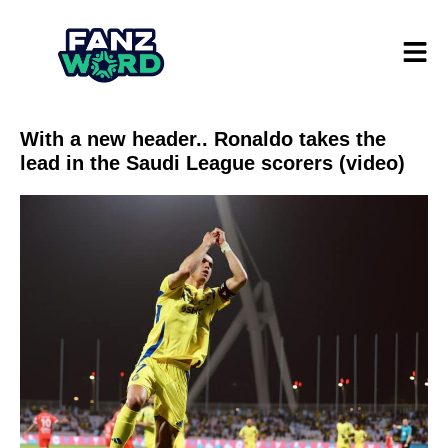
With a new header.. Ronaldo takes the
lead in the Saudi League scorers (video)