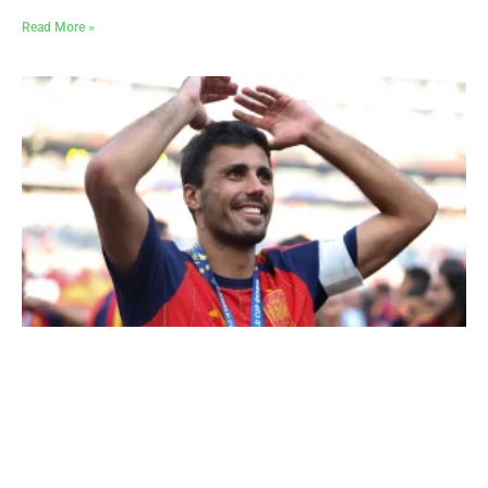
Read More »