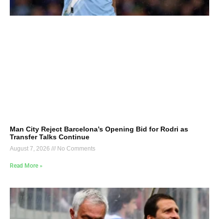
Man City Reject Barcelona’s Opening Bid for Rodri as
Transfer Talks Continue
August 7, 2026
No Comments
Read More »