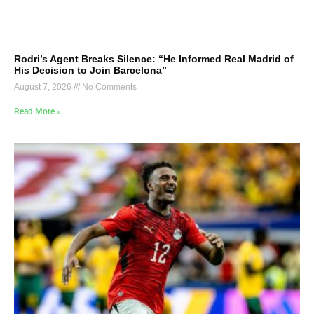
Rodri’s Agent Breaks Silence: “He Informed Real Madrid of
His Decision to Join Barcelona”
August 7, 2026
No Comments
Read More »