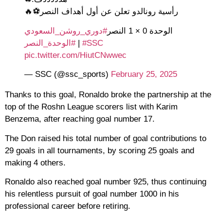
رأسية رونالدو تعلن عن أول أهداف النصر⚽🔥
#دوري_روشن_السعودي
الوحدة 0 × 1 النصر
#الوحدة_النصر
|
#SSC
pic.twitter.com/HiutCNwwec
— SSC (@ssc_sports)
February 25, 2025
Thanks to this goal, Ronaldo broke the partnership at the
top of the Roshn League scorers list with Karim
Benzema, after reaching goal number 17.
The Don raised his total number of goal contributions to
29 goals in all tournaments, by scoring 25 goals and
making 4 others.
Ronaldo also reached goal number 925, thus continuing
his relentless pursuit of goal number 1000 in his
professional career before retiring.