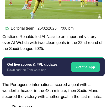
Editorial team
25/02/2025
7:06 pm
Cristiano Ronaldo led Al-Nasr to an important victory
over Al-Wehda with two clean goals in the 22nd round of
the Saudi League 2025.
Get live scores & FPL updates
Get the App
Download the Fanzword app
The Portuguese international scored a goal with a
wonderful header in the 48th minute, then Sadio Mane
secured the victory with another goal in the last minute..
هدددددف!⚽