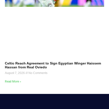
Celtic Reach Agreement to Sign Egyptian Winger Haissem
Hassan from Real Oviedo
August 7, 2026
No Comments
Read More »