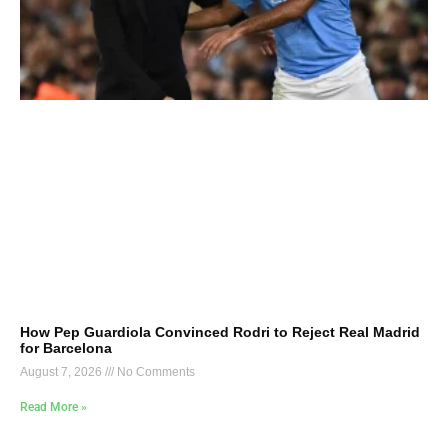
How Pep Guardiola Convinced Rodri to Reject Real Madrid
for Barcelona
August 7, 2026
No Comments
Read More »