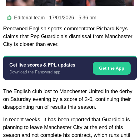
Editorial team
17/01/2026
5:36 pm
Renowned English sports commentator Richard Keys
claims that Pep Guardiola’s dismissal from Manchester
City is closer than ever.
Get live scores & FPL updates
Get the App
Download the Fanzword app
The English club lost to Manchester United in the derby
on Saturday evening by a score of 2-0, continuing their
disappointing run of results this season.
In recent weeks, it has been reported that Guardiola is
planning to leave Manchester City at the end of this
season and not complete his contract, which runs until