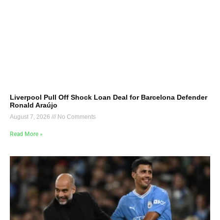
Liverpool Pull Off Shock Loan Deal for Barcelona Defender
Ronald Araújo
August 7, 2026
No Comments
Read More »