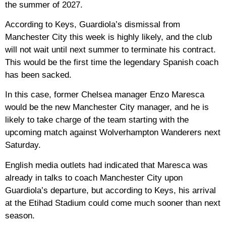
the summer of 2027.
According to Keys, Guardiola’s dismissal from
Manchester City this week is highly likely, and the club
will not wait until next summer to terminate his contract.
This would be the first time the legendary Spanish coach
has been sacked.
In this case, former Chelsea manager Enzo Maresca
would be the new Manchester City manager, and he is
likely to take charge of the team starting with the
upcoming match against Wolverhampton Wanderers next
Saturday.
English media outlets had indicated that Maresca was
already in talks to coach Manchester City upon
Guardiola’s departure, but according to Keys, his arrival
at the Etihad Stadium could come much sooner than next
season.