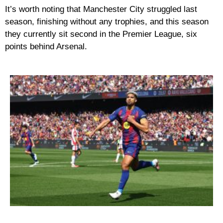
It’s worth noting that Manchester City struggled last
season, finishing without any trophies, and this season
they currently sit second in the Premier League, six
points behind Arsenal.