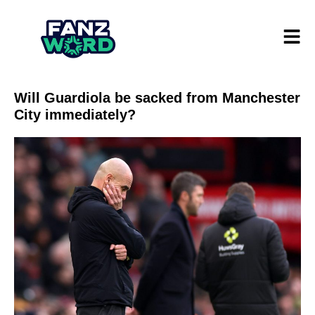
Will Guardiola be sacked from Manchester
City immediately?