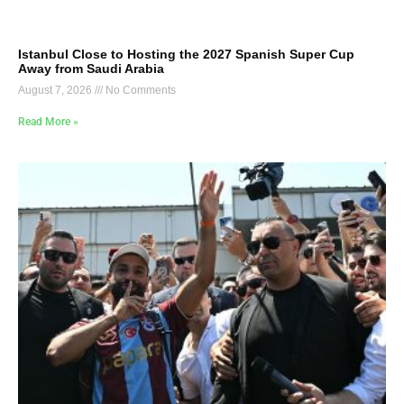
Istanbul Close to Hosting the 2027 Spanish Super Cup
Away from Saudi Arabia
August 7, 2026
No Comments
Read More »