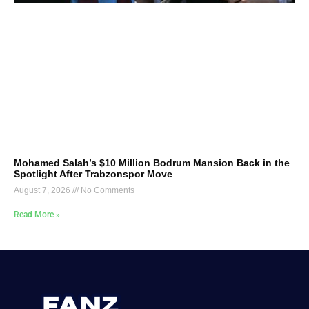
Mohamed Salah’s $10 Million Bodrum Mansion Back in the
Spotlight After Trabzonspor Move
August 7, 2026
No Comments
Read More »