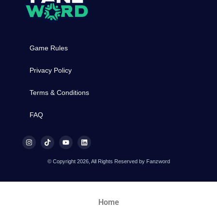
Game Rules
Privacy Policy
Terms & Conditions
FAQ
© Copyright 2026, All Rights Reserved by Fanzword
Home