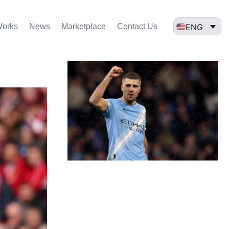
ENG
Works
News
Marketplace
Contact Us