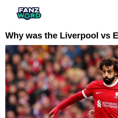
Why was the Liverpool vs 