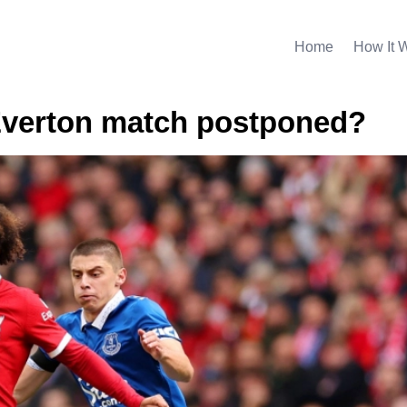
Home
How It 
Everton match postponed?