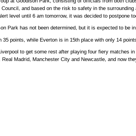
oup at Goodison Park, consisting of officials from both club
Council, and based on the risk to safety in the surrounding 
ert level until 6 am tomorrow, it was decided to postpone t
on Park has not been determined, but it is expected to be in
 35 points, while Everton is in 15th place with only 14 point
erpool to get some rest after playing four fiery matches in
 Real Madrid, Manchester City and Newcastle, and now the