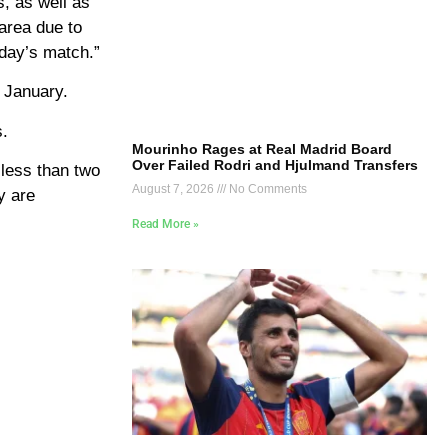
s, as well as
area due to
oday’s match.”
 January.
s.
Mourinho Rages at Real Madrid Board
Over Failed Rodri and Hjulmand Transfers
 less than two
August 7, 2026
No Comments
y are
Read More »