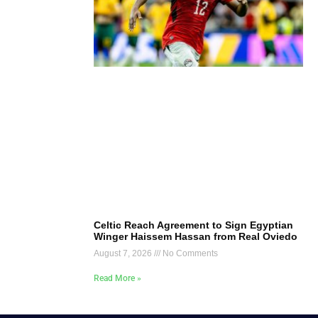
Celtic Reach Agreement to Sign Egyptian
Winger Haissem Hassan from Real Oviedo
August 7, 2026
No Comments
Read More »