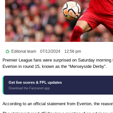
Editorial team
07/12/2024
12:56 pm
Premier League fans were surprised on Saturday morning 
Everton in round 15, known as the “Merseyside Derby”.
Get live scores & FPL updates
Download the Fanzword app
According to an official statement from Everton, the reaso