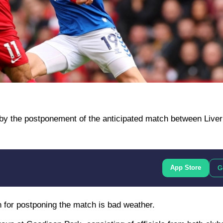
by the postponement of the anticipated match between Liver
App Store
G
n for postponing the match is bad weather.