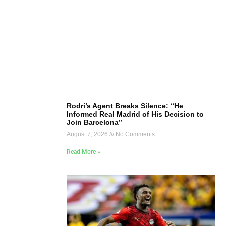
Rodri’s Agent Breaks Silence: “He
Informed Real Madrid of His Decision to
Join Barcelona”
August 7, 2026
No Comments
Read More »