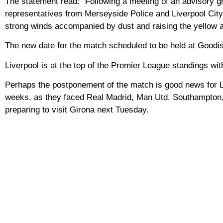
The statement read: “Following a meeting of an advisory gr
representatives from Merseyside Police and Liverpool City 
strong winds accompanied by dust and raising the yellow al
The new date for the match scheduled to be held at Goodis
Liverpool is at the top of the Premier League standings with
Perhaps the postponement of the match is good news for Liv
weeks, as they faced Real Madrid, Man Utd, Southampton,
preparing to visit Girona next Tuesday.