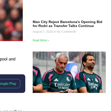
Man City Reject Barcelona’s Opening Bid
for Rodri as Transfer Talks Continue
August 7, 2026
No Comments
Read More »
pool and
oogle Play