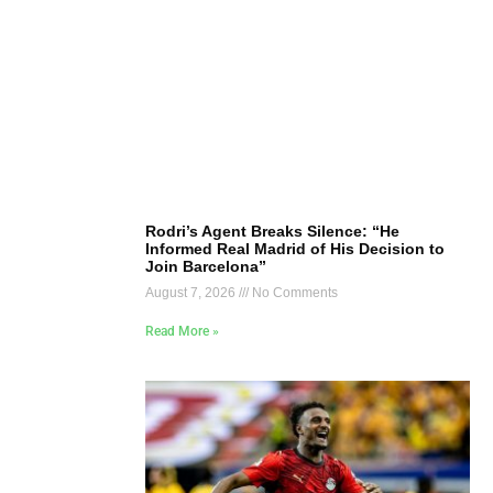
Rodri’s Agent Breaks Silence: “He
Informed Real Madrid of His Decision to
Join Barcelona”
August 7, 2026
No Comments
Read More »