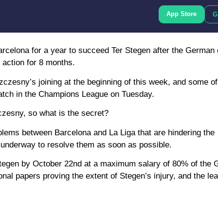
App Store
G
arcelona for a year to succeed Ter Stegen after the German
f action for 8 months.
czesny’s joining at the beginning of this week, and some o
 match in the Champions League on Tuesday.
czesny, so what is the secret?
oblems between Barcelona and La Liga that are hindering the
 underway to resolve them as soon as possible.
 Stegen by October 22nd at a maximum salary of 80% of the
onal papers proving the extent of Stegen’s injury, and the l