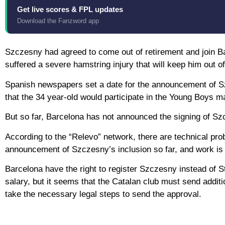
Get live scores & FPL updates
Download the Fanzword app
Szczesny had agreed to come out of retirement and join B
suffered a severe hamstring injury that will keep him out o
Spanish newspapers set a date for the announcement of Sz
that the 34 year-old would participate in the Young Boys
But so far, Barcelona has not announced the signing of Sz
According to the “Relevo” network, there are technical pr
announcement of Szczesny’s inclusion so far, and work is
Barcelona have the right to register Szczesny instead of
salary, but it seems that the Catalan club must send additi
take the necessary legal steps to send the approval.