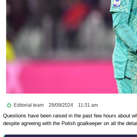
Editorial team
29/09/2024
11:31 am
Questions have been raised in the past few hours about wh
despite agreeing with the Polish goalkeeper on all the detai