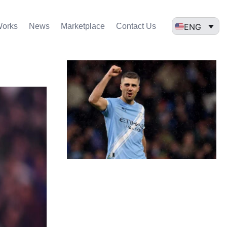
ENG
Works
News
Marketplace
Contact Us