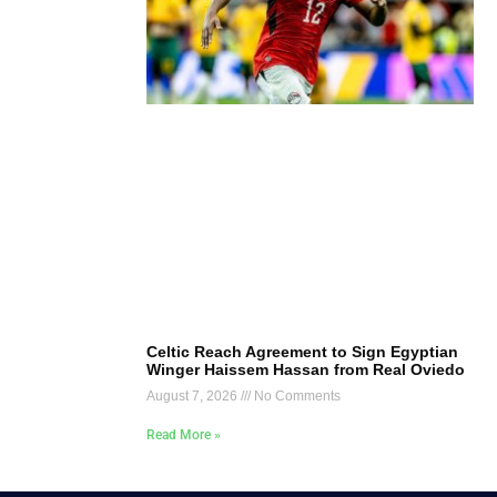
Celtic Reach Agreement to Sign Egyptian
Winger Haissem Hassan from Real Oviedo
August 7, 2026
No Comments
Read More »