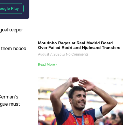
oogle Play
 goalkeeper
Mourinho Rages at Real Madrid Board
Over Failed Rodri and Hjulmand Transfers
f them hoped
August 7, 2026
No Comments
Read More »
 German’s
eague must