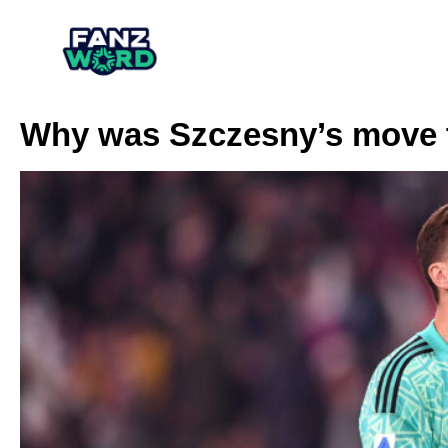
Why was Szczesny’s move 