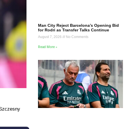
Man City Reject Barcelona’s Opening Bid
for Rodri as Transfer Talks Continue
August 7, 2026
No Comments
Read More »
f Szczesny