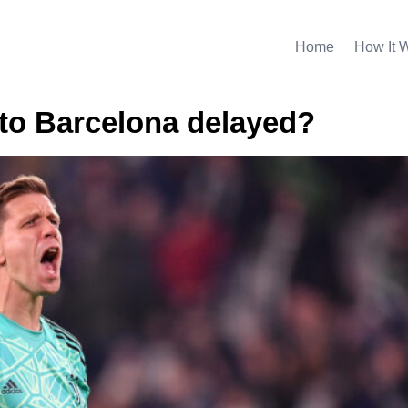
Home
How It 
to Barcelona delayed?