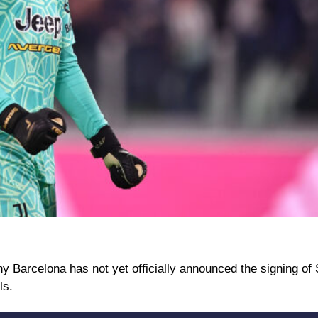
y Barcelona has not yet officially announced the signing o
ls.