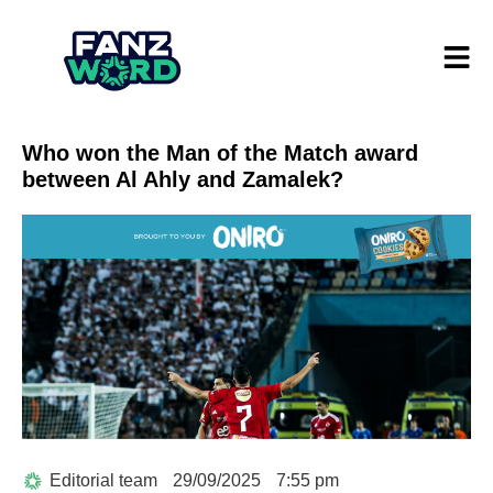
Who won the Man of the Match award
between Al Ahly and Zamalek?
Editorial team
29/09/2025
7:55 pm