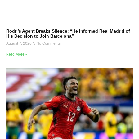
Rodri’s Agent Breaks Silence: “He Informed Real Madrid of
His Decision to Join Barcelona”
August 7, 2026
No Comments
Read More »