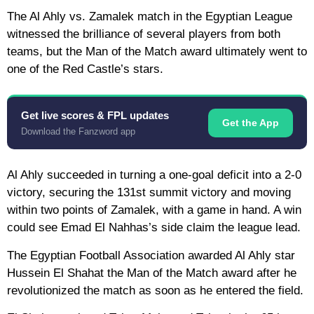
The Al Ahly vs. Zamalek match in the Egyptian League
witnessed the brilliance of several players from both
teams, but the Man of the Match award ultimately went to
one of the Red Castle’s stars.
Get live scores & FPL updates
Get the App
Download the Fanzword app
Al Ahly succeeded in turning a one-goal deficit into a 2-0
victory, securing the 131st summit victory and moving
within two points of Zamalek, with a game in hand. A win
could see Emad El Nahhas’s side claim the league lead.
The Egyptian Football Association awarded Al Ahly star
Hussein El Shahat the Man of the Match award after he
revolutionized the match as soon as he entered the field.