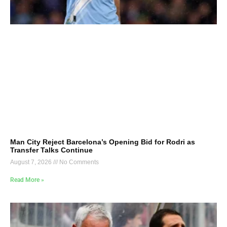
Man City Reject Barcelona’s Opening Bid for Rodri as
Transfer Talks Continue
August 7, 2026
No Comments
Read More »