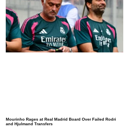
Mourinho Rages at Real Madrid Board Over Failed Rodri
and Hjulmand Transfers