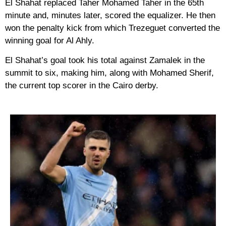
El Shahat replaced Taher Mohamed Taher in the 65th
minute and, minutes later, scored the equalizer. He then
won the penalty kick from which Trezeguet converted the
winning goal for Al Ahly.
El Shahat’s goal took his total against Zamalek in the
summit to six, making him, along with Mohamed Sherif,
the current top scorer in the Cairo derby.