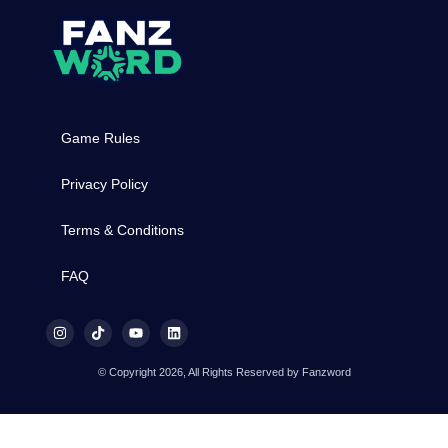
Game Rules
Privacy Policy
Terms & Conditions
FAQ
© Copyright 2026, All Rights Reserved by Fanzword