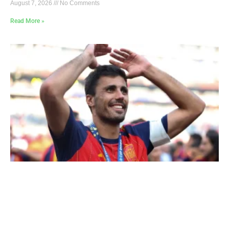
August 7, 2026
No Comments
Read More »