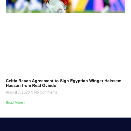
Celtic Reach Agreement to Sign Egyptian Winger Haissem
Hassan from Real Oviedo
August 7, 2026
No Comments
Read More »