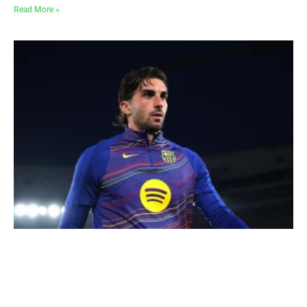
Read More »