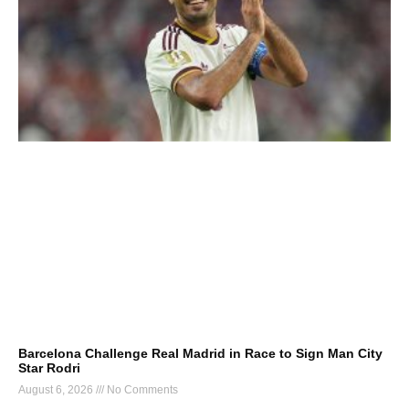
Barcelona Challenge Real Madrid in Race to Sign Man City
Star Rodri
August 6, 2026
No Comments