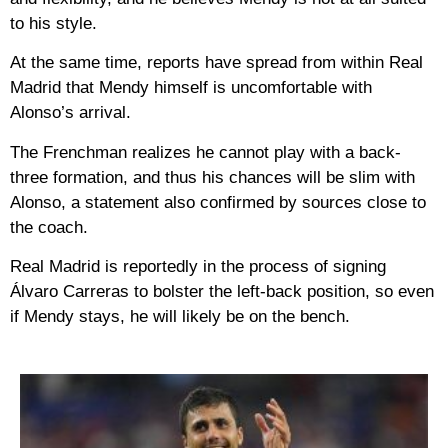
to his style.
At the same time, reports have spread from within Real
Madrid that Mendy himself is uncomfortable with
Alonso’s arrival.
The Frenchman realizes he cannot play with a back-
three formation, and thus his chances will be slim with
Alonso, a statement also confirmed by sources close to
the coach.
Real Madrid is reportedly in the process of signing
Álvaro Carreras to bolster the left-back position, so even
if Mendy stays, he will likely be on the bench.