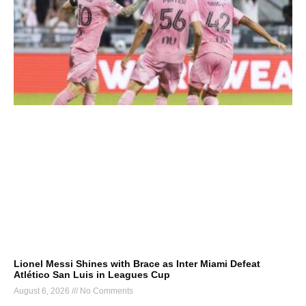
Lionel Messi Shines with Brace as Inter Miami Defeat
Atlético San Luis in Leagues Cup
August 6, 2026
No Comments