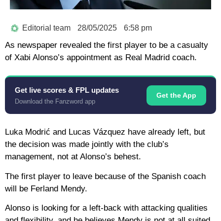
Editorial team
28/05/2025
6:58 pm
As newspaper revealed the first player to be a casualty
of Xabi Alonso’s appointment as Real Madrid coach.
Get live scores & FPL updates
Get the App
Download the Fanzword app
Luka Modrić and Lucas Vázquez have already left, but
the decision was made jointly with the club’s
management, not at Alonso’s behest.
The first player to leave because of the Spanish coach
will be Ferland Mendy.
Alonso is looking for a left-back with attacking qualities
and flexibility, and he believes Mendy is not at all suited