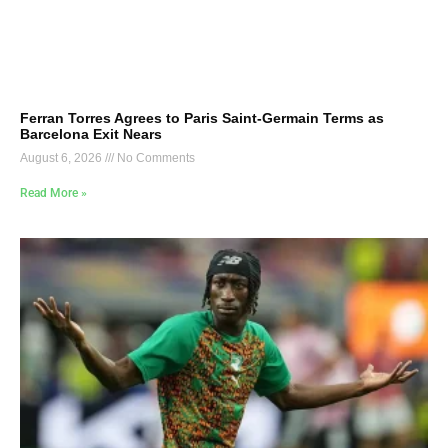
Ferran Torres Agrees to Paris Saint-Germain Terms as
Barcelona Exit Nears
August 6, 2026
No Comments
Read More »