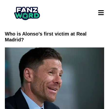
Who is Alonso’s first victim at Real
Madrid?