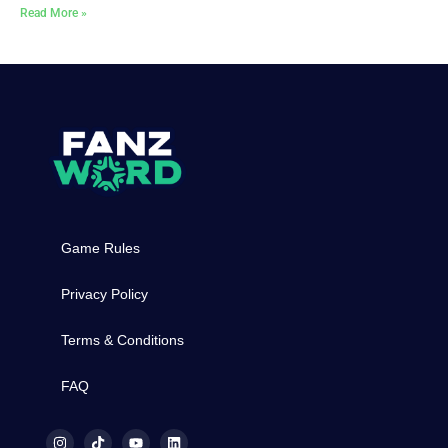
Read More »
Game Rules
Privacy Policy
Terms & Conditions
FAQ