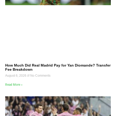
How Much Did Real Madrid Pay for Yan Diomande? Transfer
Fee Breakdown
August 6, 2026
No Comments
Read More »