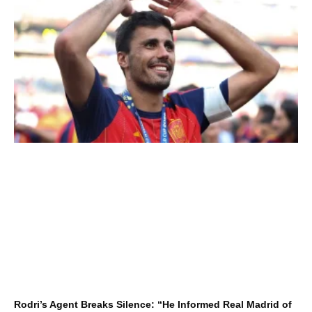
Rodri’s Agent Breaks Silence: “He Informed Real Madrid of