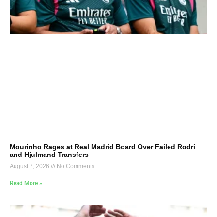
Mourinho Rages at Real Madrid Board Over Failed Rodri
and Hjulmand Transfers
August 7, 2026
No Comments
Read More »