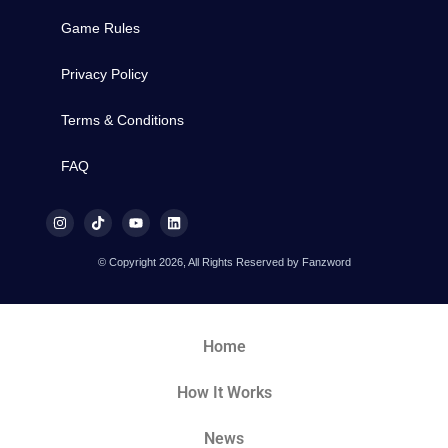
Game Rules
Privacy Policy
Terms & Conditions
FAQ
© Copyright 2026, All Rights Reserved by Fanzword
Home
How It Works
News