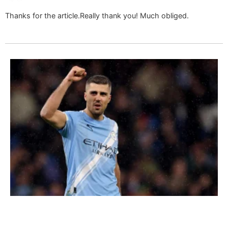
Thanks for the article.Really thank you! Much obliged.