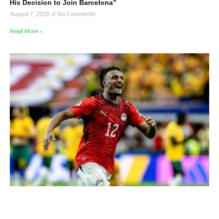
His Decision to Join Barcelona”
August 7, 2026
No Comments
Read More »