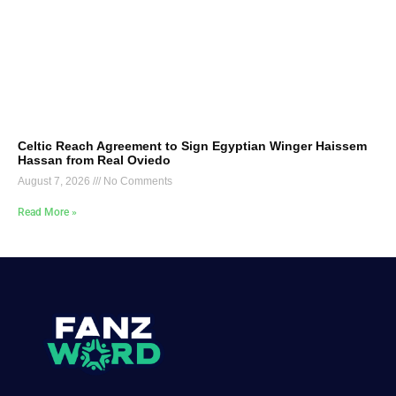
Celtic Reach Agreement to Sign Egyptian Winger Haissem
Hassan from Real Oviedo
August 7, 2026
No Comments
Read More »