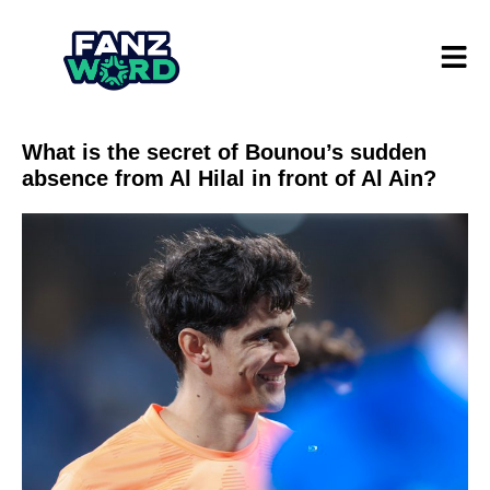
What is the secret of Bounou’s sudden
absence from Al Hilal in front of Al Ain?