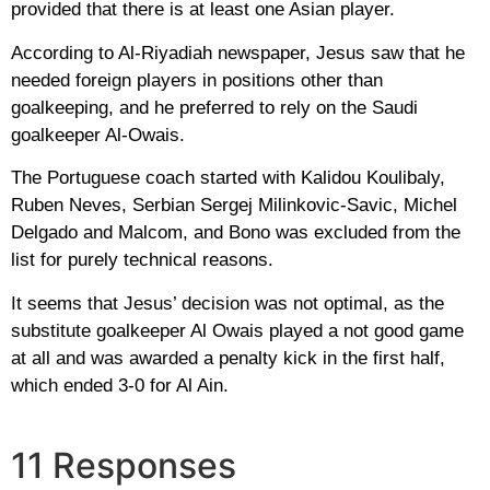
provided that there is at least one Asian player.
According to Al-Riyadiah newspaper, Jesus saw that he
needed foreign players in positions other than
goalkeeping, and he preferred to rely on the Saudi
goalkeeper Al-Owais.
The Portuguese coach started with Kalidou Koulibaly,
Ruben Neves, Serbian Sergej Milinkovic-Savic, Michel
Delgado and Malcom, and Bono was excluded from the
list for purely technical reasons.
It seems that Jesus’ decision was not optimal, as the
substitute goalkeeper Al Owais played a not good game
at all and was awarded a penalty kick in the first half,
which ended 3-0 for Al Ain.
11 Responses