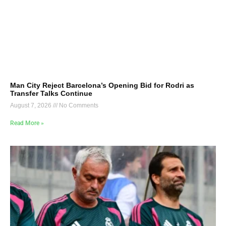
Man City Reject Barcelona’s Opening Bid for Rodri as
Transfer Talks Continue
August 7, 2026
No Comments
Read More »