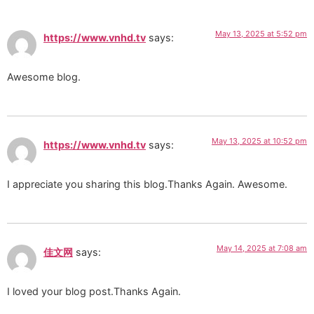
May 13, 2025 at 5:52 pm
https://www.vnhd.tv
says:
Awesome blog.
May 13, 2025 at 10:52 pm
https://www.vnhd.tv
says:
I appreciate you sharing this blog.Thanks Again. Awesome.
May 14, 2025 at 7:08 am
佳文网
says:
I loved your blog post.Thanks Again.