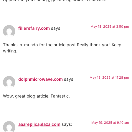
May 18, 2025 at 3:50 pm
fillersfairy.com
says:
Thanks-a-mundo for the article post.Really thank you! Keep
writing.
May 18, 2025 at 11:28 pm
dolphmicrowave.com
says:
Wow, great blog article. Fantastic.
May 19, 2025 at 9:10 am
aaareplicaplaza.com
says: