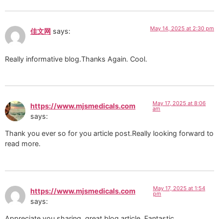
May 14, 2025 at 2:30 pm
佳文网
says:
Really informative blog.Thanks Again. Cool.
May 17, 2025 at 8:06
https://www.mjsmedicals.com
am
says:
Thank you ever so for you article post.Really looking forward to
read more.
May 17, 2025 at 1:54
https://www.mjsmedicals.com
pm
says:
Appreciate you sharing, great blog article. Fantastic.