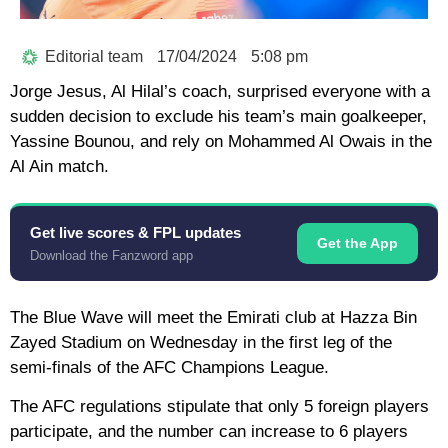
Editorial team
17/04/2024
5:08 pm
Jorge Jesus, Al Hilal’s coach, surprised everyone with a
sudden decision to exclude his team’s main goalkeeper,
Yassine Bounou, and rely on Mohammed Al Owais in the
Al Ain match.
Get live scores & FPL updates
Get the App
Download the Fanzword app
The Blue Wave will meet the Emirati club at Hazza Bin
Zayed Stadium on Wednesday in the first leg of the
semi-finals of the AFC Champions League.
The AFC regulations stipulate that only 5 foreign players
participate, and the number can increase to 6 players