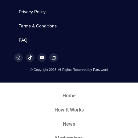
Privacy Policy
Terms & Conditions
FAQ
© Copyright 2026, All Rights Reserved by Fanzword
Home
How It Works
News