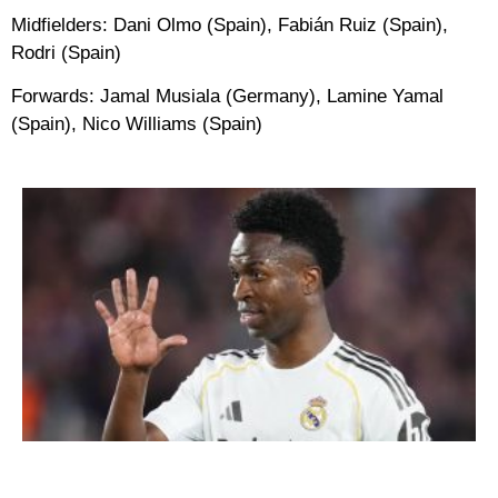
Midfielders:
Dani Olmo (Spain), Fabián Ruiz (Spain),
Rodri (Spain)
Forwards:
Jamal Musiala (Germany), Lamine Yamal
(Spain), Nico Williams (Spain)