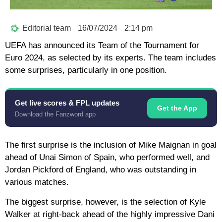
Editorial team
16/07/2024
2:14 pm
UEFA has announced its Team of the Tournament for
Euro 2024, as selected by its experts. The team includes
some surprises, particularly in one position.
Get live scores & FPL updates
Get the App
Download the Fanzword app
The first surprise is the inclusion of Mike Maignan in goal
ahead of Unai Simon of Spain, who performed well, and
Jordan Pickford of England, who was outstanding in
various matches.
The biggest surprise, however, is the selection of Kyle
Walker at right-back ahead of the highly impressive Dani