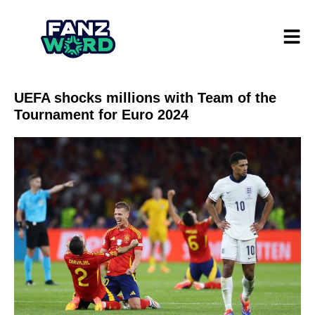
UEFA shocks millions with Team of the
Tournament for Euro 2024