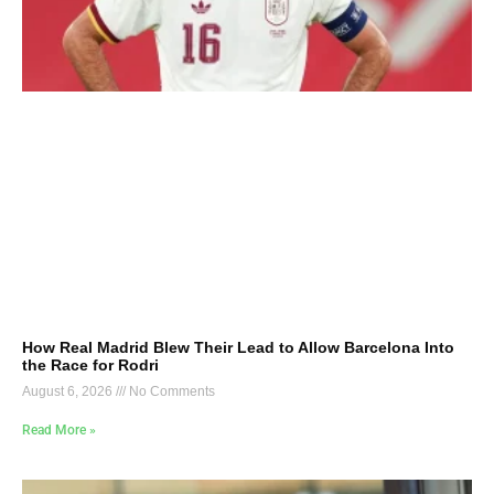
How Real Madrid Blew Their Lead to Allow Barcelona Into
the Race for Rodri
August 6, 2026
No Comments
Read More »