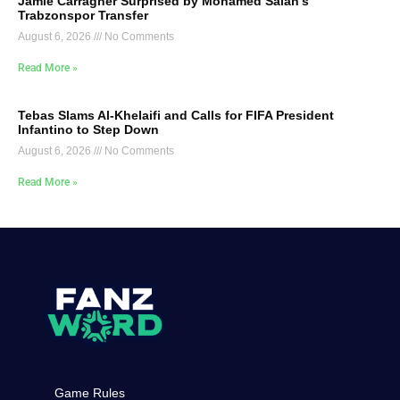
Jamie Carragher Surprised by Mohamed Salah’s
Trabzonspor Transfer
August 6, 2026
No Comments
Read More »
Tebas Slams Al-Khelaifi and Calls for FIFA President
Infantino to Step Down
August 6, 2026
No Comments
Read More »
Game Rules