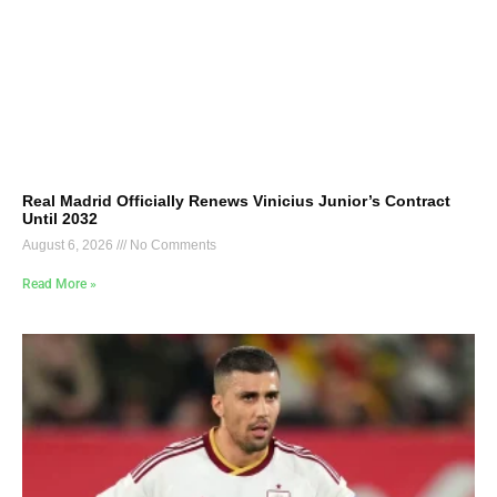
Real Madrid Officially Renews Vinicius Junior’s Contract
Until 2032
August 6, 2026
No Comments
Read More »