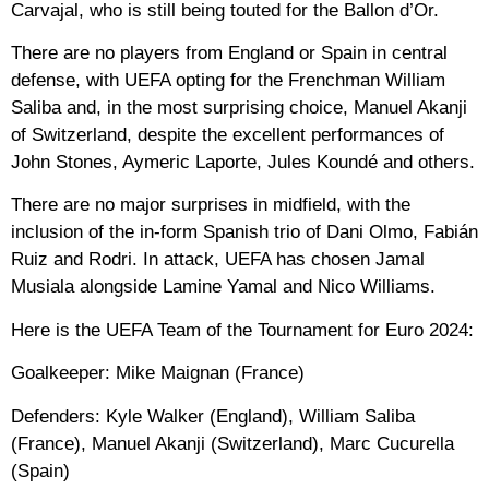
Carvajal, who is still being touted for the Ballon d’Or.
There are no players from England or Spain in central
defense, with UEFA opting for the Frenchman William
Saliba and, in the most surprising choice, Manuel Akanji
of Switzerland, despite the excellent performances of
John Stones, Aymeric Laporte, Jules Koundé and others.
There are no major surprises in midfield, with the
inclusion of the in-form Spanish trio of Dani Olmo, Fabián
Ruiz and Rodri. In attack, UEFA has chosen Jamal
Musiala alongside Lamine Yamal and Nico Williams.
Here is the UEFA Team of the Tournament for Euro 2024:
Goalkeeper:
Mike Maignan (France)
Defenders:
Kyle Walker (England), William Saliba
(France), Manuel Akanji (Switzerland), Marc Cucurella
(Spain)