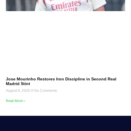
Jose Mourinho Restores Iron Discipline in Second Real
Madrid Stint
August 8, 2026
No Comments
Read More »