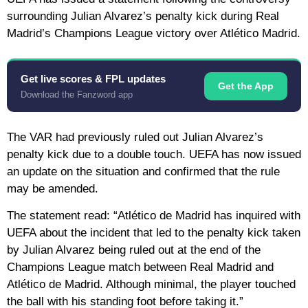
surrounding Julian Alvarez’s penalty kick during Real
Madrid’s Champions League victory over Atlético Madrid.
Get live scores & FPL updates
Get the App
Download the Fanzword app
The VAR had previously ruled out Julian Alvarez’s
penalty kick due to a double touch. UEFA has now issued
an update on the situation and confirmed that the rule
may be amended.
The statement read: “Atlético de Madrid has inquired with
UEFA about the incident that led to the penalty kick taken
by Julian Alvarez being ruled out at the end of the
Champions League match between Real Madrid and
Atlético de Madrid. Although minimal, the player touched
the ball with his standing foot before taking it.”