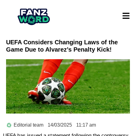
UEFA Considers Changing Laws of the
Game Due to Alvarez’s Penalty Kick!
Editorial team
14/03/2025
11:17 am
UEFA has issued a statement following the controversy