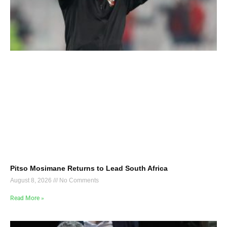
Pitso Mosimane Returns to Lead South Africa
August 8, 2026
No Comments
Read More »