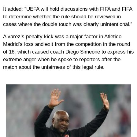
It added: “UEFA will hold discussions with FIFA and FIFA
to determine whether the rule should be reviewed in
cases where the double touch was clearly unintentional.”
Alvarez’s penalty kick was a major factor in Atletico
Madrid’s loss and exit from the competition in the round
of 16, which caused coach Diego Simeone to express his
extreme anger when he spoke to reporters after the
match about the unfairness of this legal rule.