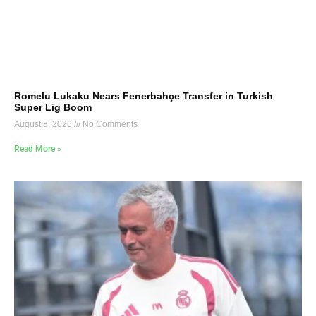
Romelu Lukaku Nears Fenerbahçe Transfer in Turkish
Super Lig Boom
August 8, 2026
No Comments
Read More »