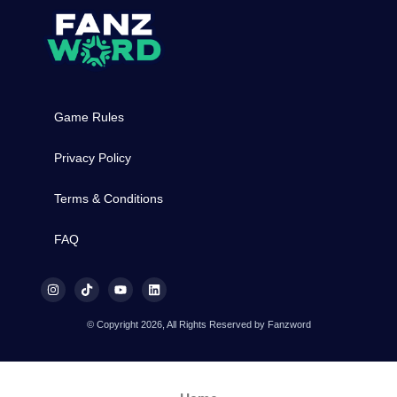
Game Rules
Privacy Policy
Terms & Conditions
FAQ
© Copyright 2026, All Rights Reserved by Fanzword