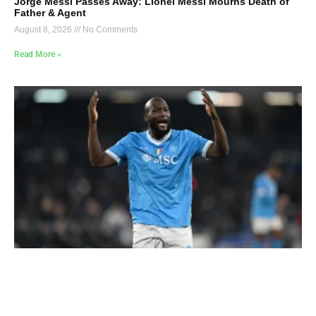
Jorge Messi Passes Away: Lionel Messi Mourns Death of
Father & Agent
August 8, 2026
No Comments
Read More »